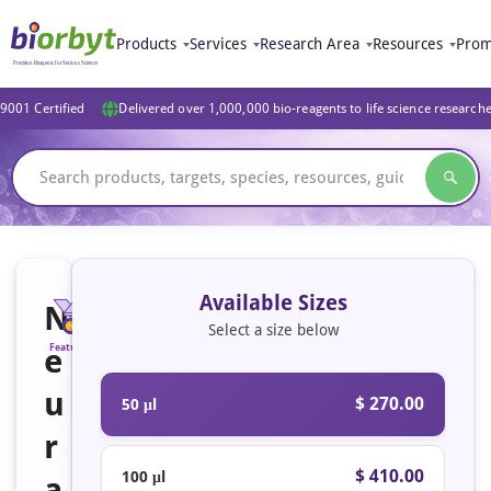
Products
Services
Research Area
Resources
Prom
9001 Certified
Delivered over 1,000,000 bio-reagents to life science research
Available Sizes
N
Select a size below
e
Featured
u
$ 270.00
50 μl
r
$ 410.00
100 μl
a