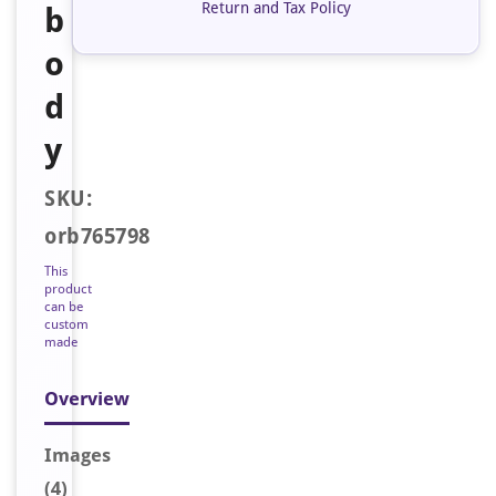
Return and Tax Policy
b
o
d
y
SKU:
orb765798
This
product
can be
custom
made
Overview
Image
s
(4)