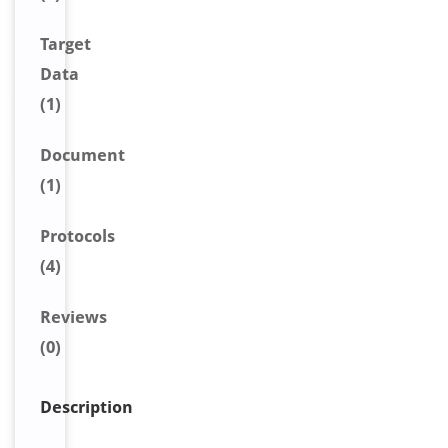
Target
Data
(1)
Document
(1)
Protocols
(4)
Reviews
(0)
Description
N