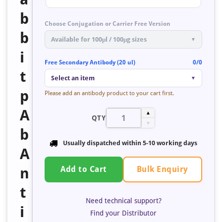
b
Choose Conjugation or Carrier Free Version
b
Available for 100μl / 100μg sizes
▼
i
Free Secondary Antibody (20 ul)
0/0
t
Select an item
▼
p
Please add an antibody product to your cart first.
A
▲
QTY
▼
b
Usually dispatched within 5-10 working days
A
Bulk Enquiry
n
Add to Cart
t
Need technical support?
i
Find your Distributor