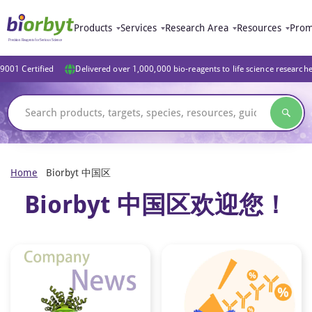
Products
Services
Research Area
Resources
Prom
9001 Certified
Delivered over 1,000,000 bio-reagents to life science research
Home
Biorbyt 中国区
Biorbyt 中国区欢迎您！