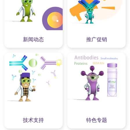
新闻动态
推广促销
技术支持
特色专题