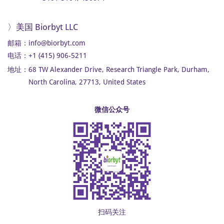
〉美国 Biorbyt LLC
邮箱：
info@biorbyt.com
电话：+1 (415) 906-5211
地址：
68 TW Alexander Drive, Research Triangle Park, Durham,
North Carolina, 27713, United States
微信公众号
扫码关注