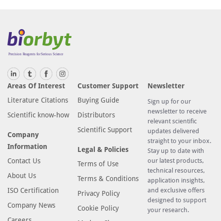
Areas Of Interest
Customer Support
Newsletter
Literature Citations
Buying Guide
Sign up for our
newsletter to receive
Scientific know-how
Distributors
relevant scientific
Scientific Support
updates delivered
Company
straight to your inbox.
Information
Legal & Policies
Stay up to date with
Contact Us
our latest products,
Terms of Use
technical resources,
About Us
Terms & Conditions
application insights,
ISO Certification
and exclusive offers
Privacy Policy
designed to support
Company News
Cookie Policy
your research.
Careers