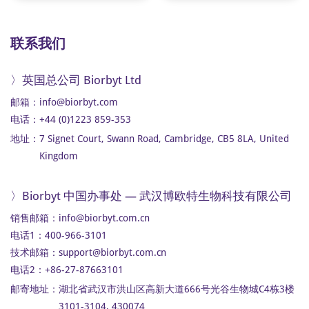
联系我们
〉英国总公司 Biorbyt Ltd
邮箱：
info@biorbyt.com
电话：+44 (0)1223 859-353
地址：
7 Signet Court, Swann Road, Cambridge, CB5 8LA, United
Kingdom
〉Biorbyt 中国办事处 — 武汉博欧特生物科技有限公司
销售邮箱：
info@biorbyt.com.cn
电话1：400-966-3101
技术邮箱：
support@biorbyt.com.cn
电话2：+86-27-87663101
邮寄地址：
湖北省武汉市洪山区高新大道666号光谷生物城C4栋3楼
3101-3104, 430074