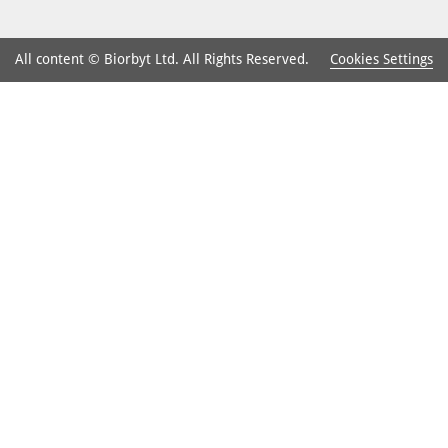
Cookies Settings
All content © Biorbyt Ltd. All Rights Reserved.