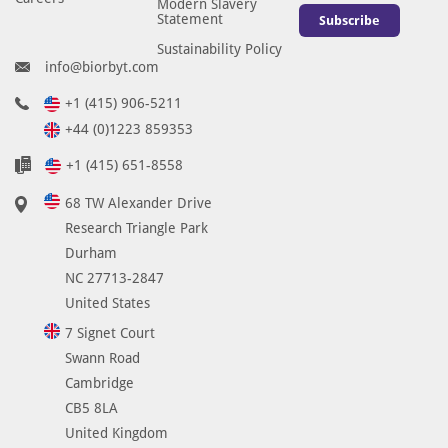
Modern Slavery
Statement
Subscribe
Sustainability Policy
info@biorbyt.com
+1 (415) 906-5211
+44 (0)1223 859353
+1 (415) 651-8558
68 TW Alexander Drive
Research Triangle Park
Durham
NC 27713-2847
United States
7 Signet Court
Swann Road
Cambridge
CB5 8LA
United Kingdom