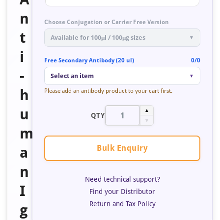
n
Choose Conjugation or Carrier Free Version
t
Available for 100μl / 100μg sizes
▼
i
Free Secondary Antibody (20 ul)
0/0
-
Select an item
▼
h
Please add an antibody product to your cart first.
u
▲
QTY
▼
m
Bulk Enquiry
a
n
Need technical support?
I
Find your Distributor
Return and Tax Policy
g