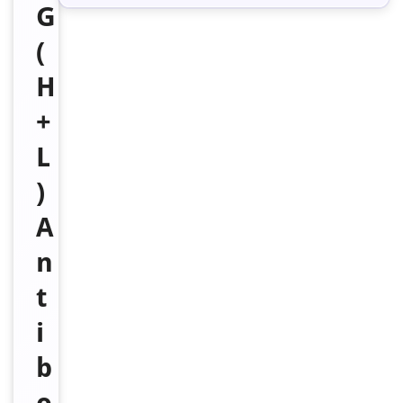
G
(
H
+
L
)
A
n
t
i
b
o