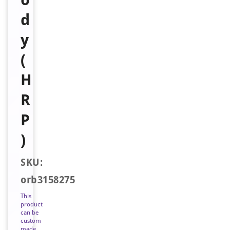
d
y
(
H
R
P
)
SKU:
orb3158275
This
product
can be
custom
made