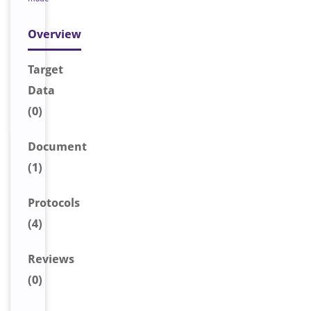
Overview
Target
Data
(0)
Document
(1)
Protocols
(4)
Reviews
(0)