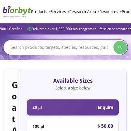
Products
Services
Research Area
Resources
Prom
9001 Certified
Delivered over 1,000,000 bio-reagents to life science research
Available Sizes
G
Select a size below
o
a
20 μl
Enquire
t
$ 50.00
100 μl
A