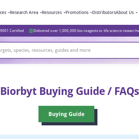
ices
Research Area
Resources
Promotions
Distributors
About Us
9001 Certified
Delivered over 1,000,000 bio-reagents to life science research
Biorbyt Buying Guide / FAQ
Buying Guide