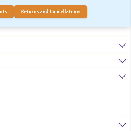
nts
Returns and Cancellations