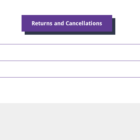
Returns and Cancellations