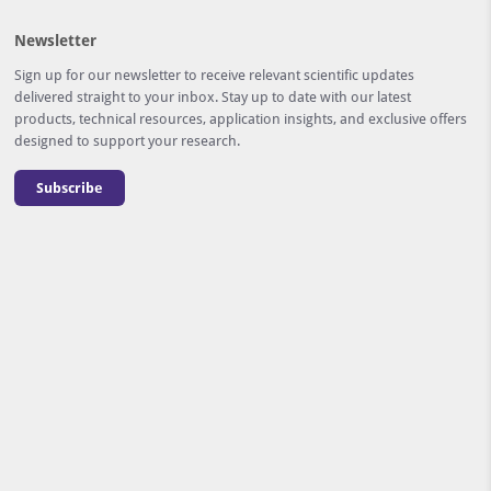
Newsletter
Sign up for our newsletter to receive relevant scientific updates
delivered straight to your inbox. Stay up to date with our latest
products, technical resources, application insights, and exclusive offers
designed to support your research.
Subscribe