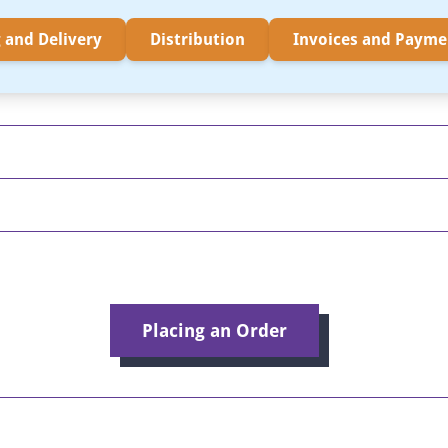
 and Delivery
Distribution
Invoices and Payme
Placing an Order