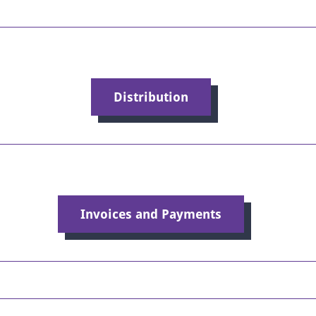
Distribution
Invoices and Payments