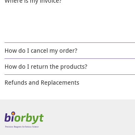
Where is my invoice?
How do I cancel my order?
How do I return the products?
Refunds and Replacements