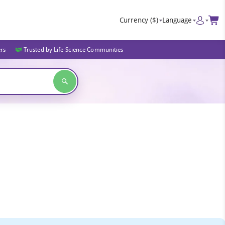
Currency
($)
Language
ers
Trusted by Life Science Communities
s