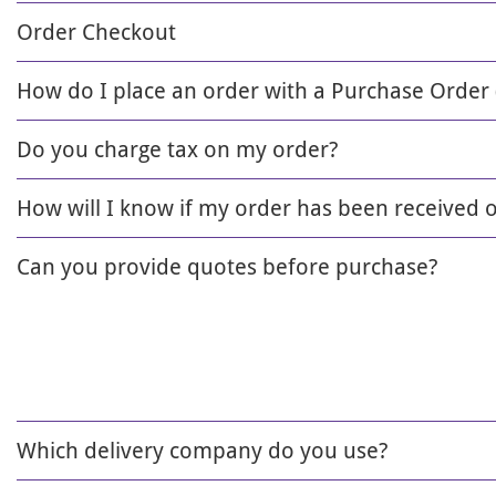
Order Checkout
How do I place an order with a Purchase Order
Do you charge tax on my order?
How will I know if my order has been received 
Can you provide quotes before purchase?
Which delivery company do you use?