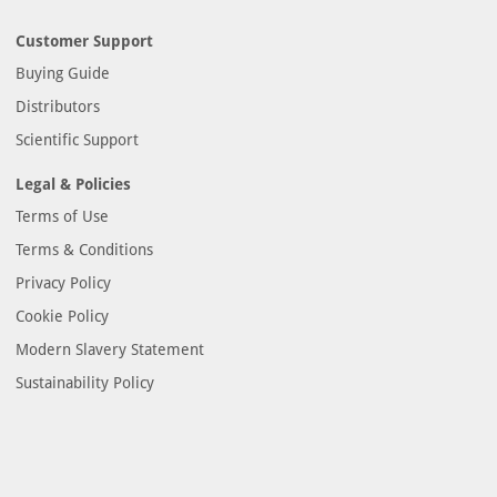
Customer Support
Buying Guide
Distributors
Scientific Support
Legal & Policies
Terms of Use
Terms & Conditions
Privacy Policy
Cookie Policy
Modern Slavery Statement
Sustainability Policy