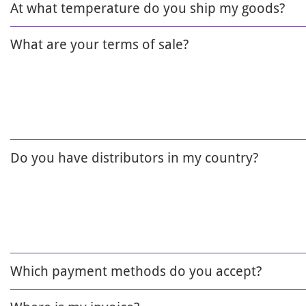
At what temperature do you ship my goods?
What are your terms of sale?
Do you have distributors in my country?
Which payment methods do you accept?