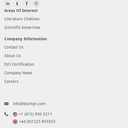
Areas Of Interest
Literature Citations
Scientific know-how
Company Information
Contact Us
About Us
ISO Certification
Company News
Careers
info@biorbyt.com
+1 (415) 906-5211
+44 (0)1223 859353