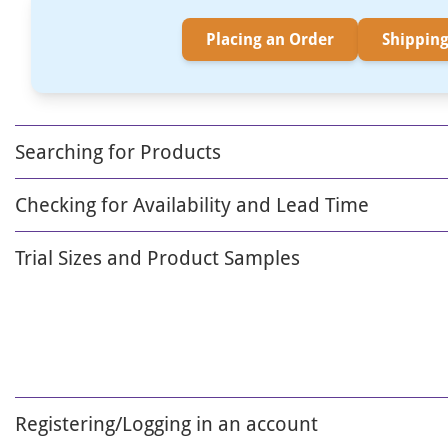
Placing an Order
Shipping
Searching for Products
Checking for Availability and Lead Time
Trial Sizes and Product Samples
Registering/Logging in an account