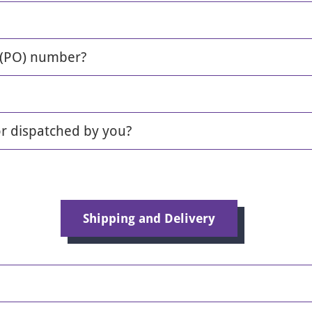
 (PO) number?
or dispatched by you?
Shipping and Delivery