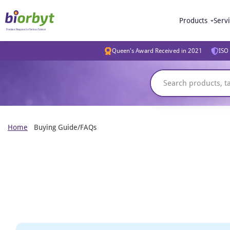
Products
Serv
Queen's Award Received in 2021
ISO 
Home
Buying Guide/FAQs