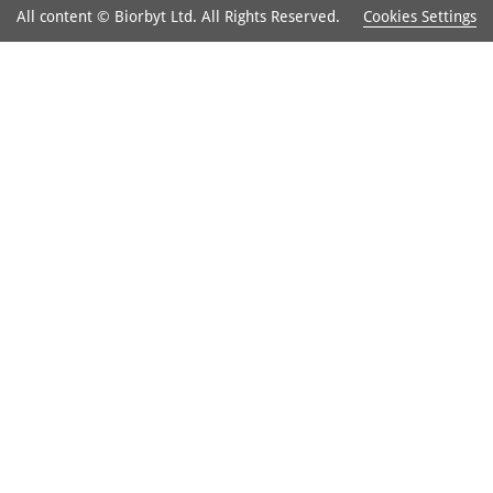
Cookies Settings
All content © Biorbyt Ltd. All Rights Reserved.