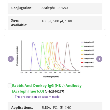
Conjugation:
AcalephFluor680
Sizes
100 μl, 500 μl, 1 ml
Available:
Item
Rabbit Anti-Donkey IgG (H&L) Antibody
1
(AcalephFluor633)
[orb2990267]
of
This product can be custom made
1
Applications:
ELISA, FC, IF, IHC