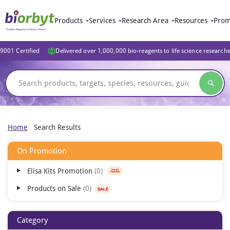
Products
Services
Research Area
Resources
Prom
9001 Certified
Delivered over 1,000,000 bio-reagents to life science research
Home
Search Results
On Promotion
Elisa Kits Promotion
0
Products on Sale
0
Category