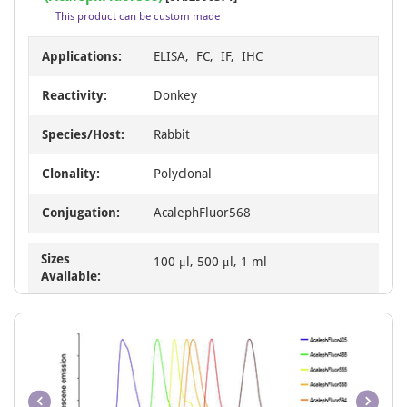
of
This product can be custom made
1
Applications:
ELISA, FC, IF, IHC
Reactivity:
Donkey
Species/Host:
Rabbit
Clonality:
Polyclonal
Conjugation:
AcalephFluor568
Sizes
100 μl, 500 μl, 1 ml
Available: