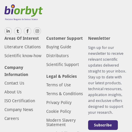
Areas Of Interest
Customer Support
Newsletter
Literature Citations
Buying Guide
Sign up for our
newsletter to receive
Scientific know-how
Distributors
relevant scientific
Scientific Support
updates delivered
Company
straight to your inbox.
Information
Legal & Policies
Stay up to date with
Contact Us
our latest products,
Terms of Use
technical resources,
About Us
Terms & Conditions
application insights,
ISO Certification
and exclusive offers
Privacy Policy
designed to support
Company News
Cookie Policy
your research.
Careers
Modern Slavery
Statement
Subscribe