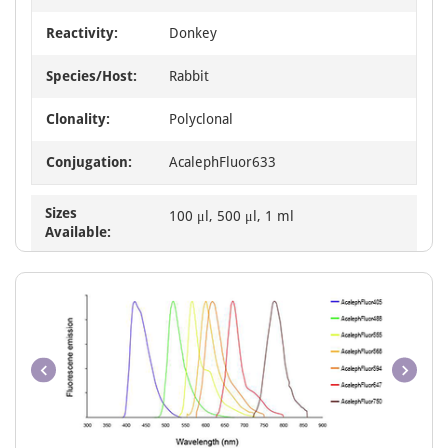
Reactivity:
Donkey
Species/Host:
Rabbit
Clonality:
Polyclonal
Conjugation:
AcalephFluor633
Sizes
100 μl, 500 μl, 1 ml
Available: