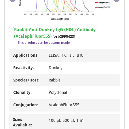
Item
Rabbit Anti-Donkey IgG (H&L) Antibody
1
(AcalephFluor555)
[orb2990423]
of
This product can be custom made
1
Applications:
ELISA, FC, IF, IHC
Reactivity:
Donkey
Species/Host:
Rabbit
Clonality:
Polyclonal
Conjugation:
AcalephFluor555
Sizes
100 μl, 500 μl, 1 ml
Available: