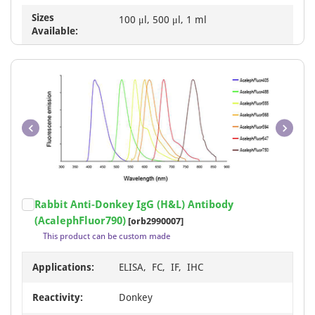
Sizes
100 μl, 500 μl, 1 ml
Available:
Item
Rabbit Anti-Donkey IgG (H&L) Antibody
1
(AcalephFluor790)
[orb2990007]
of
This product can be custom made
1
Applications:
ELISA, FC, IF, IHC
Reactivity:
Donkey