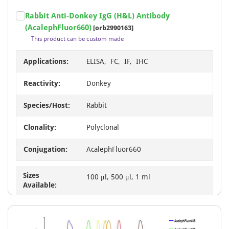
Item
Rabbit Anti-Donkey IgG (H&L) Antibody
1
(AcalephFluor660)
[orb2990163]
of
This product can be custom made
1
Applications:
ELISA, FC, IF, IHC
Reactivity:
Donkey
Species/Host:
Rabbit
Clonality:
Polyclonal
Conjugation:
AcalephFluor660
Sizes
100 μl, 500 μl, 1 ml
Available: