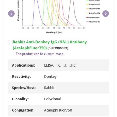
Item
Rabbit Anti-Donkey IgG (H&L) Antibody
1
(AcalephFluor750)
[orb2990059]
of
This product can be custom made
1
Applications:
ELISA, FC, IF, IHC
Reactivity:
Donkey
Species/Host:
Rabbit
Clonality:
Polyclonal
Conjugation:
AcalephFluor750