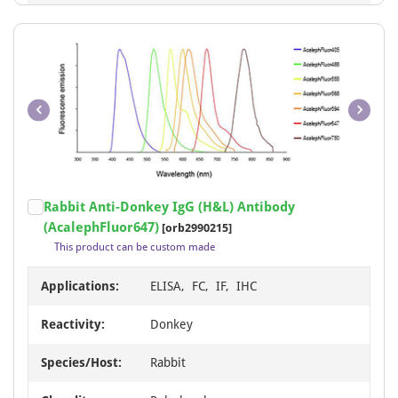
Item
Rabbit Anti-Donkey IgG (H&L) Antibody
1
(AcalephFluor647)
[orb2990215]
of
This product can be custom made
1
Applications:
ELISA, FC, IF, IHC
Reactivity:
Donkey
Species/Host:
Rabbit