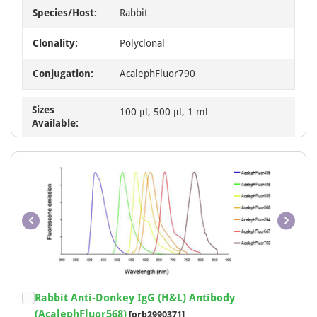
Species/Host:
Rabbit
Clonality:
Polyclonal
Conjugation:
AcalephFluor790
Sizes
100 μl, 500 μl, 1 ml
Available:
Item
Rabbit Anti-Donkey IgG (H&L) Antibody
1
(AcalephFluor568)
[orb2990371]