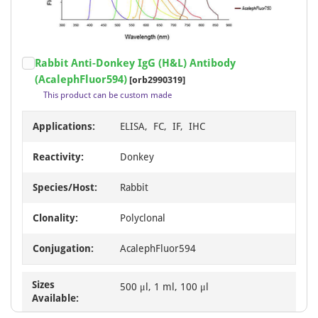
AcalephFluor790
1
PE
1
Item
Rabbit Anti-Donkey IgG (H&L) Antibody
1
(AcalephFluor594)
[orb2990319]
of
This product can be custom made
1
Applications:
ELISA, FC, IF, IHC
Reactivity:
Donkey
Species/Host:
Rabbit
Clonality:
Polyclonal
Conjugation:
AcalephFluor594
Sizes
500 μl, 1 ml, 100 μl
Available: