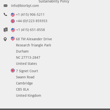
Sustainability Policy
info@biorbyt.com
+1 (415) 906-5211
+44 (0)1223 859353
+1 (415) 651-8558
68 TW Alexander Drive
Research Triangle Park
Durham
NC 27713-2847
United States
7 Signet Court
Swann Road
Cambridge
CB5 8LA
United Kingdom