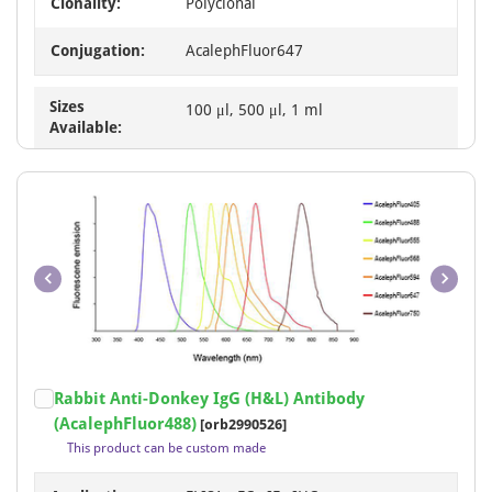
Clonality:
Polyclonal
Conjugation:
AcalephFluor647
Sizes
100 μl, 500 μl, 1 ml
Available:
Item
Rabbit Anti-Donkey IgG (H&L) Antibody
1
(AcalephFluor488)
[orb2990526]
of
This product can be custom made
1