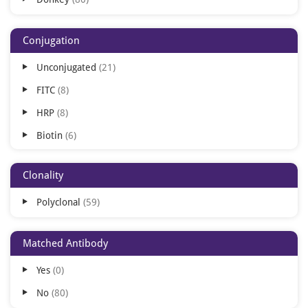
FLISA
9
DOT
5
Conjugation
FACS
4
Unconjugated
21
ICC
4
FITC
8
IL
3
HRP
8
IA
1
Biotin
6
IHC-Fr
1
TRITC
5
IHC-P
1
Clonality
AP
4
IP
1
Polyclonal
59
Texas Red
3
AMCA
2
Matched Antibody
Cy3
2
Yes
0
Cy5
2
No
80
Cy5.5
2