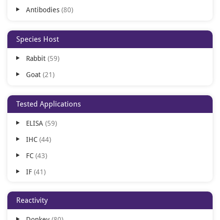
Antibodies
80
Species Host
Rabbit
59
Goat
21
Tested Applications
ELISA
59
IHC
44
FC
43
IF
41
WB
30
Reactivity
IH
11
Donkey
80