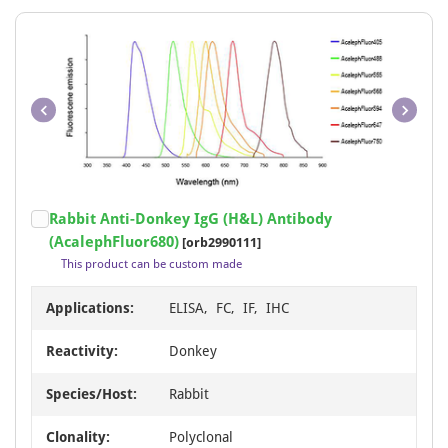
Item
Rabbit Anti-Donkey IgG (H&L) Antibody
1
(AcalephFluor680)
[orb2990111]
of
This product can be custom made
1
Applications:
ELISA, FC, IF, IHC
Reactivity:
Donkey
Species/Host:
Rabbit
Clonality:
Polyclonal