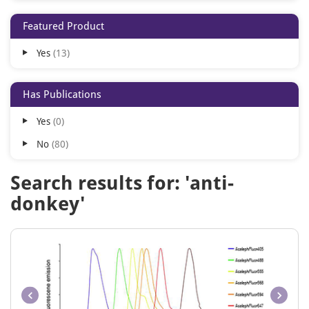
Cy7
2
Featured Product
APC
1
Yes
13
AcalephFluor350
1
AcalephFluor405
1
Has Publications
AcalephFluor488
1
Yes
0
AcalephFluor532
1
No
80
AcalephFluor555
1
AcalephFluor568
1
Search results for: 'anti-
AcalephFluor594
1
donkey'
AcalephFluor633
1
AcalephFluor647
1
AcalephFluor660
1
AcalephFluor680
1
AcalephFluor750
1