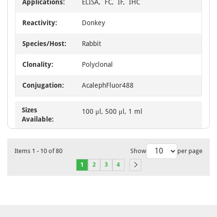
Applications:
ELISA, FC, IF, IHC
Reactivity:
Donkey
Species/Host:
Rabbit
Clonality:
Polyclonal
Conjugation:
AcalephFluor488
Sizes
100 μl, 500 μl, 1 ml
Available:
Items
1
-
10
of
80
Show
per page
1
2
3
4