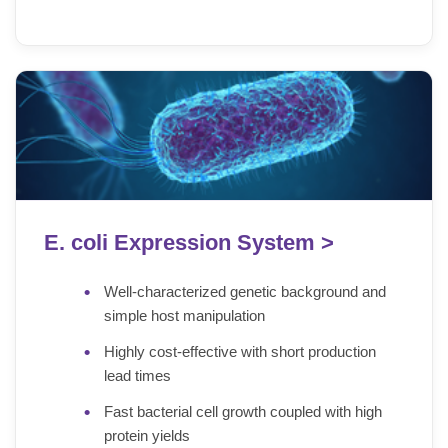
E. coli Expression System >
Well-characterized genetic background and
simple host manipulation
Highly cost-effective with short production
lead times
Fast bacterial cell growth coupled with high
protein yields