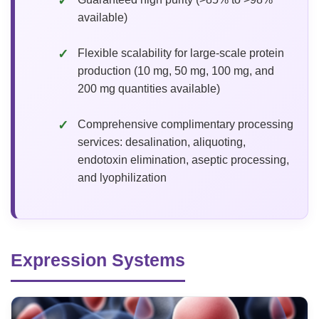
available)
Flexible scalability for large-scale protein
production (10 mg, 50 mg, 100 mg, and
200 mg quantities available)
Comprehensive complimentary processing
services: desalination, aliquoting,
endotoxin elimination, aseptic processing,
and lyophilization
Expression Systems