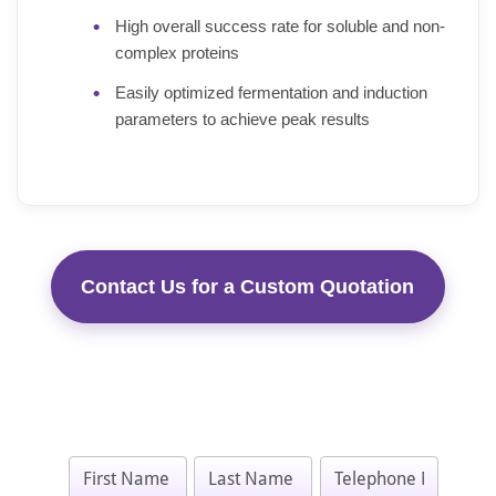
High overall success rate for soluble and non-
complex proteins
Easily optimized fermentation and induction
parameters to achieve peak results
Contact Us for a Custom Quotation