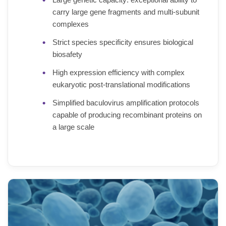
carry large gene fragments and multi-subunit
complexes
Strict species specificity ensures biological
biosafety
High expression efficiency with complex
eukaryotic post-translational modifications
Simplified baculovirus amplification protocols
capable of producing recombinant proteins on
a large scale