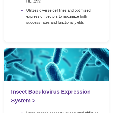
HEK293)
Utilizes diverse cell lines and optimized
expression vectors to maximize both
success rates and functional yields
Insect Baculovirus Expression
System >
Large genetic capacity: exceptional ability to