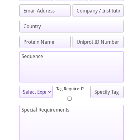
Tag Required?