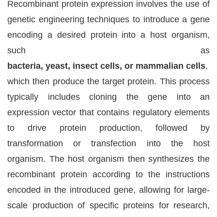
Recombinant protein expression involves the use of
genetic engineering techniques to introduce a gene
encoding a desired protein into a host organism,
such as
bacteria, yeast, insect cells, or mammalian cells
,
which then produce the target protein. This process
typically includes cloning the gene into an
expression vector that contains regulatory elements
to drive protein production, followed by
transformation or transfection into the host
organism. The host organism then synthesizes the
recombinant protein according to the instructions
encoded in the introduced gene, allowing for large-
scale production of specific proteins for research,