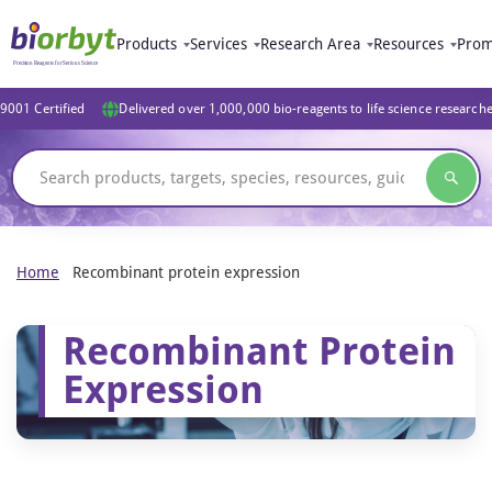
Products
Services
Research Area
Resources
Prom
9001 Certified
Delivered over 1,000,000 bio-reagents to life science research
Home
Recombinant protein expression
Recombinant Protein
Expression