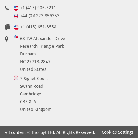
+1 (415) 906-5211
+44 (0)1223 859353
+1 (415) 651-8558
68 TW Alexander Drive
Research Triangle Park
Durham
NC 27713-2847
United States
7 Signet Court
Swann Road
Cambridge
CB5 8LA
United Kingdom
Cookies Settings
All content © Biorbyt Ltd. All Rights Reserved.