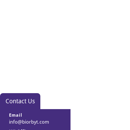
Contact Us
Email
info@biorbyt.com