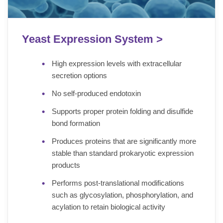
Yeast Expression System >
High expression levels with extracellular
secretion options
No self-produced endotoxin
Supports proper protein folding and disulfide
bond formation
Produces proteins that are significantly more
stable than standard prokaryotic expression
products
Performs post-translational modifications
such as glycosylation, phosphorylation, and
acylation to retain biological activity