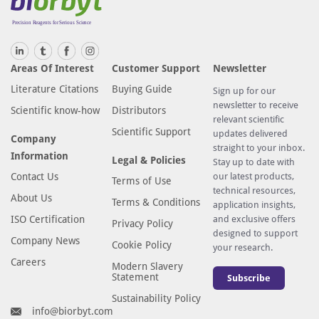
Areas Of Interest
Customer Support
Newsletter
Literature Citations
Buying Guide
Sign up for our
newsletter to receive
Scientific know-how
Distributors
relevant scientific
Scientific Support
updates delivered
Company
straight to your inbox.
Information
Legal & Policies
Stay up to date with
Contact Us
our latest products,
Terms of Use
technical resources,
About Us
Terms & Conditions
application insights,
ISO Certification
and exclusive offers
Privacy Policy
designed to support
Company News
Cookie Policy
your research.
Careers
Modern Slavery
Statement
Subscribe
Sustainability Policy
info@biorbyt.com