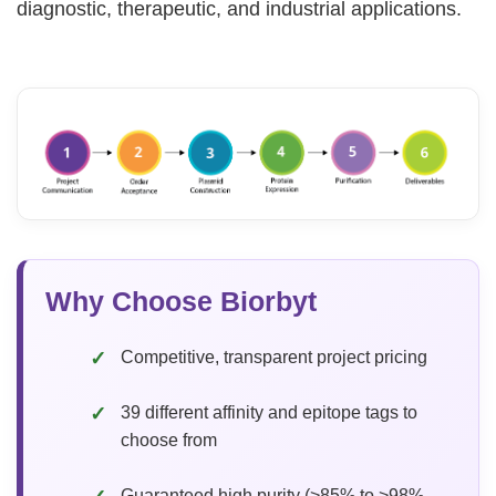
diagnostic, therapeutic, and industrial applications.
Why Choose Biorbyt
Competitive, transparent project pricing
39 different affinity and epitope tags to
choose from
Guaranteed high purity (>85% to >98%