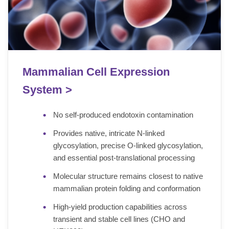
Mammalian Cell Expression
System >
No self-produced endotoxin contamination
Provides native, intricate N-linked
glycosylation, precise O-linked glycosylation,
and essential post-translational processing
Molecular structure remains closest to native
mammalian protein folding and conformation
High-yield production capabilities across
transient and stable cell lines (CHO and