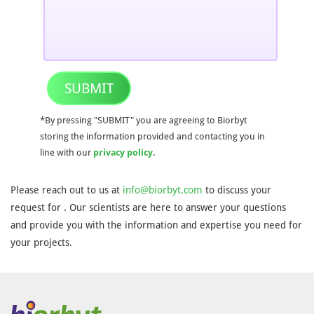
SUBMIT
*By pressing "SUBMIT" you are agreeing to Biorbyt
storing the information provided and contacting you in
line with our
privacy policy
.
Please reach out to us at
info@biorbyt.com
to discuss your
request for . Our scientists are here to answer your questions
and provide you with the information and expertise you need for
your projects.