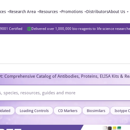
ices
Research Area
Resources
Promotions
Distributors
About Us
9001 Certified
Delivered over 1,000,000 bio-reagents to life science research
t: Comprehensive Catalog of Antibodies, Proteins, ELISA Kits & R
idated
Loading Controls
CD Markers
Biosimilars
Isotype 