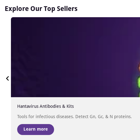
Explore Our Top Sellers
Hantavirus Antibodies & Kits
Tools for infectious diseases. Detect Gn, Gc, & N proteins.
Learn more