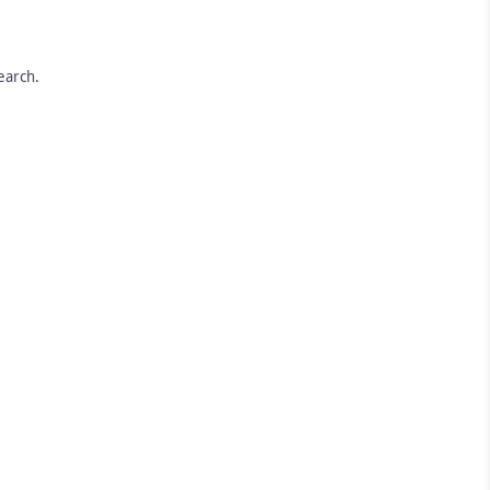
earch.