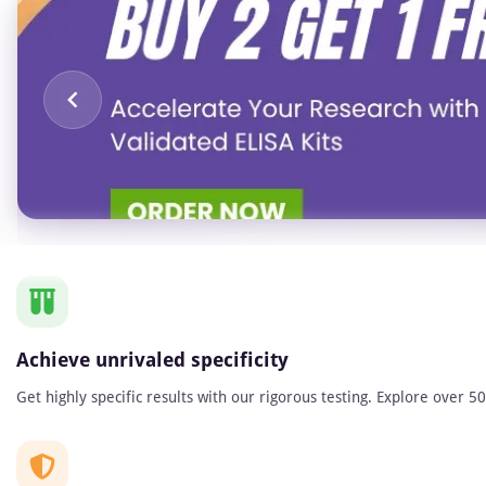
Item
1
of
1
Achieve unrivaled specificity
Get highly specific results with our rigorous testing. Explore over 5