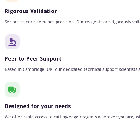
Rigorous Validation
Serious science demands precision. Our reagents are rigorously vali
Peer-to-Peer Support
Based in Cambridge, UK, our dedicated technical support scientists s
Designed for your needs
We offer rapid access to cutting-edge reagents wherever you are, wit