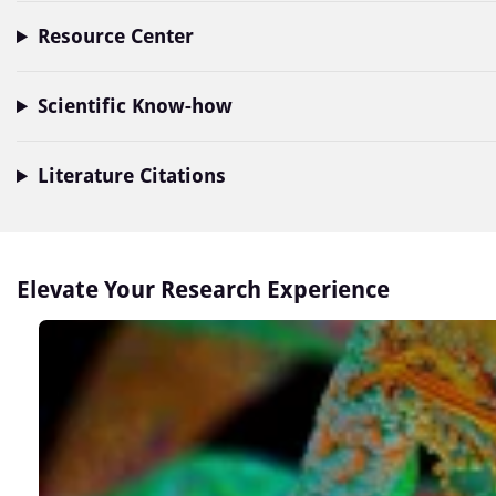
Resource Center
Scientific Know-how
Literature Citations
Elevate Your Research Experience