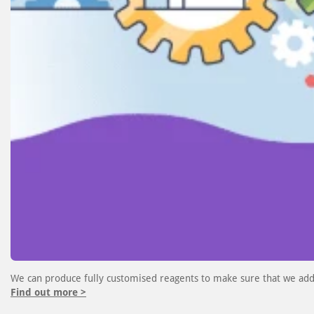
We can produce fully customised reagents to make sure that we add
Find out more >