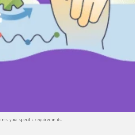
ress your specific requirements.