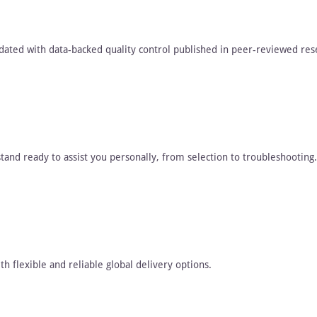
dated with data-backed quality control published in peer-reviewed res
tand ready to assist you personally, from selection to troubleshooting.
h flexible and reliable global delivery options.