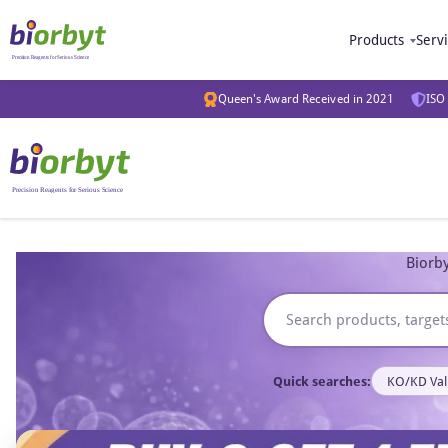
Products
Serv
Queen's Award Received in 2021
ISO 
Biorby
Quick searches:
KO/KD Val