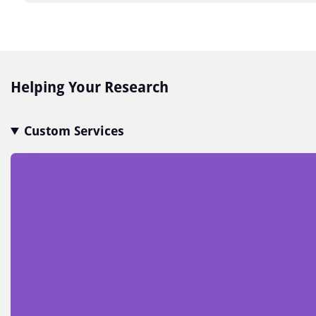
Item
1
of
7
Helping Your Research
Custom Services