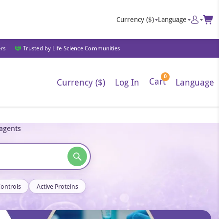
Currency
($)
Language
ers
Trusted by Life Science Communities
0
Cart
Currency ($)
Log In
Language
eagents
Controls
Active Proteins