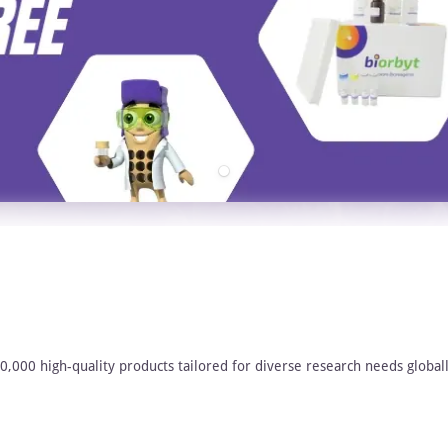
00,000 high-quality products tailored for diverse research needs globall