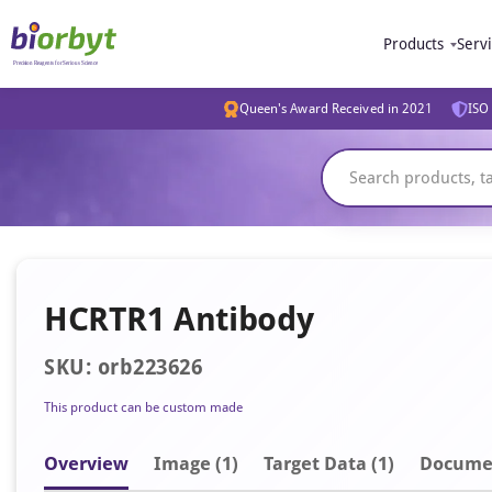
Products
Serv
Queen's Award Received in 2021
ISO 
HCRTR1 Antibody
SKU: orb223626
This product can be custom made
Overview
Image
(1)
Target Data (1)
Docume