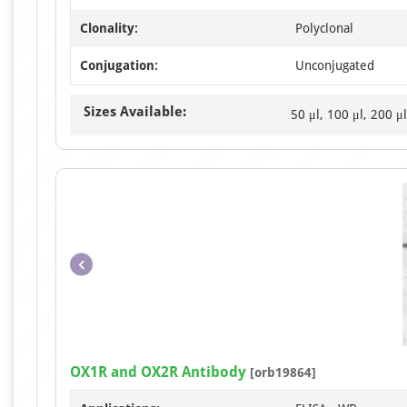
Clonality:
Polyclonal
Conjugation:
Unconjugated
Sizes Available:
50 μl, 100 μl, 200 μl
OX1R and OX2R Antibody
[orb19864]