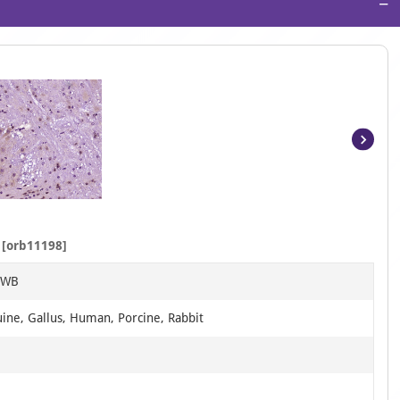
−
Item
1
of
4
[orb11198]
, WB
uine, Gallus, Human, Porcine, Rabbit