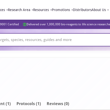
ices
Research Area
Resources
Promotions
Distributors
About Us
9001 Certified
Delivered over 1,000,000 bio-reagents to life science research
nt
(1)
Protocols (1)
Reviews (0)