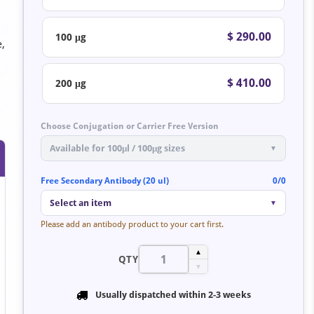
$ 290.00
100 μg
e,
$ 410.00
200 μg
Choose Conjugation or Carrier Free Version
Available for 100μl / 100μg sizes
▼
Free Secondary Antibody (20 ul)
0/0
Select an item
▼
Please add an antibody product to your cart first.
▲
QTY
▼
Usually dispatched within
2-3 weeks