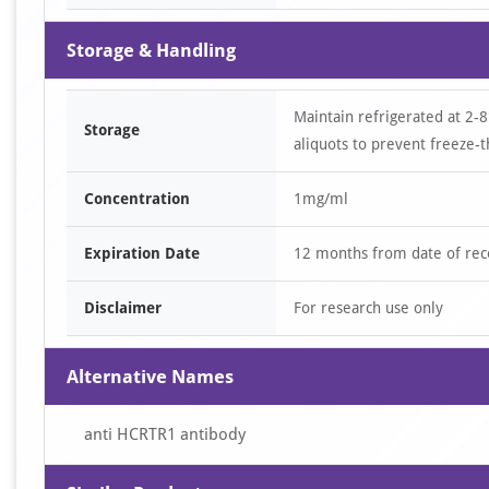
Storage & Handling
Maintain refrigerated at 2-8
Storage
aliquots to prevent freeze-t
Concentration
1mg/ml
Expiration Date
12 months from date of rec
Disclaimer
For research use only
Alternative Names
anti HCRTR1 antibody