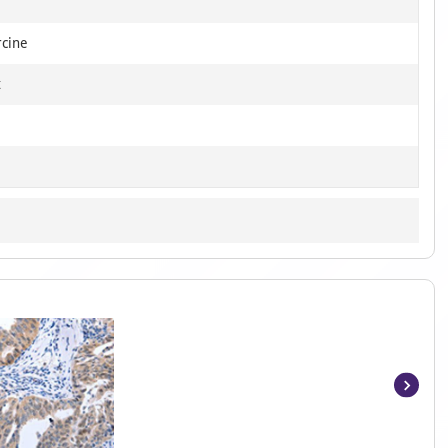
rcine
t
Item
1
of