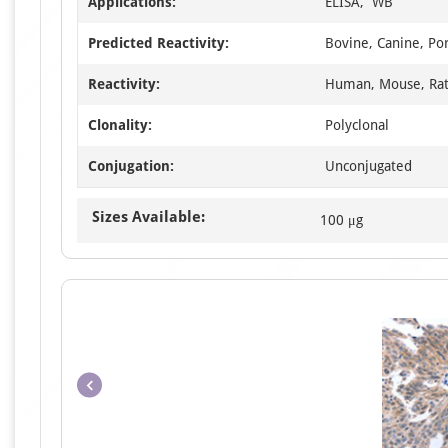
Applications:
ELISA, WB
Predicted Reactivity:
Bovine, Canine, Po
Reactivity:
Human, Mouse, Ra
Clonality:
Polyclonal
Conjugation:
Unconjugated
Sizes Available:
100 μg