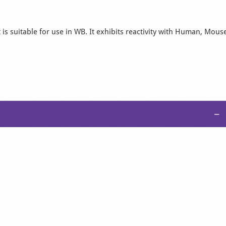
s suitable for use in WB. It exhibits reactivity with Human, Mous
−