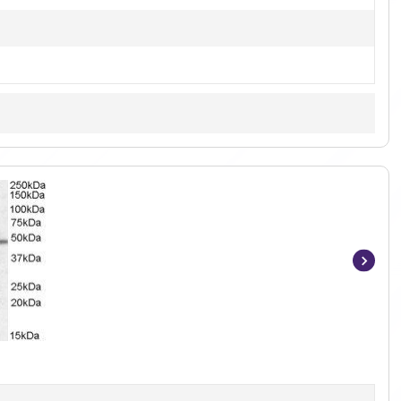
Item
1
of
2