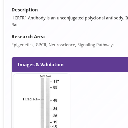
Description
HCRTR1 Antibody is an unconjugated polyclonal antibody. It i
Rat.
Research Area
Epigenetics, GPCR, Neuroscience, Signaling Pathways
Images & Validation