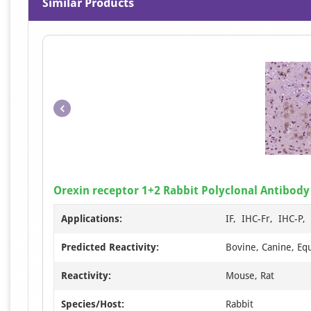
Similar Products
Orexin receptor 1+2 Rabbit Polyclonal Antibody
Applications:
IF, IHC-Fr, IHC-P
Predicted Reactivity:
Bovine, Canine, Eq
Reactivity:
Mouse, Rat
Species/Host:
Rabbit