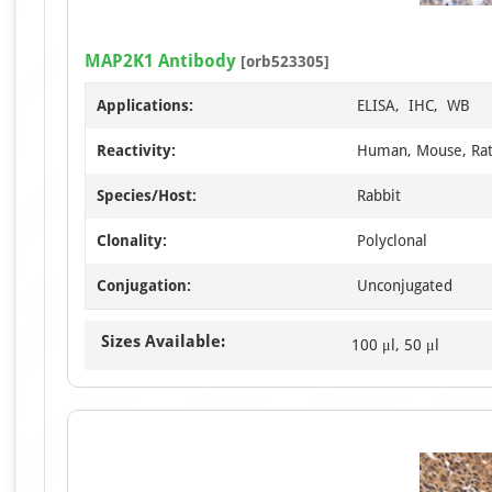
MAP2K1 Antibody
[orb523305]
Applications:
ELISA, IHC, WB
Reactivity:
Human, Mouse, Ra
Species/Host:
Rabbit
Clonality:
Polyclonal
Conjugation:
Unconjugated
Sizes Available:
100 μl, 50 μl