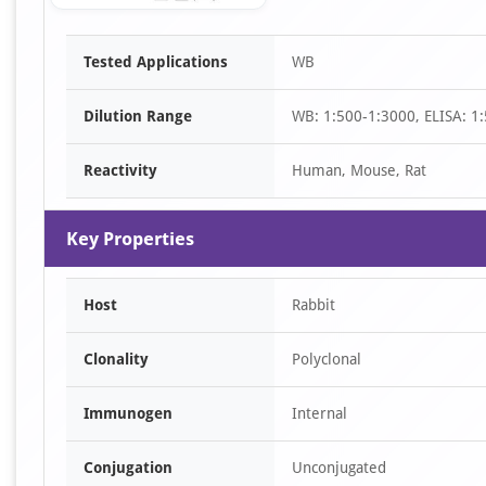
Item
Tested Applications
WB
1
of
Dilution Range
WB: 1:500-1:3000, ELISA: 1
1
Reactivity
Human, Mouse, Rat
Key Properties
Host
Rabbit
Clonality
Polyclonal
Immunogen
Internal
Conjugation
Unconjugated