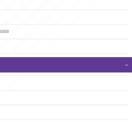
:5000
−