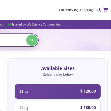
Currency
($)
Language
ers
Trusted by Life Science Communities
Available Sizes
Select a size below
$ 120.00
25 μg
$ 180.00
50 μg