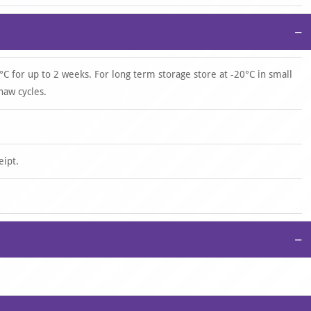
−
°C for up to 2 weeks. For long term storage store at -20°C in small
haw cycles.
eipt.
−