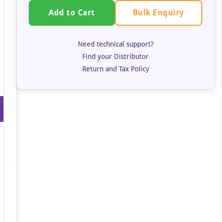
Bulk Enquiry
Add to Cart
Need technical support?
Find your Distributor
Return and Tax Policy