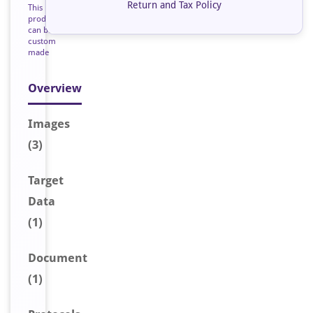
Return and Tax Policy
This
product
can be
custom
made
Overview
Image
s
(3)
Target
Data
(1)
Document
(1)