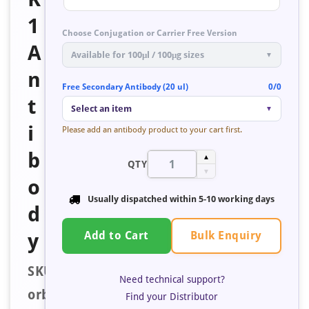
1
Choose Conjugation or Carrier Free Version
A
Available for 100μl / 100μg sizes
▼
n
Free Secondary Antibody (20 ul)
0/0
t
Select an item
▼
i
Please add an antibody product to your cart first.
b
▲
QTY
▼
o
Usually dispatched within
5-10 working days
d
Bulk Enquiry
y
Add to Cart
SKU:
Need technical support?
orb523306
Find your Distributor