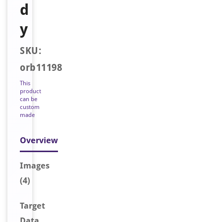
d
y
SKU:
orb11198
This
product
can be
custom
made
Overview
Image
s
(4)
Target
Data