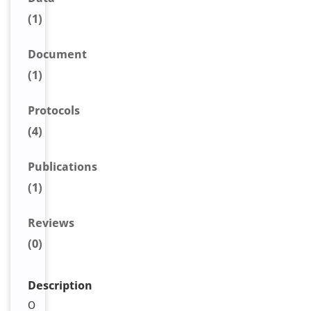
(1)
Document
(1)
Protocols
(4)
Publications
(1)
Reviews
(0)
Description
O