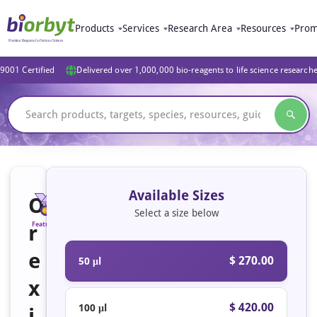
Products
Services
Research Area
Resources
Prom
9001 Certified
Delivered over 1,000,000 bio-reagents to life science research
Available Sizes
O
Select a size below
r
Featured
e
$ 270.00
50 μl
x
$ 420.00
100 μl
i