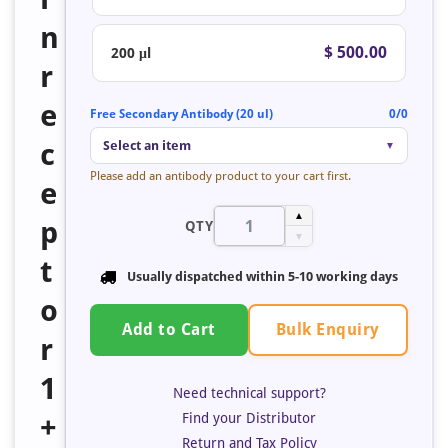
n
$ 500.00
200 μl
r
e
Free Secondary Antibody (20 ul)
0/0
c
Select an item
▼
Please add an antibody product to your cart first.
e
▲
p
QTY
▼
t
Usually dispatched within 5-10 working days
o
Bulk Enquiry
Add to Cart
r
1
Need technical support?
Find your Distributor
+
Return and Tax Policy