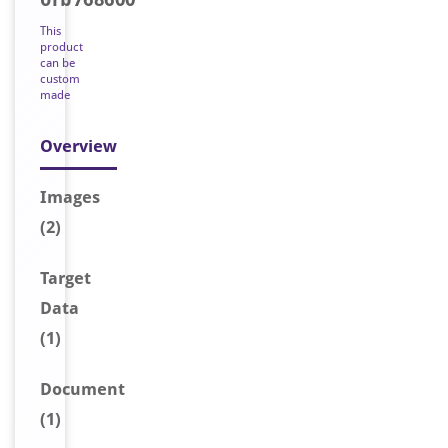
This
product
can be
custom
made
Overview
Image
s
(2)
Target
Data
(1)
Document
(1)