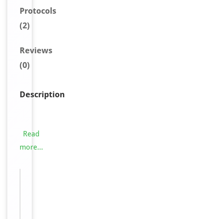
Protocols
(2)
Reviews
(0)
Description
O
r
e
Read
x
more...
i
n
Images &
R
−
Validation
-
1
r