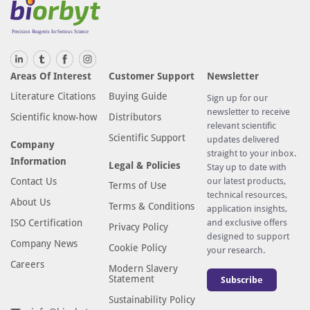
i
s
o
t
Areas Of Interest
Customer Support
Newsletter
y
Literature Citations
Buying Guide
p
Sign up for our
newsletter to receive
e
Scientific know-how
Distributors
relevant scientific
a
Scientific Support
updates delivered
Company
n
straight to your inbox.
Information
t
Legal & Policies
Stay up to date with
i
Contact Us
our latest products,
Terms of Use
technical resources,
b
About Us
Terms & Conditions
application insights,
o
ISO Certification
and exclusive offers
Privacy Policy
d
designed to support
Company News
y
Cookie Policy
your research.
i
Careers
Modern Slavery
Statement
Subscribe
n
P
Sustainability Policy