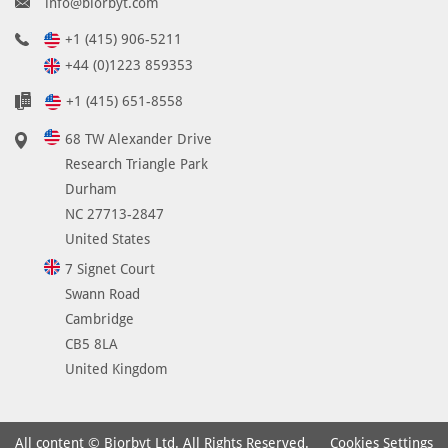
info@biorbyt.com
B
S
+1 (415) 906-5211
w
+44 (0)1223 859353
i
+1 (415) 651-8558
t
h
68 TW Alexander Drive
0
Research Triangle Park
.
Durham
0
NC 27713-2847
2
United States
%
7 Signet Court
s
o
Swann Road
d
Cambridge
i
CB5 8LA
u
United Kingdom
m
a
z
Cookies Settings
All content © Biorbyt Ltd. All Rights Reserved.