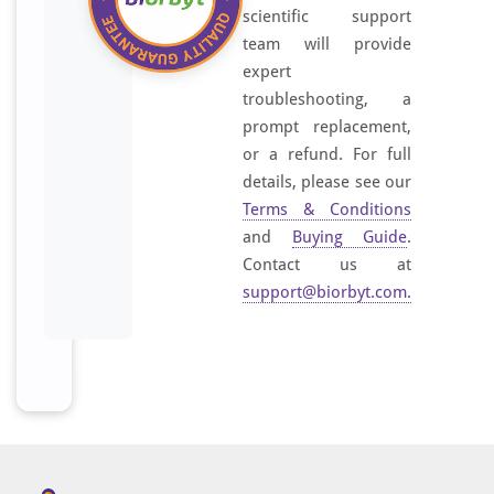
I
scientific support
t
team will provide
i
expert
s
troubleshooting, a
s
prompt replacement,
u
or a refund. For full
p
details, please see our
p
Terms & Conditions
l
and
Buying Guide
.
i
Contact us at
e
support@biorbyt.com
.
d
a
s
a
n
I
g
G