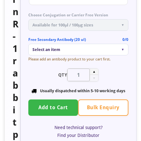
n
Choose Conjugation or Carrier Free Version
R
Available for 100μl / 100μg sizes
▼
-
Free Secondary Antibody (20 ul)
0/0
1
Select an item
▼
r
Please add an antibody product to your cart first.
a
▲
QTY
▼
b
Usually dispatched within 5-10 working days
b
Bulk Enquiry
i
Add to Cart
t
Need technical support?
p
Find your Distributor