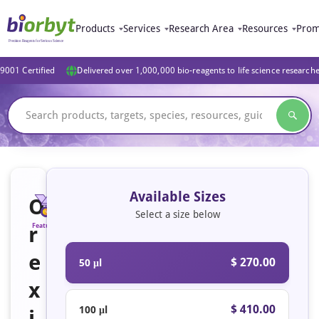
Products
Services
Research Area
Resources
Prom
9001 Certified
Delivered over 1,000,000 bio-reagents to life science research
Available Sizes
O
Select a size below
r
Featured
e
$ 270.00
50 μl
x
$ 410.00
100 μl
i