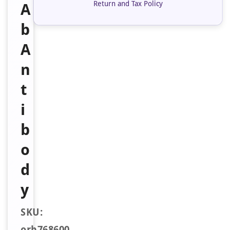
Return and Tax Policy
A
b
A
n
t
i
b
o
d
y
SKU:
orb768600