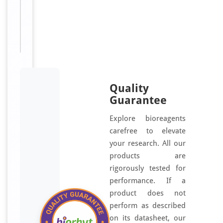
I
Available:
μl, 100
S
μl
A
,
W
B
a
p
Quality
p
Guarantee
l
Explore bioreagents
i
carefree to elevate
c
your research. All our
a
products are
t
rigorously tested for
i
performance. If a
o
product does not
n
perform as described
s
.
on its datasheet, our