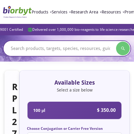
Products
Services
Research Area
Resources
Prom
9001 Certified
Delivered over 1,000,000 bio-reagents to life science research
Available Sizes
R
Select a size below
P
L
$ 350.00
100 μl
2
Choose Conjugation or Carrier Free Version
7