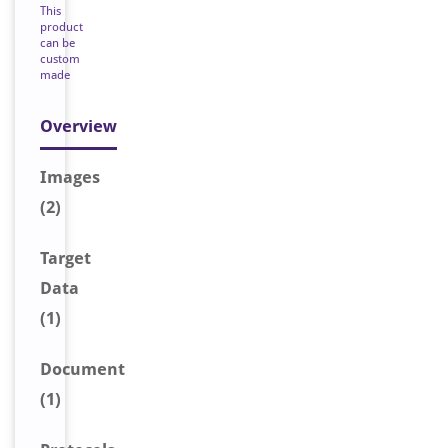
This
product
can be
custom
made
Overview
Image
s
(2)
Target
Data
(1)
Document
(1)