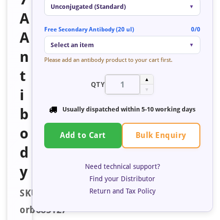
Unconjugated (Standard)
▼
A
Free Secondary Antibody (20 ul)
0/0
A
Select an item
▼
n
Please add an antibody product to your cart first.
t
▲
QTY
i
▼
b
Usually dispatched within
5-10 working days
o
Bulk Enquiry
Add to Cart
d
Need technical support?
y
Find your Distributor
Return and Tax Policy
SKU:
orb685127