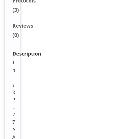
Protocols
(3)
Reviews
(0)
Description
T
h
i
s
R
P
L
2
7
A
A