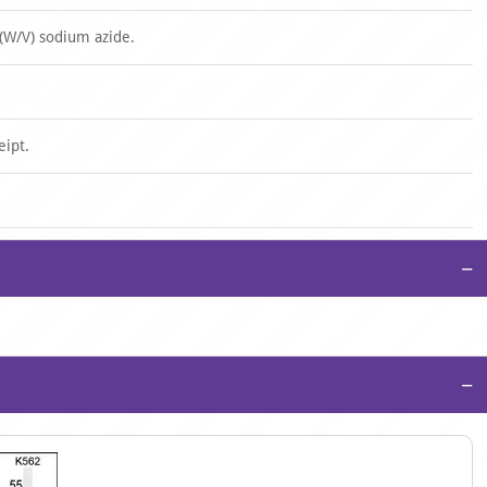
(W/V) sodium azide.
eipt.
−
−