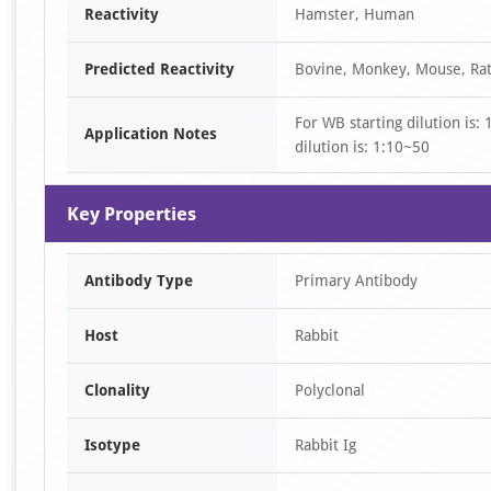
Reactivity
Hamster, Human
4
Predicted Reactivity
Bovine, Monkey, Mouse, Ra
For WB starting dilution is:
Application Notes
dilution is: 1:10~50
Key Properties
Antibody Type
Primary Antibody
Host
Rabbit
Clonality
Polyclonal
Isotype
Rabbit Ig