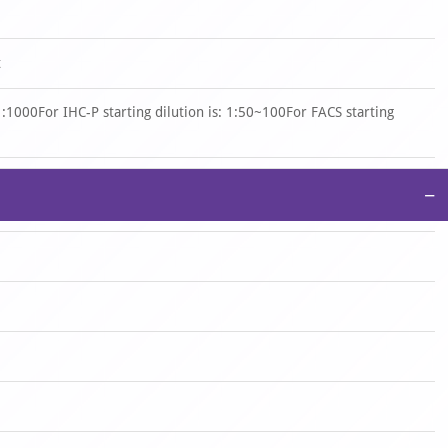
t
 1:1000For IHC-P starting dilution is: 1:50~100For FACS starting
−