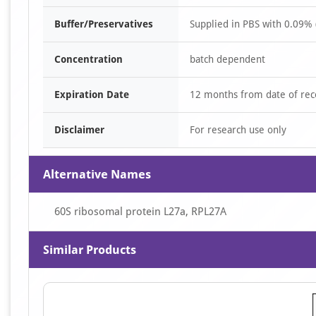
Buffer/Preservatives
Supplied in PBS with 0.09% 
Concentration
batch dependent
Expiration Date
12 months from date of rec
Disclaimer
For research use only
Alternative Names
60S ribosomal protein L27a, RPL27A
Similar Products