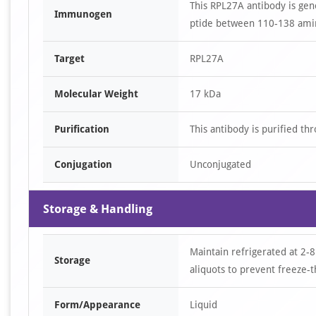
This RPL27A antibody is ge
Immunogen
ptide between 110-138 amin
Target
RPL27A
Molecular Weight
17 kDa
Purification
This antibody is purified th
Conjugation
Unconjugated
Storage & Handling
Maintain refrigerated at 2-8
Storage
aliquots to prevent freeze-t
Form/Appearance
Liquid