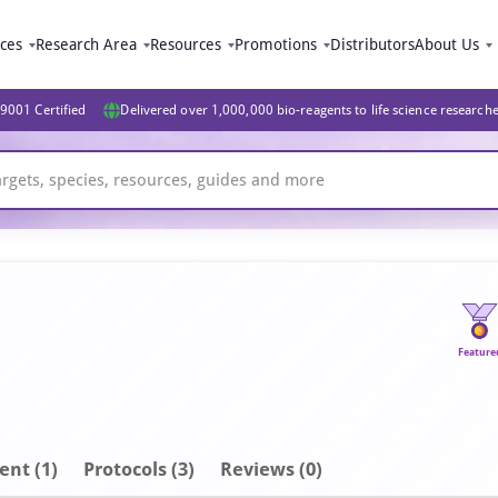
ices
Research Area
Resources
Promotions
Distributors
About Us
9001 Certified
Delivered over 1,000,000 bio-reagents to life science research
Feature
ent
(1)
Protocols (3)
Reviews (0)