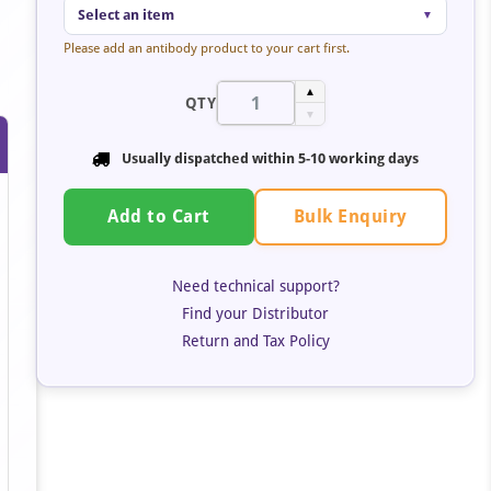
Select an item
▼
Please add an antibody product to your cart first.
▲
QTY
▼
Usually dispatched within 5-10 working days
Bulk Enquiry
Add to Cart
Need technical support?
Find your Distributor
Return and Tax Policy