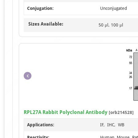
Conjugation:
Unconjugated
Sizes Available:
50 μl, 100 μl
RPL27A Rabbit Polyclonal Antibody
[orb214528]
Applications:
IF, IHC, WB
Reactivity:
Human, Mouse, Ra