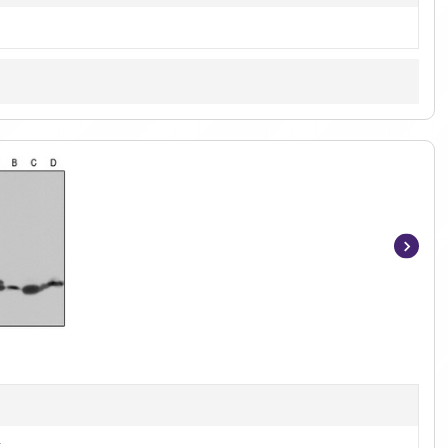
Item
1
of
3
t