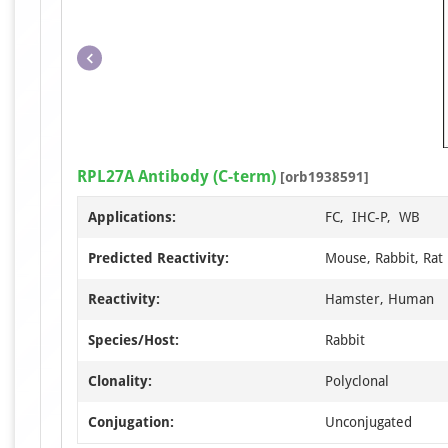
RPL27A Antibody (C-term)
[orb1938591]
Applications:
FC, IHC-P, WB
Predicted Reactivity:
Mouse, Rabbit, Rat
Reactivity:
Hamster, Human
Species/Host:
Rabbit
Clonality:
Polyclonal
Conjugation:
Unconjugated