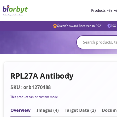
Products
Serv
Queen's Award Received in 2021
ISO 
RPL27A Antibody
SKU: orb1270488
This product can be custom made
Overview
Image
s
(4)
Target Data (2)
Docum