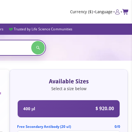
Currency
($)
Language
ers
Trusted by Life Science Communities
Available Sizes
Select a size below
d
$ 920.00
400 μl
Free Secondary Antibody (20 ul)
0/0