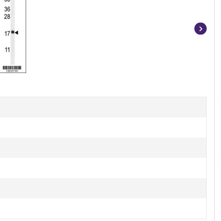
Item
1
of
4