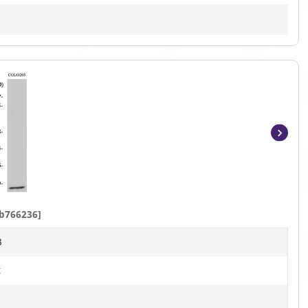
Item
1
of
4
b766236]
B
t