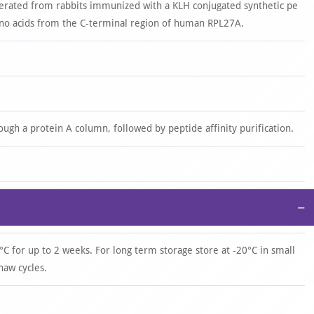
nerated from rabbits immunized with a KLH conjugated synthetic pe
o acids from the C-terminal region of human RPL27A.
rough a protein A column, followed by peptide affinity purification.
−
°C for up to 2 weeks. For long term storage store at -20°C in small
haw cycles.