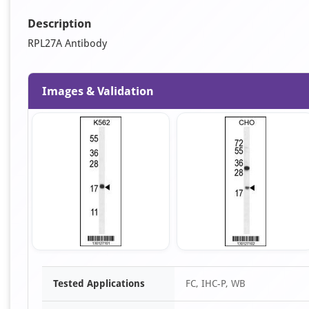
Description
RPL27A Antibody
Images & Validation
Item
Tested Applications
FC, IHC-P, WB
1
of