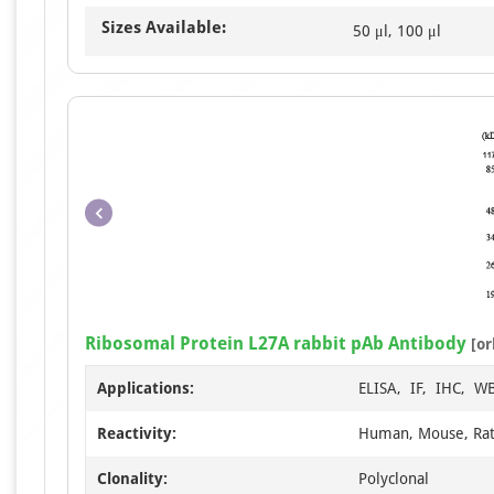
Sizes Available:
50 μl, 100 μl
Ribosomal Protein L27A rabbit pAb Antibody
[or
Applications:
ELISA, IF, IHC, W
Reactivity:
Human, Mouse, Ra
Clonality:
Polyclonal