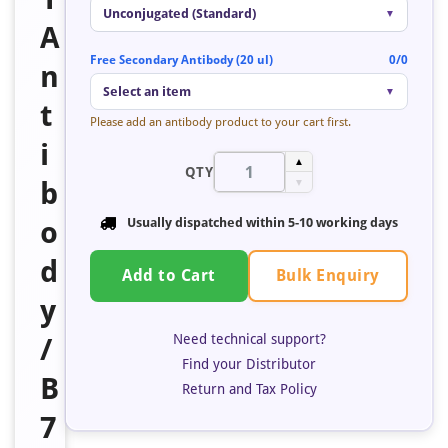
Unconjugated (Standard)
▼
A
Free Secondary Antibody (20 ul)
0/0
n
Select an item
▼
t
Please add an antibody product to your cart first.
i
▲
QTY
b
▼
o
Usually dispatched within 5-10 working days
d
Bulk Enquiry
Add to Cart
y
Need technical support?
/
Find your Distributor
B
Return and Tax Policy
7