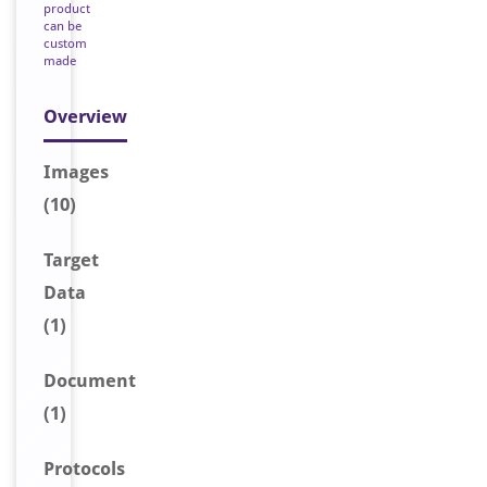
product
can be
custom
made
Overview
Image
s
(10)
Target
Data
(1)
Document
(1)
Protocols