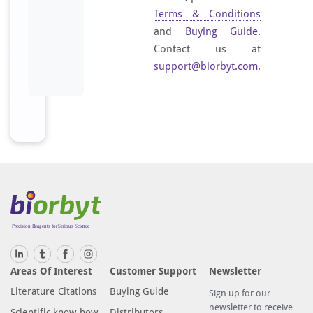
Terms & Conditions
and
Buying Guide
.
Contact us at
support@biorbyt.com
.
Areas Of Interest
Customer Support
Newsletter
Literature Citations
Buying Guide
Sign up for our
newsletter to receive
Scientific know-how
Distributors