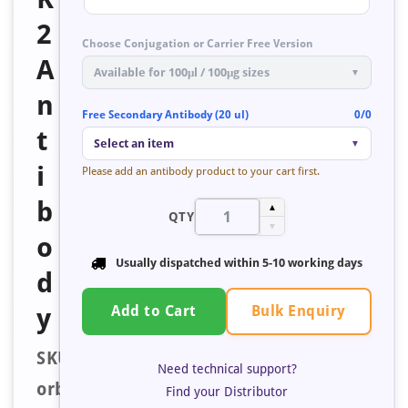
2
Choose Conjugation or Carrier Free Version
A
Available for 100μl / 100μg sizes
▼
n
Free Secondary Antibody (20 ul)
0/0
t
Select an item
▼
i
Please add an antibody product to your cart first.
b
▲
QTY
▼
o
Usually dispatched within
5-10 working days
d
Bulk Enquiry
y
Add to Cart
SKU:
Need technical support?
orb673847
Find your Distributor