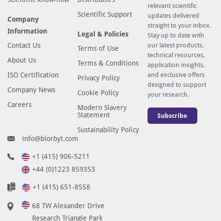
relevant scientific
Scientific Support
updates delivered
Company
straight to your inbox.
Information
Legal & Policies
Stay up to date with
Contact Us
our latest products,
Terms of Use
technical resources,
About Us
Terms & Conditions
application insights,
ISO Certification
and exclusive offers
Privacy Policy
designed to support
Company News
Cookie Policy
your research.
Careers
Modern Slavery
Statement
Subscribe
Sustainability Policy
info@biorbyt.com
+1 (415) 906-5211
+44 (0)1223 859353
+1 (415) 651-8558
68 TW Alexander Drive
Research Triangle Park