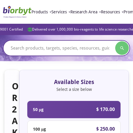
Products
Services
Research Area
Resources
Prom
9001 Certified
Delivered over 1,000,000 bio-reagents to life science research
Available Sizes
O
Select a size below
R
2
$ 170.00
50 μg
A
$ 250.00
100 μg
K