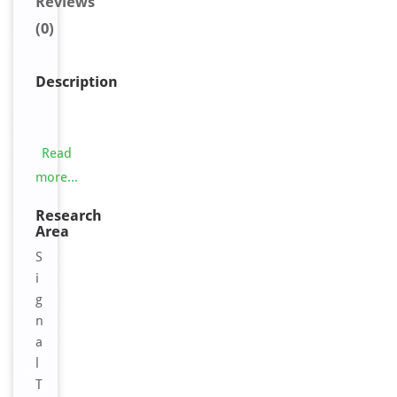
Reviews
(0)
Description
T
h
i
Read
s
more...
O
R
Research
Area
2
A
S
K
i
2
g
A
n
n
a
t
l
i
T