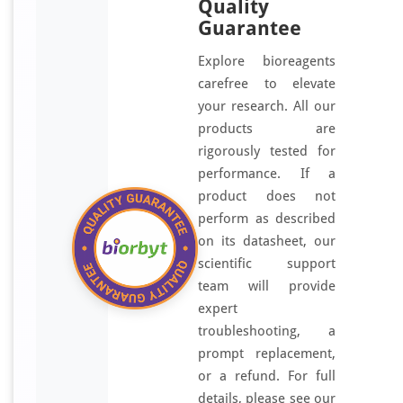
Quality
Guarantee
Explore bioreagents
carefree to elevate
your research. All our
products are
rigorously tested for
performance. If a
product does not
perform as described
on its datasheet, our
scientific support
team will provide
expert
troubleshooting, a
prompt replacement,
or a refund. For full
details, please see our