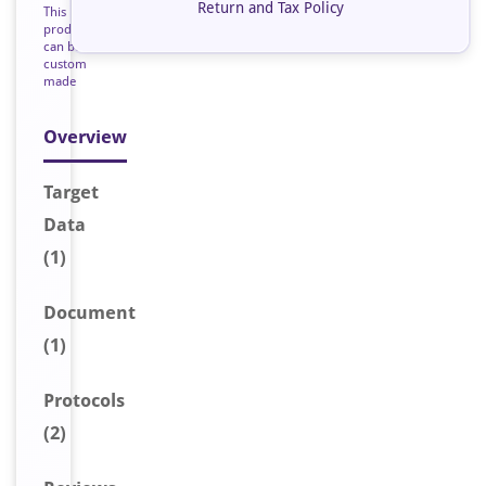
Return and Tax Policy
This
product
can be
custom
made
Overview
Target
Data
(1)
Document
(1)
Protocols
(2)