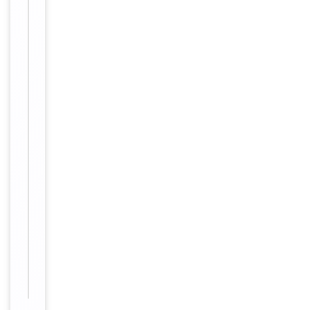
Disclaimer
use only
Alternative
−
Names
Olfactory
receptor
2AK2,
Olfactory
receptor
2AK1,
Olfactory
receptor
OR1-
47,
OR2AK2,
OR2AK1P