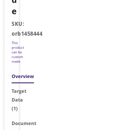
e
SKU:
orb1458444
This
product
can be
custom
made
Overview
Target
Data
(1)
Document