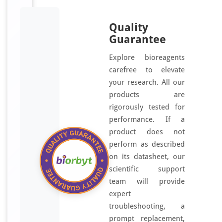
Quality
Guarantee
Explore bioreagents
carefree to elevate
your research. All our
products are
rigorously tested for
performance. If a
product does not
perform as described
on its datasheet, our
scientific support
team will provide
expert
troubleshooting, a
prompt replacement,