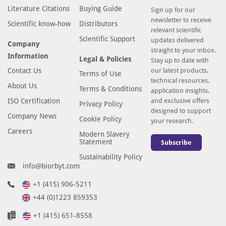
Literature Citations
Buying Guide
Sign up for our
newsletter to receive
Scientific know-how
Distributors
relevant scientific
Scientific Support
updates delivered
Company
straight to your inbox.
Information
Legal & Policies
Stay up to date with
Contact Us
our latest products,
Terms of Use
technical resources,
About Us
Terms & Conditions
application insights,
ISO Certification
and exclusive offers
Privacy Policy
designed to support
Company News
Cookie Policy
your research.
Careers
Modern Slavery
Statement
Subscribe
Sustainability Policy
info@biorbyt.com
+1 (415) 906-5211
+44 (0)1223 859353
+1 (415) 651-8558