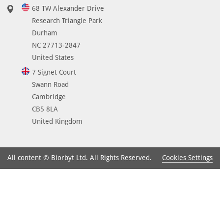
68 TW Alexander Drive
Research Triangle Park
Durham
NC 27713-2847
United States
7 Signet Court
Swann Road
Cambridge
CB5 8LA
United Kingdom
Cookies Settings
All content © Biorbyt Ltd. All Rights Reserved.