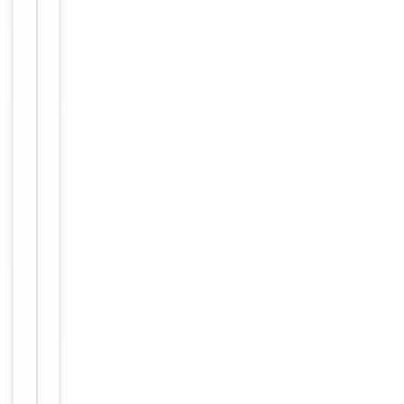
lyophilized in
a solid
powder
format.
Peptides can
Form/Appearance
be
reconstituted
in solution
using the
appropriate
buffer as
needed.
12 months
Expiration Date
from date of
receipt.
For research