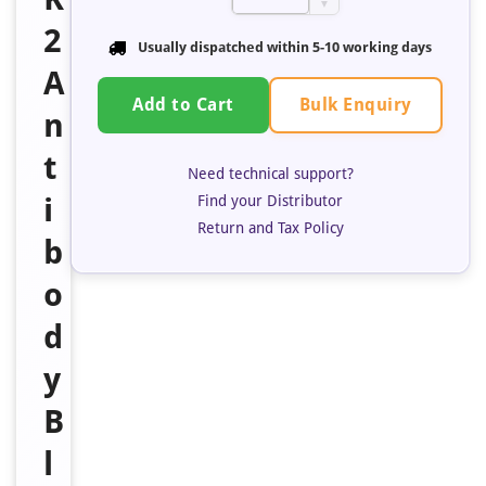
▼
2
Usually dispatched within 5-10 working days
A
Bulk Enquiry
Add to Cart
n
t
Need technical support?
i
Find your Distributor
Return and Tax Policy
b
o
d
y
B
l