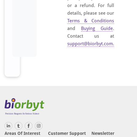
or a refund. For full
details, please see our
Terms & Conditions
and
Buying Guide
.
Contact us at
support@biorbyt.com
.
Areas Of Interest
Customer Support
Newsletter