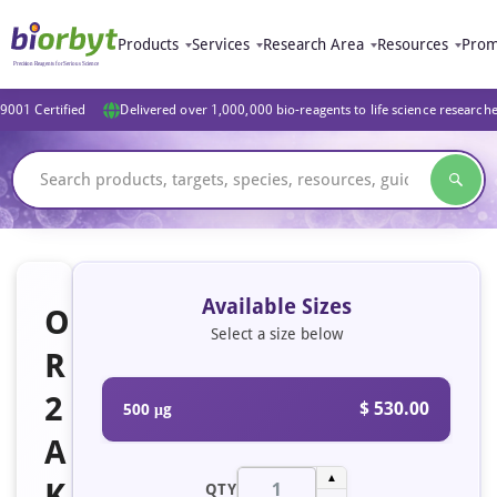
Products
Services
Research Area
Resources
Prom
9001 Certified
Delivered over 1,000,000 bio-reagents to life science research
Available Sizes
O
Select a size below
R
2
$ 530.00
500 μg
A
▲
K
QTY