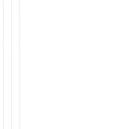
Key
−
Properties
Target
OR2AK2
Storage
−
&
Handling
Peptides are