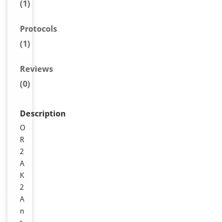
(1)
Protocols
(1)
Reviews
(0)
Description
O
R
2
A
K
2
A
n