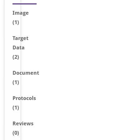
Image
(1)
Target
Data
(2)
Document
(1)
Protocols
(1)
Reviews
(0)