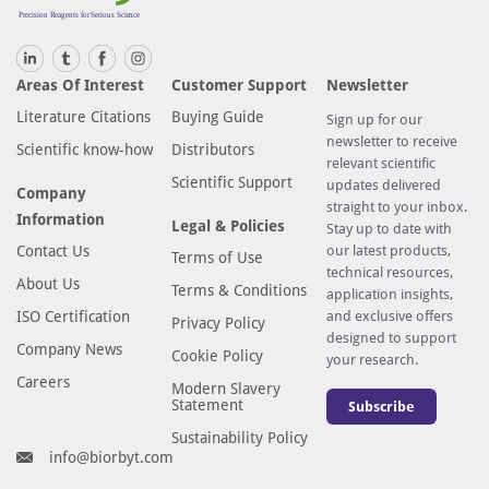
Areas Of Interest
Customer Support
Newsletter
Literature Citations
Buying Guide
Sign up for our
newsletter to receive
Scientific know-how
Distributors
relevant scientific
Scientific Support
updates delivered
Company
straight to your inbox.
Information
Legal & Policies
Stay up to date with
Contact Us
our latest products,
Terms of Use
technical resources,
About Us
Terms & Conditions
application insights,
ISO Certification
and exclusive offers
Privacy Policy
designed to support
Company News
Cookie Policy
your research.
Careers
Modern Slavery
Statement
Subscribe
Sustainability Policy
info@biorbyt.com