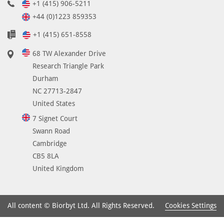
+1 (415) 906-5211
+44 (0)1223 859353
+1 (415) 651-8558
68 TW Alexander Drive
Research Triangle Park
Durham
NC 27713-2847
United States
7 Signet Court
Swann Road
Cambridge
CB5 8LA
United Kingdom
Cookies Settings
All content © Biorbyt Ltd. All Rights Reserved.