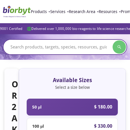
Products
Services
Research Area
Resources
Prom
9001 Certified
Delivered over 1,000,000 bio-reagents to life science research
Available Sizes
O
Select a size below
R
2
$ 180.00
50 μl
A
$ 330.00
100 μl
K