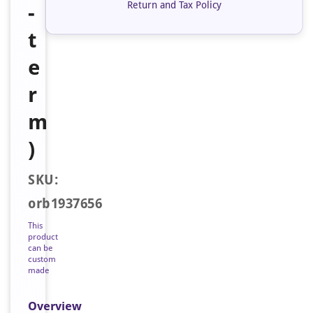
Return and Tax Policy
-
t
e
r
m
)
SKU:
orb1937656
This
product
can be
custom
made
Overview