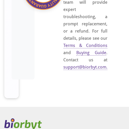
team will provide
expert
troubleshooting, a
prompt replacement,
or a refund. For full
details, please see our
Terms & Conditions
and
Buying Guide
.
Contact us at
support@biorbyt.com
.