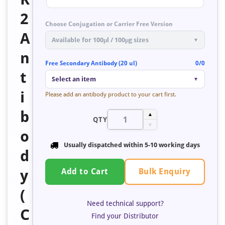
2
Choose Conjugation or Carrier Free Version
A
Available for 100μl / 100μg sizes
▼
n
Free Secondary Antibody (20 ul)
0/0
t
Select an item
▼
i
Please add an antibody product to your cart first.
b
▲
QTY
▼
o
Usually dispatched within 5-10 working days
d
Bulk Enquiry
y
Add to Cart
(
Need technical support?
C
Find your Distributor