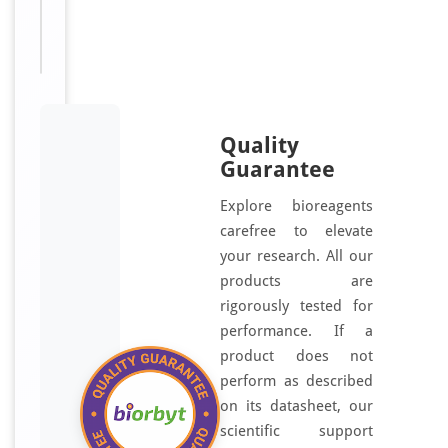
OR2AK2,
OR2AK1P
Quality
Guarantee
Explore bioreagents
carefree to elevate
your research. All our
products are
rigorously tested for
performance. If a
product does not
perform as described
on its datasheet, our
scientific support