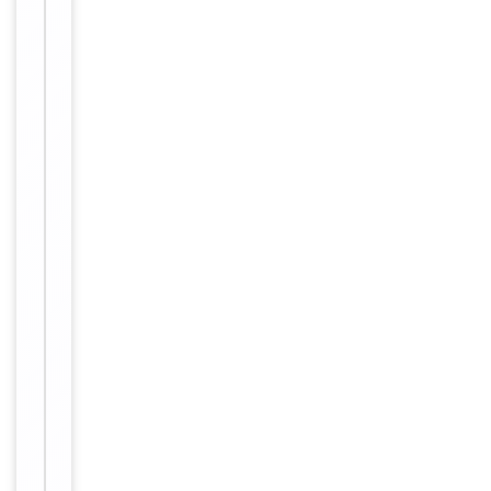
antibody
supplied in
PBS with
0.09% (W/V)
sodium
azide. This
Form/Appearance
antibody is
purified
through a
protein A
column,
followed by
peptide
affinity
purification.
12 months
Expiration Date
from date