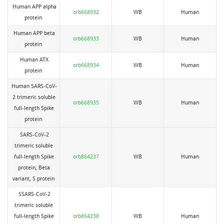
Human APP alpha
orb668932
WB
Human
protein
Human APP beta
orb668933
WB
Human
protein
Human ATX
orb668934
WB
Human
protein
Human SARS-CoV-
2 trimeric soluble
orb668935
WB
Human
full-length Spike
protein
SARS-CoV-2
trimeric soluble
full-length Spike
orb864237
WB
Human
protein, Beta
variant, S protein
SSARS-CoV-2
trimeric soluble
full-length Spike
orb864238
WB
Human