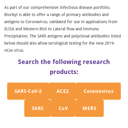
As part of our comprehensive Infectious disease portfolio,
Biorbyt is able to offer a range of primary antibodies and
antigens to Coronavirus, validated for use in applications from
ELISA and Western Blot to Lateral flow and Immuno
Precipitation. The SARS antigens and polyclonal antibodies listed
below should also allow serological testing for the new 2019-
nCov virus.
Search the following research
products:
SARS-CoV-2
ACE2
Coronavirus
SARS
CoV
MERS