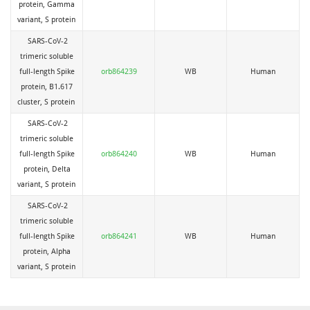
protein, Gamma
variant, S protein
SARS-CoV-2
trimeric soluble
full-length Spike
orb864239
WB
Human
protein, B1.617
cluster, S protein
SARS-CoV-2
trimeric soluble
full-length Spike
orb864240
WB
Human
protein, Delta
variant, S protein
SARS-CoV-2
trimeric soluble
full-length Spike
orb864241
WB
Human
protein, Alpha
variant, S protein