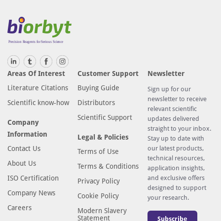
Areas Of Interest
Customer Support
Newsletter
Literature Citations
Buying Guide
Sign up for our
newsletter to receive
Scientific know-how
Distributors
relevant scientific
Scientific Support
updates delivered
Company
straight to your inbox.
Information
Legal & Policies
Stay up to date with
Contact Us
our latest products,
Terms of Use
technical resources,
About Us
Terms & Conditions
application insights,
ISO Certification
and exclusive offers
Privacy Policy
designed to support
Company News
Cookie Policy
your research.
Careers
Modern Slavery
Statement
Subscribe