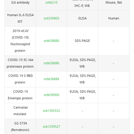
IL6 antibody
orb6210
Mouse, Rat
IHC-P, WB
Human IL-6 ELISA
orb339803
ELISA
Human
KIT
2019-nCoV
(COVID-19)
orb638880
SDS-PAGE
-
Nucleocapsid
protein
COVID-19 3C-like
ELISA, SDS-PAGE,
orb638886
-
proteinase protein
WB
COVID-19 S RBD
ELISA, SDS-PAGE,
orb638888
-
protein
WB
COVID-19
ELISA, SDS-PAGE,
orb638900
-
Envelope protein
WB
Camostat
orb1305552
-
-
mesilate
GS-5734
orb1299527
-
-
(Remdesivir)