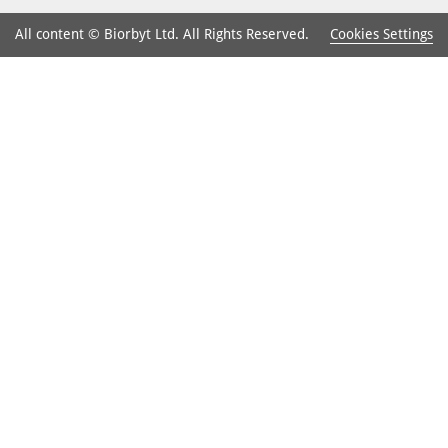
Cookies Settings
All content © Biorbyt Ltd. All Rights Reserved.