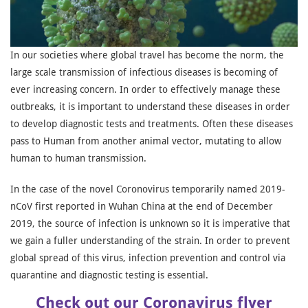
In our societies where global travel has become the norm, the
large scale transmission of infectious diseases is becoming of
ever increasing concern. In order to effectively manage these
outbreaks, it is important to understand these diseases in order
to develop diagnostic tests and treatments. Often these diseases
pass to Human from another animal vector, mutating to allow
human to human transmission.
In the case of the novel Coronovirus temporarily named 2019-
nCoV first reported in Wuhan China at the end of December
2019, the source of infection is unknown so it is imperative that
we gain a fuller understanding of the strain. In order to prevent
global spread of this virus, infection prevention and control via
quarantine and diagnostic testing is essential.
Check out our Coronavirus flyer