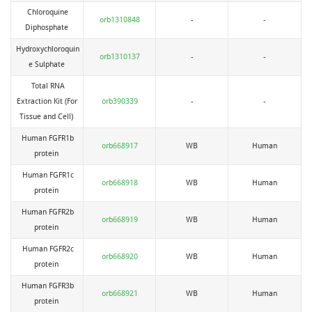
Chloroquine
orb1310848
-
-
Diphosphate
Hydroxychloroquin
orb1310137
-
-
e Sulphate
Total RNA
Extraction Kit (For
orb390339
-
-
Tissue and Cell)
Human FGFR1b
orb668917
WB
Human
protein
Human FGFR1c
orb668918
WB
Human
protein
Human FGFR2b
orb668919
WB
Human
protein
Human FGFR2c
orb668920
WB
Human
protein
Human FGFR3b
orb668921
WB
Human
protein