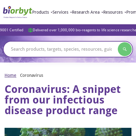
Products
Services
Research Area
Resources
Prom
9001 Certified
Delivered over 1,000,000 bio-reagents to life science research
Home
Coronavirus
Coronavirus: A snippet
from our infectious
disease product range