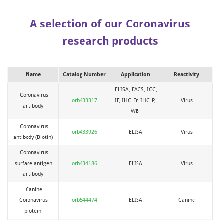
A selection of our Coronavirus
research products
Name
Catalog Number
Application
Reactivity
ELISA, FACS, ICC,
Coronavirus
orb433317
IF, IHC-Fr, IHC-P,
Virus
antibody
WB
Coronavirus
orb433926
ELISA
Virus
antibody (Biotin)
Coronavirus
surface antigen
orb434186
ELISA
Virus
antibody
Canine
Coronavirus
orb544474
ELISA
Canine
protein