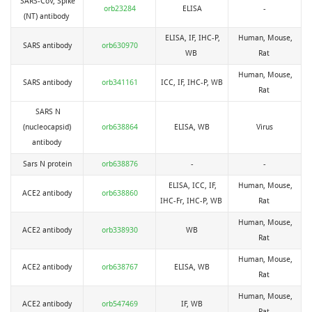
SARS-CoV, Spike
orb23284
ELISA
-
(NT) antibody
ELISA, IF, IHC-P,
Human, Mouse,
SARS antibody
orb630970
WB
Rat
Human, Mouse,
SARS antibody
orb341161
ICC, IF, IHC-P, WB
Rat
SARS N
(nucleocapsid)
orb638864
ELISA, WB
Virus
antibody
Sars N protein
orb638876
-
-
ELISA, ICC, IF,
Human, Mouse,
ACE2 antibody
orb638860
IHC-Fr, IHC-P, WB
Rat
Human, Mouse,
ACE2 antibody
orb338930
WB
Rat
Human, Mouse,
ACE2 antibody
orb638767
ELISA, WB
Rat
Human, Mouse,
ACE2 antibody
orb547469
IF, WB
Rat