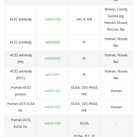
Bovine, Canine,
Guinea pig,
ACE2 antibody
orb582208
IHC-P, WB
Human, Mouse,
Porcine, Rat
Human, Mouse,
ACE2 antibody
orb10029
FC
Rat
ACE2 antibody
Human, Mouse,
orb486003
FC
(PE)
Rat
ACE2 antibody
Human, Mouse,
orb15037
FC
(FITC)
Rat
Human ACE2
ELISA, SDS-PAGE,
orb391182
Human
protein
WB
Human ACE ELISA
ELISA, SDS-PAGE,
orb561633
Human
Kit
WB
Human ACE2
orb561634
ELISA
-
ELISA Kit
ELISA, ICC, IF,