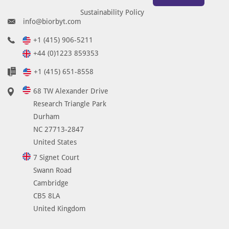
Sustainability Policy
info@biorbyt.com
+1 (415) 906-5211
+44 (0)1223 859353
+1 (415) 651-8558
68 TW Alexander Drive
Research Triangle Park
Durham
NC 27713-2847
United States
7 Signet Court
Swann Road
Cambridge
CB5 8LA
United Kingdom