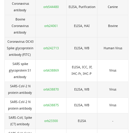
Coronavirus
orb544480
ELISA, Purification
Canine
antibody
Bovine
Coronavirus
orb24061
ELISA, HAI
Bovine
antibody
Coronavirus OC43
Spike glycoprotein
orb242713
ELISA, WB
Human Virus
antibody (FITC)
SARS spike
ELISA, ICC, IF,
glycoprotein S1
orb638869
Virus
IHC-Fr, IHC-P
antibody
SARS-CoV-2 N
orb638870
ELISA, WB
Virus
protein antibody
SARS-CoV-2 N
orb638875
ELISA, WB
Virus
protein antibody
SARS-CoV, Spike
orb23300
ELISA
-
(CT) antibody