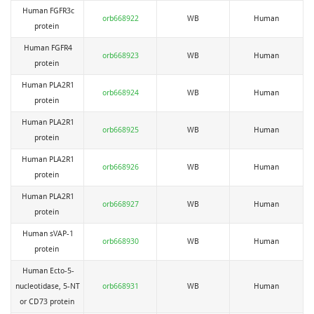
Human FGFR3c
orb668922
WB
Human
protein
Human FGFR4
orb668923
WB
Human
protein
Human PLA2R1
orb668924
WB
Human
protein
Human PLA2R1
orb668925
WB
Human
protein
Human PLA2R1
orb668926
WB
Human
protein
Human PLA2R1
orb668927
WB
Human
protein
Human sVAP-1
orb668930
WB
Human
protein
Human Ecto-5-
nucleotidase, 5-NT
orb668931
WB
Human
or CD73 protein