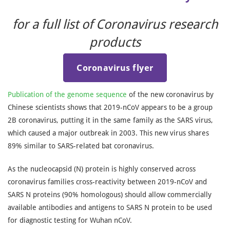
for a full list of Coronavirus research
products
Coronavirus flyer
Publication of the genome sequence
of the new coronavirus by
Chinese scientists shows that 2019-nCoV appears to be a group
2B coronavirus, putting it in the same family as the SARS virus,
which caused a major outbreak in 2003. This new virus shares
89% similar to SARS-related bat coronavirus.
As the nucleocapsid (N) protein is highly conserved across
coronavirus families cross-reactivity between 2019-nCoV and
SARS N proteins (90% homologous) should allow commercially
available antibodies and antigens to SARS N protein to be used
for diagnostic testing for Wuhan nCoV.