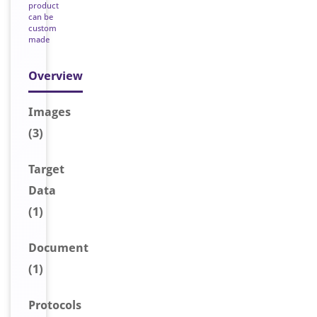
product
can be
custom
made
Overview
Image
s
(3)
Target
Data
(1)
Document
(1)
Protocols