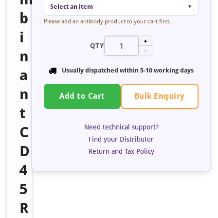
Select an item
▼
b
Please add an antibody product to your cart first.
i
▲
QTY
n
▼
a
Usually dispatched within 5-10 working days
n
Bulk Enquiry
Add to Cart
t
Need technical support?
C
Find your Distributor
D
Return and Tax Policy
4
5
R