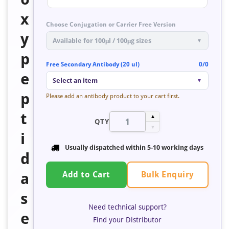
x
Choose Conjugation or Carrier Free Version
y
Available for 100μl / 100μg sizes
▼
p
Free Secondary Antibody (20 ul)
0/0
e
Select an item
▼
p
Please add an antibody product to your cart first.
t
▲
QTY
▼
i
Usually dispatched within
5-10 working days
d
Bulk Enquiry
a
Add to Cart
s
Need technical support?
e
Find your Distributor