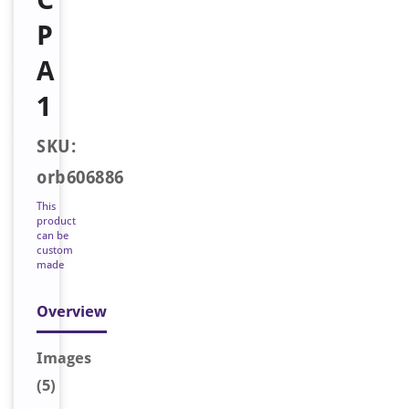
P
A
1
SKU:
orb606886
This
product
can be
custom
made
Overview
Image
s
(5)