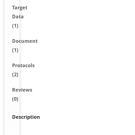
Target
Data
(1)
Document
(1)
Protocols
(2)
Reviews
(0)
Description
H
u