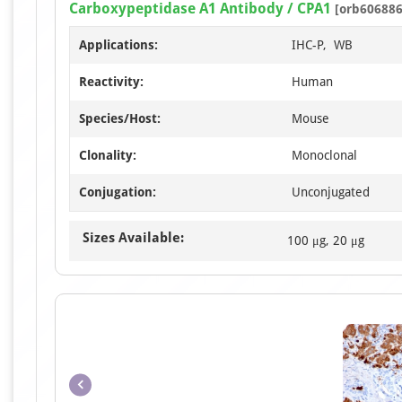
Carboxypeptidase A1 Antibody / CPA1
[orb606886
Applications:
IHC-P, WB
Reactivity:
Human
Species/Host:
Mouse
Clonality:
Monoclonal
Conjugation:
Unconjugated
Sizes Available:
100 μg, 20 μg