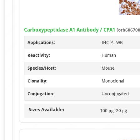
Carboxypeptidase A1 Antibody / CPA1
[orb606700
Applications:
IHC-P, WB
Reactivity:
Human
Species/Host:
Mouse
Clonality:
Monoclonal
Conjugation:
Unconjugated
Sizes Available:
100 μg, 20 μg