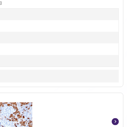
]
Item