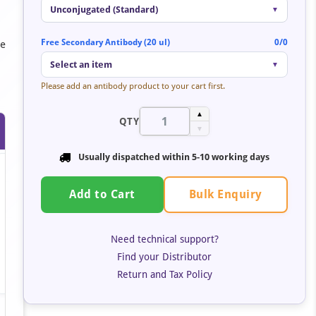
Unconjugated (Standard)
▼
Free Secondary Antibody (20 ul)
0/0
se
Select an item
▼
Please add an antibody product to your cart first.
▲
QTY
▼
Usually dispatched within 5-10 working days
Bulk Enquiry
Add to Cart
Need technical support?
Find your Distributor
Return and Tax Policy