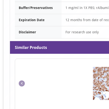
Buffer/Preservatives
1 mg/ml in 1X PBS; rAlbumi
Expiration Date
12 months from date of rec
Disclaimer
For research use only
Similar Products