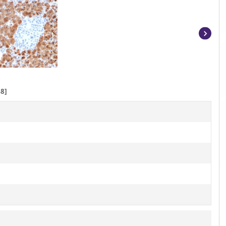
Item
1
of
5
8]