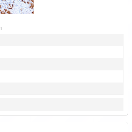
1
of
5
]