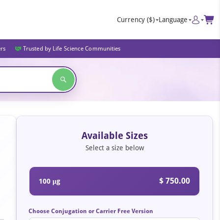
Currency
($)
Language
ers
Trusted by Life Science Communities
Available Sizes
Select a size below
$ 750.00
100 μg
Choose Conjugation or Carrier Free Version