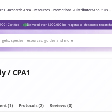
ices
Research Area
Resources
Promotions
Distributors
About Us
9001 Certified
Delivered over 1,000,000 bio-reagents to life science research
dy / CPA1
ent
(1)
Protocols (2)
Reviews (0)