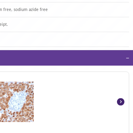
n free, sodium azide free
eipt.
−
Item
1
of
5