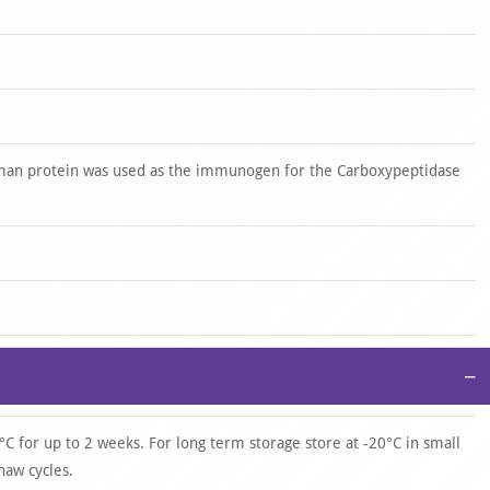
man protein was used as the immunogen for the Carboxypeptidase
−
°C for up to 2 weeks. For long term storage store at -20°C in small
haw cycles.