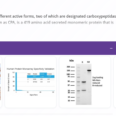
ferent active forms, two of which are designated carboxypeptida
 as CPA, is a 419 amino acid secreted monomeric protein that is
reatic exopeptidase, CPA1 uses zinc as a cofactor to catalyze the
, thereby playing a key role in protein digestion and degradation.
ed in zymogen (proenzyme) inhibition, probably functioning to block
ociated with pancreatic cancer, suggesting a possible role in
−