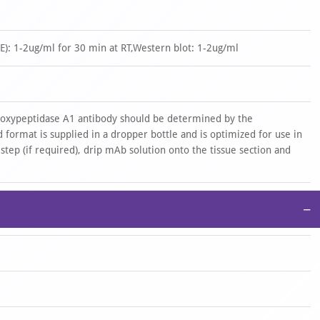
): 1-2ug/ml for 30 min at RT,Western blot: 1-2ug/ml
rboxypeptidase A1 antibody should be determined by the
 format is supplied in a dropper bottle and is optimized for use in
 step (if required), drip mAb solution onto the tissue section and
−