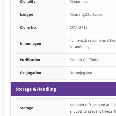
Clonality
Monoclonal
Isotype
Mouse IgG2c, kappa
Clone No.
CPA1/2712
Full length recombinant hu
Immunogen
A1 antibody.
Purification
Protein G affinity
Conjugation
Unconjugated
Storage & Handling
Maintain refrigerated at 2-8
Storage
aliquots to prevent freeze-t