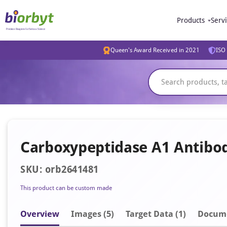
Products
Serv
Queen's Award Received in 2021
ISO 
Carboxypeptidase A1 Antibo
SKU: orb2641481
This product can be custom made
Overview
Image
s
(5)
Target Data (1)
Docum