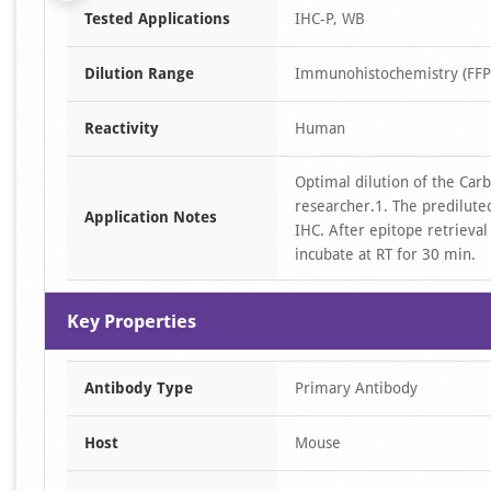
Tested Applications
IHC-P, WB
1
of
Dilution Range
Immunohistochemistry (FFPE
5
Reactivity
Human
Optimal dilution of the Ca
researcher.1. The prediluted
Application Notes
IHC. After epitope retrieval
incubate at RT for 30 min.
Key Properties
Antibody Type
Primary Antibody
Host
Mouse