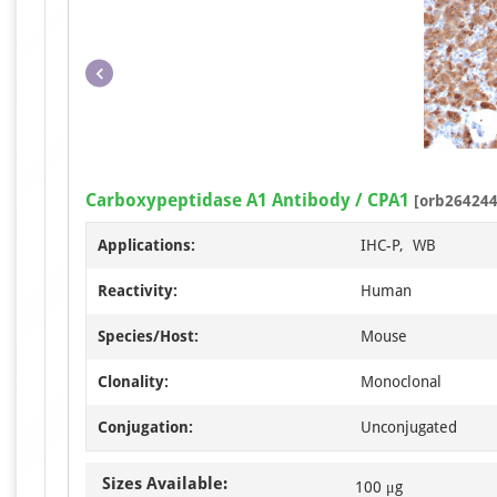
Carboxypeptidase A1 Antibody / CPA1
[orb264244
Applications:
IHC-P, WB
Reactivity:
Human
Species/Host:
Mouse
Clonality:
Monoclonal
Conjugation:
Unconjugated
Sizes Available:
100 μg