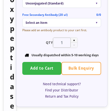
Unconjugated (Standard)
▼
x
Free Secondary Antibody (20 ul)
0/0
y
Select an item
▼
p
Please add an antibody product to your cart first.
e
▲
QTY
p
▼
t
Usually dispatched within 5-10 working days
i
Bulk Enquiry
Add to Cart
d
Need technical support?
a
Find your Distributor
s
Return and Tax Policy
e