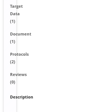
Target
Data
(1)
Document
(1)
Protocols
(2)
Reviews
(0)
Description
H
u