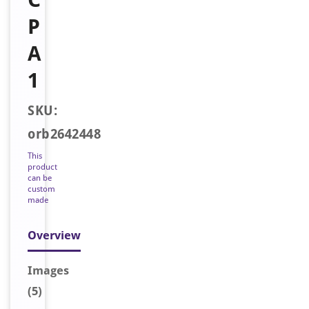
P
A
1
SKU:
orb2642448
This
product
can be
custom
made
Overview
Image
s
(5)