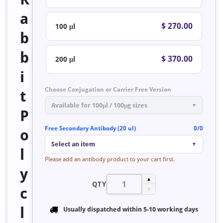
a
$ 270.00
100 μl
b
b
$ 370.00
200 μl
i
Choose Conjugation or Carrier Free Version
t
Available for 100μl / 100μg sizes
▼
P
Free Secondary Antibody (20 ul)
0/0
o
Select an item
▼
l
Please add an antibody product to your cart first.
y
▲
QTY
c
▼
l
Usually dispatched within
5-10 working days