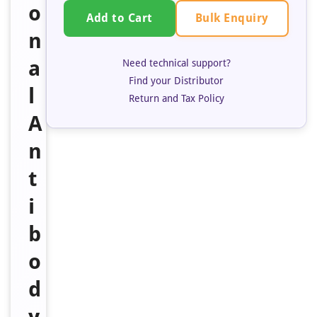
o
Bulk Enquiry
Add to Cart
n
a
Need technical support?
Find your Distributor
l
Return and Tax Policy
A
n
t
i
b
o
d
y