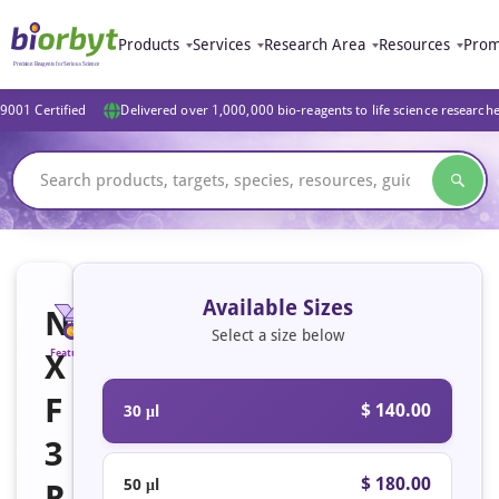
Products
Services
Research Area
Resources
Prom
9001 Certified
Delivered over 1,000,000 bio-reagents to life science research
Available Sizes
N
Select a size below
X
Featured
F
$ 140.00
30 μl
3
$ 180.00
50 μl
R