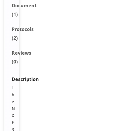
Document
(1)
Protocols
(2)
Reviews
(0)
Description
T
h
e
N
X
F
3