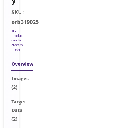
SKU:
orb319025
This
product
can be
custom
made
Overview
Image
s
(2)
Target
Data
(2)