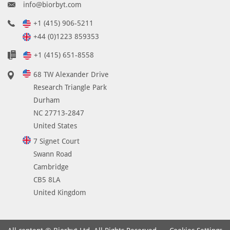
info@biorbyt.com
+1 (415) 906-5211
+44 (0)1223 859353
+1 (415) 651-8558
68 TW Alexander Drive
Research Triangle Park
Durham
NC 27713-2847
United States
7 Signet Court
Swann Road
Cambridge
CB5 8LA
United Kingdom