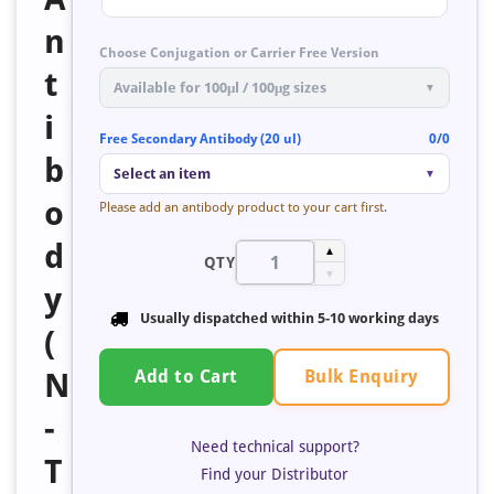
n
Choose Conjugation or Carrier Free Version
t
Available for 100μl / 100μg sizes
▼
i
Free Secondary Antibody (20 ul)
0/0
b
Select an item
▼
o
Please add an antibody product to your cart first.
d
▲
QTY
▼
y
Usually dispatched within 5-10 working days
(
Bulk Enquiry
N
Add to Cart
-
Need technical support?
T
Find your Distributor