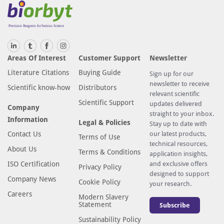
Areas Of Interest
Customer Support
Newsletter
Literature Citations
Buying Guide
Sign up for our
newsletter to receive
Scientific know-how
Distributors
relevant scientific
Scientific Support
updates delivered
Company
straight to your inbox.
Information
Legal & Policies
Stay up to date with
Contact Us
our latest products,
Terms of Use
technical resources,
About Us
Terms & Conditions
application insights,
ISO Certification
and exclusive offers
Privacy Policy
designed to support
Company News
Cookie Policy
your research.
Careers
Modern Slavery
Statement
Subscribe
Sustainability Policy