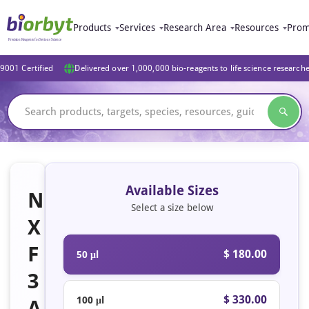
Products
Services
Research Area
Resources
Prom
9001 Certified
Delivered over 1,000,000 bio-reagents to life science research
Available Sizes
N
Select a size below
X
F
$ 180.00
50 μl
3
$ 330.00
100 μl
A