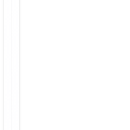
rabbit immu
nized with a
KLH conjugat
Immunogen
ed synthetic
peptide betw
een 71-104 a
mino acids fr
om human N
XF3.
Target
NXF3
Molecular Weight
60102 Da
Conjugation
Unconjugated
Storage
−
&
Handling