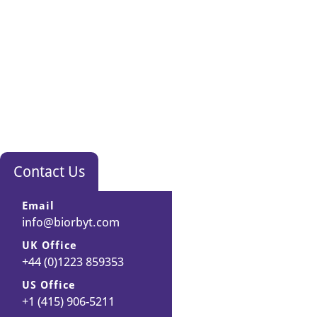
Contact Us
Email
info@biorbyt.com
UK Office
+44 (0)1223 859353
US Office
+1 (415) 906-5211