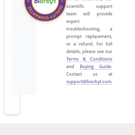
scientific support
team will provide
expert
troubleshooting, a
prompt replacement,
or a refund. For full
details, please see our
Terms & Conditions
and
Buying Guide
.
Contact us at
support@biorbyt.com
.