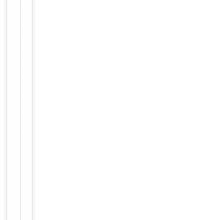
Maintain
refrigerated
at 2-8°C for
up to 2
weeks. For
long term
storage
Storage
store at
-20°C in
small
aliquots to
prevent
freeze-thaw
cycles
Purified