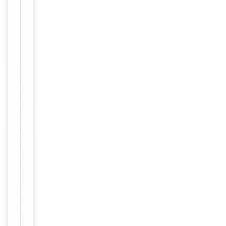
polyclonal
antibody
supplied in
PBS with
0.09% (W/V)
sodium
azide. This
Form/Appearance
antibody is
purified
through a
protein A
column,
followed by
peptide
affinity
purification.
12 months