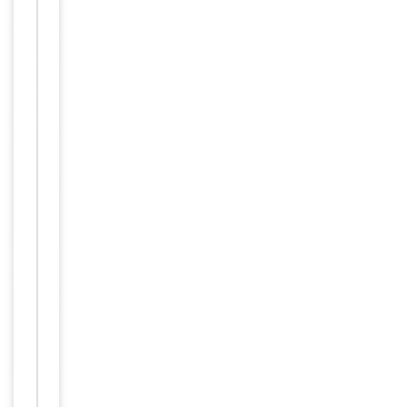
Reactivity
Human
Key
−
Properties
Primary
Antibody Type
Antibody
Host
Rabbit
Clonality
Polyclonal
Isotype
Rabbit IgG
This NXF3 ant
ibody is gene
rated from a