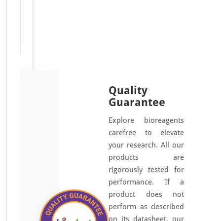
TAPL-
3,
NXF3,
TAPL3
Quality
Guarantee
Explore bioreagents
carefree to elevate
your research. All our
products are
rigorously tested for
performance. If a
product does not
perform as described
on its datasheet, our