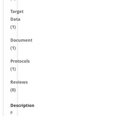
Target
Data
(1)
Document
(1)
Protocols
(1)
Reviews
(0)
Description
P