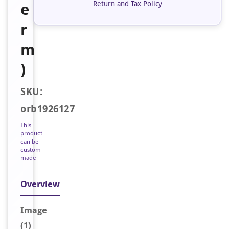
Return and Tax Policy
e
r
m
)
SKU:
orb1926127
This
product
can be
custom
made
Overview
Image
(1)