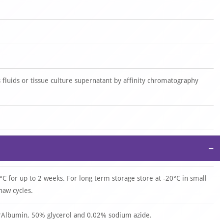
 fluids or tissue culture supernatant by affinity chromatography
−
°C for up to 2 weeks. For long term storage store at -20°C in small
haw cycles.
 rAlbumin, 50% glycerol and 0.02% sodium azide.