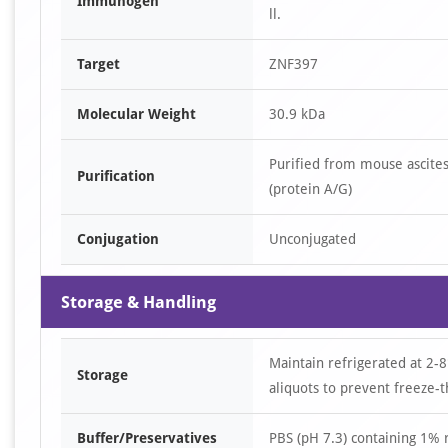
Immunogen
ll.
Target
ZNF397
Molecular Weight
30.9 kDa
Purified from mouse ascites
Purification
(protein A/G)
Conjugation
Unconjugated
Storage & Handling
Maintain refrigerated at 2-8
Storage
aliquots to prevent freeze-t
Buffer/Preservatives
PBS (pH 7.3) containing 1%