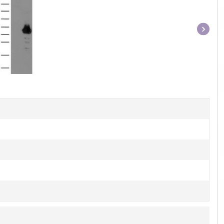
Item
1
of
1