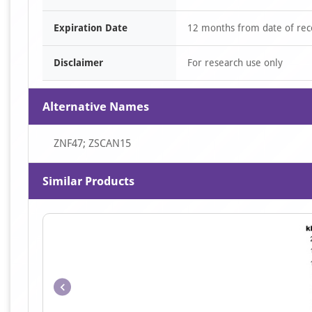
Expiration Date
12 months from date of rec
Disclaimer
For research use only
Alternative Names
ZNF47; ZSCAN15
Similar Products