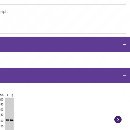
eipt.
−
−
Item
1