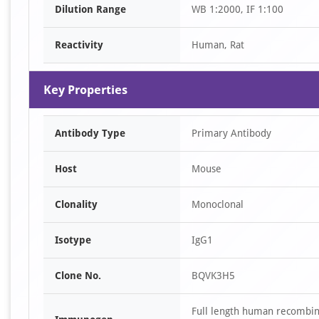
Dilution Range
WB 1:2000, IF 1:100
1
Reactivity
Human, Rat
Key Properties
Antibody Type
Primary Antibody
Host
Mouse
Clonality
Monoclonal
Isotype
IgG1
Clone No.
BQVK3H5
Full length human recombi