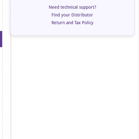
Need technical support?
Find your Distributor
Return and Tax Policy