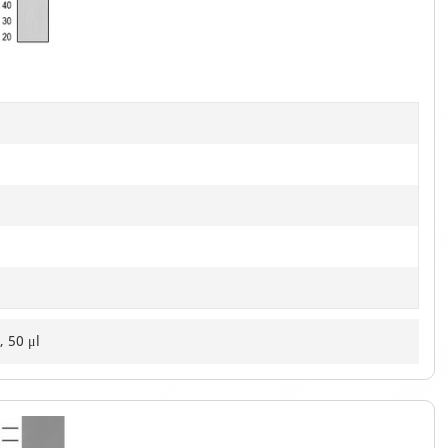
of
3
, 50 μl