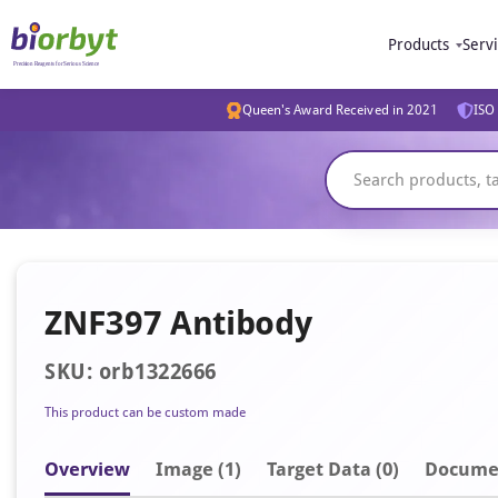
Products
Serv
Queen's Award Received in 2021
ISO 
ZNF397 Antibody
SKU: orb1322666
This product can be custom made
Overview
Image
(1)
Target Data (0)
Docume