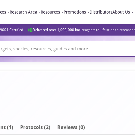
ices
Research Area
Resources
Promotions
Distributors
About Us
9001 Certified
Delivered over 1,000,000 bio-reagents to life science research
nt
(1)
Protocols (2)
Reviews (0)