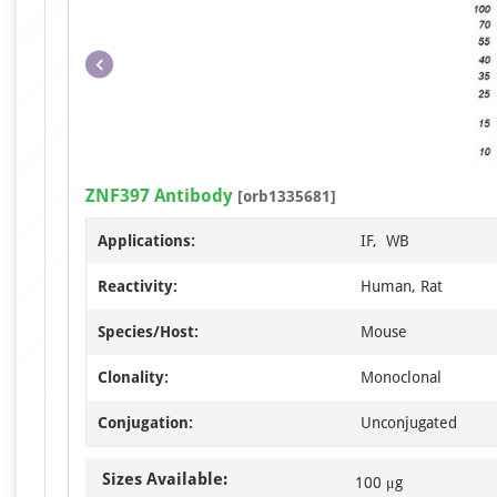
ZNF397 Antibody
[orb1335681]
Applications:
IF, WB
Reactivity:
Human, Rat
Species/Host:
Mouse
Clonality:
Monoclonal
Conjugation:
Unconjugated
Sizes Available:
100 μg