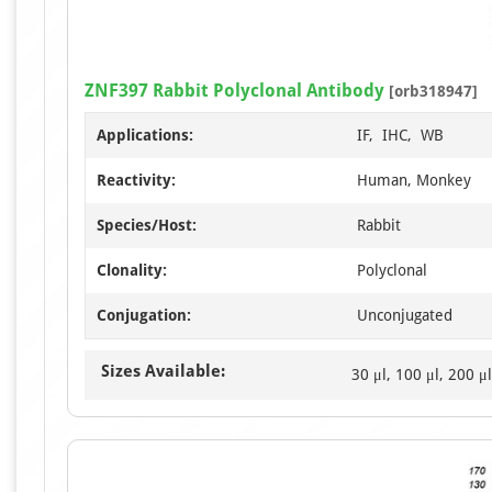
ZNF397 Rabbit Polyclonal Antibody
[orb318947]
Applications:
IF, IHC, WB
Reactivity:
Human, Monkey
Species/Host:
Rabbit
Clonality:
Polyclonal
Conjugation:
Unconjugated
Sizes Available:
30 μl, 100 μl, 200 μl