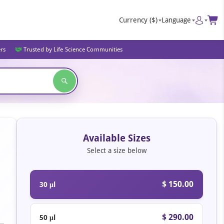
Currency
($)
Language
ers
Trusted by Life Science Communities
Available Sizes
Select a size below
$ 150.00
30 μl
$ 290.00
50 μl