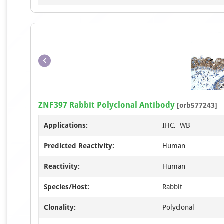
ZNF397 Rabbit Polyclonal Antibody
[orb577243]
Applications:
IHC, WB
Predicted Reactivity:
Human
Reactivity:
Human
Species/Host:
Rabbit
Clonality:
Polyclonal