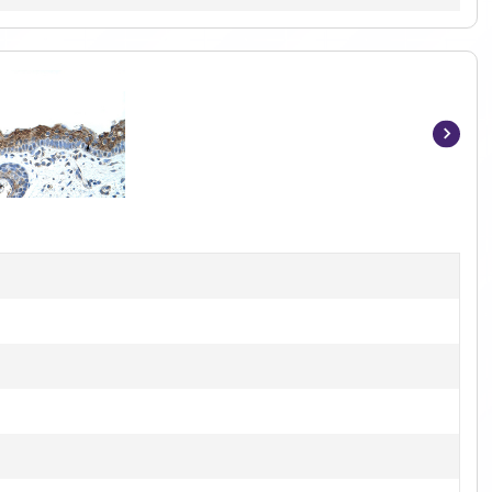
Item
1
of
2