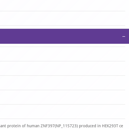
−
nant protein of human ZNF397(NP_115723) produced in HEK293T ce