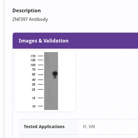
Description
ZNF397 Antibody
Images & Validation
Item
Tested Applications
IF, WB
1
of