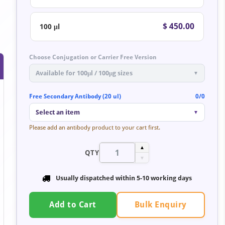
$ 450.00
100 μl
Choose Conjugation or Carrier Free Version
Available for 100μl / 100μg sizes
▼
Free Secondary Antibody (20 ul)
0/0
Select an item
▼
Please add an antibody product to your cart first.
▲
QTY
▼
Usually dispatched within 5-10 working days
Bulk Enquiry
Add to Cart