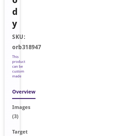
d
y
SKU:
orb318947
This
product
can be
custom
made
Overview
Image
s
(3)
Target