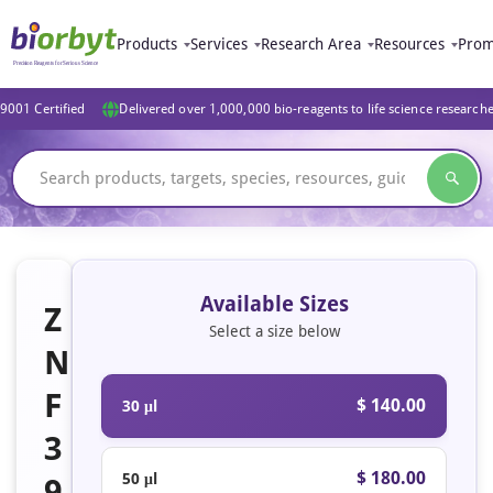
Products
Services
Research Area
Resources
Prom
9001 Certified
Delivered over 1,000,000 bio-reagents to life science research
Available Sizes
Z
Select a size below
N
F
$ 140.00
30 μl
3
$ 180.00
50 μl
9