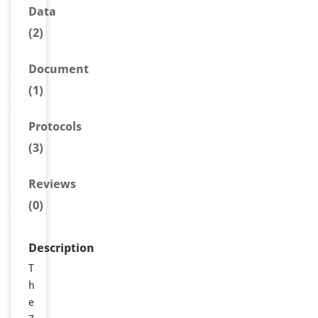
Data
(2)
Document
(1)
Protocols
(3)
Reviews
(0)
Description
T
h
e