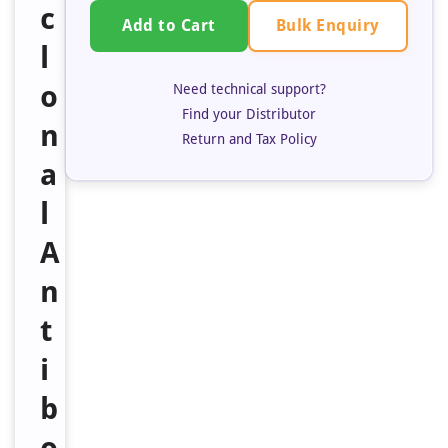
c
Bulk Enquiry
Add to Cart
l
o
Need technical support?
Find your Distributor
n
Return and Tax Policy
a
l
A
n
t
i
b
o