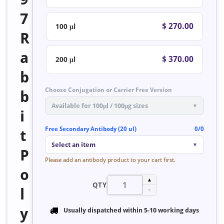
7
$ 270.00
100 μl
R
a
$ 370.00
200 μl
b
Choose Conjugation or Carrier Free Version
b
Available for 100μl / 100μg sizes
▼
i
Free Secondary Antibody (20 ul)
0/0
t
Select an item
▼
P
Please add an antibody product to your cart first.
o
▲
QTY
l
▼
y
Usually dispatched within
5-10 working days