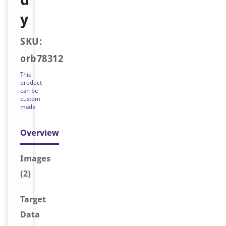
y
SKU:
orb78312
This
product
can be
custom
made
Overview
Image
s
(2)
Target
Data