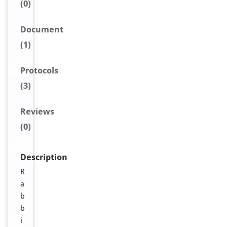
(0)
Document
(1)
Protocols
(3)
Reviews
(0)
Description
R
a
b
b
i