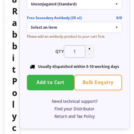
Unconjugated (Standard)
▼
R
Free Secondary Antibody (20 ul)
0/0
a
Select an item
▼
b
Please add an antibody product to your cart first.
b
▲
QTY
i
▼
t
Usually dispatched within
5-10 working days
P
Bulk Enquiry
Add to Cart
o
Need technical support?
l
Find your Distributor
y
Return and Tax Policy
c