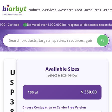
Products
Services
Research Area
Resources
Prom
9001 Certified
Delivered over 1,000,000 bio-reagents to life science research
Available Sizes
U
Select a size below
S
P
$ 350.00
100 μl
3
Choose Conjugation or Carrier Free Version
8