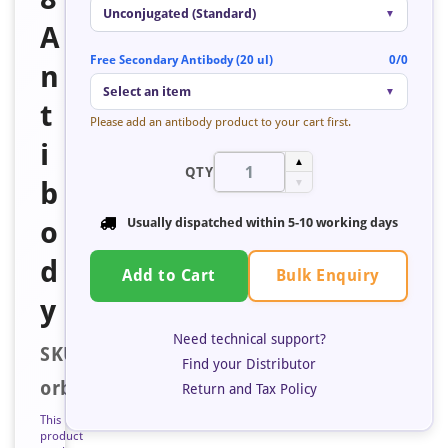
Unconjugated (Standard)
▼
A
Free Secondary Antibody (20 ul)
0/0
n
Select an item
▼
t
Please add an antibody product to your cart first.
i
▲
QTY
b
▼
o
Usually dispatched within
5-10 working days
d
Bulk Enquiry
Add to Cart
y
Need technical support?
SKU:
Find your Distributor
orb684432
Return and Tax Policy
This
product