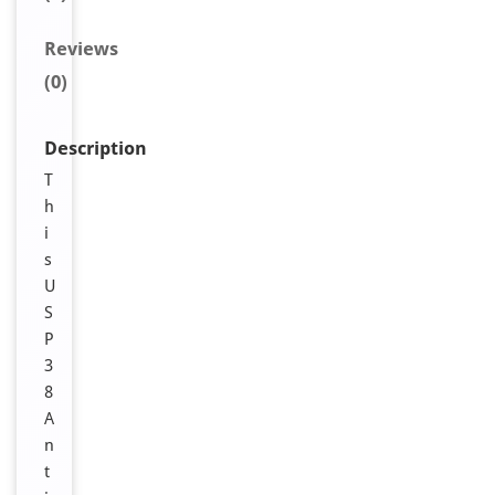
Reviews
(0)
Description
T
h
i
s
U
S
P
3
8
A
n
t