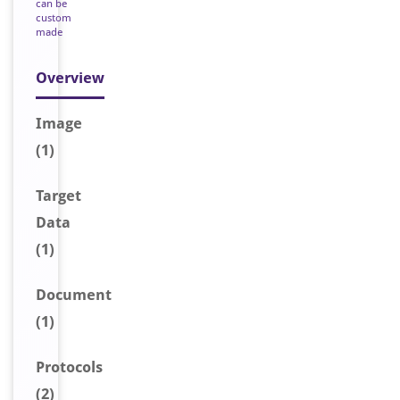
can be
custom
made
Overview
Image
(1)
Target
Data
(1)
Document
(1)
Protocols
(2)