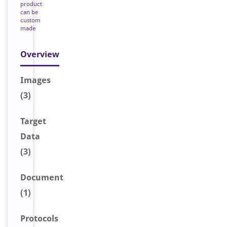
product
can be
custom
made
Overview
Image
s
(3)
Target
Data
(3)
Document
(1)
Protocols