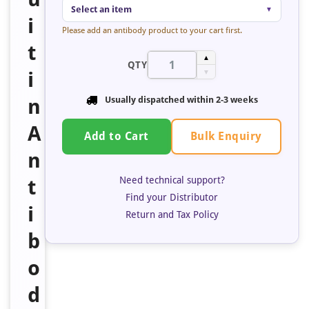
Select an item
▼
i
Please add an antibody product to your cart first.
t
▲
QTY
i
▼
n
Usually dispatched within
2-3 weeks
A
Bulk Enquiry
Add to Cart
n
Need technical support?
t
Find your Distributor
i
Return and Tax Policy
b
o
d