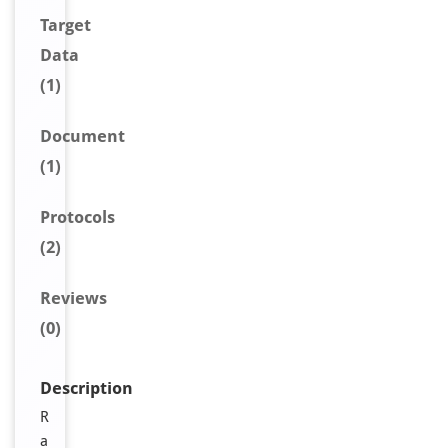
Target
Data
(1)
Document
(1)
Protocols
(2)
Reviews
(0)
Description
R
a