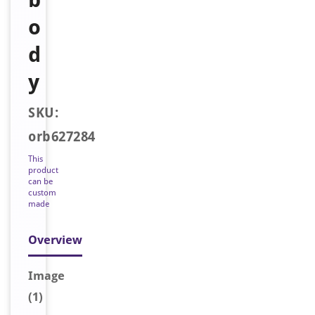
o
d
y
SKU:
orb627284
This
product
can be
custom
made
Overview
Image
(1)