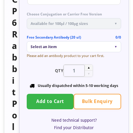
P
Choose Conjugation or Carrier Free Version
6
Available for 100μl / 100μg sizes
▼
R
Free Secondary Antibody (20 ul)
0/0
a
Select an item
▼
b
Please add an antibody product to your cart first.
b
▲
QTY
▼
i
Usually dispatched within
5-10 working days
t
Bulk Enquiry
P
Add to Cart
o
Need technical support?
l
Find your Distributor