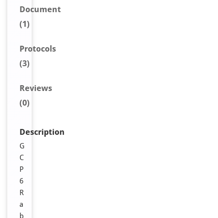
Document
(1)
Protocols
(3)
Reviews
(0)
Description
G
C
P
6
R
a
b