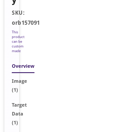
SKU:
orb157091
This
product
can be
custom
made
Overview
Image
(1)
Target
Data
(1)