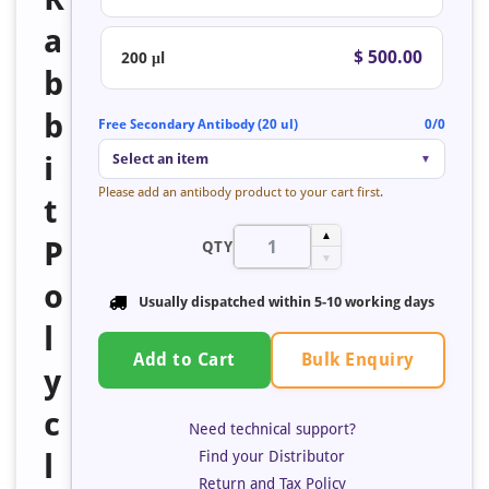
a
$ 500.00
200 μl
b
b
Free Secondary Antibody (20 ul)
0/0
i
Select an item
▼
Please add an antibody product to your cart first.
t
▲
P
QTY
▼
o
Usually dispatched within 5-10 working days
l
Bulk Enquiry
Add to Cart
y
c
Need technical support?
Find your Distributor
l
Return and Tax Policy