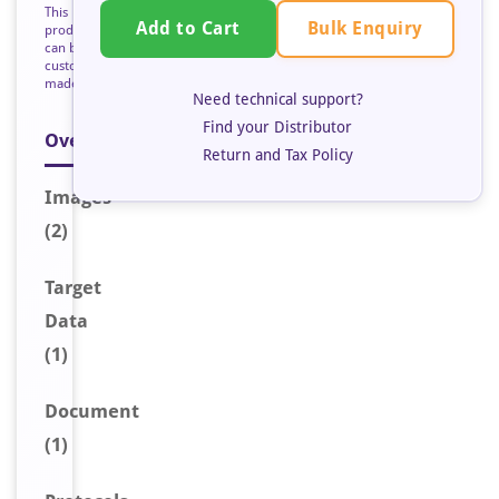
This
Bulk Enquiry
Add to Cart
product
can be
custom
made
Need technical support?
Find your Distributor
Overview
Return and Tax Policy
Image
s
(2)
Target
Data
(1)
Document
(1)