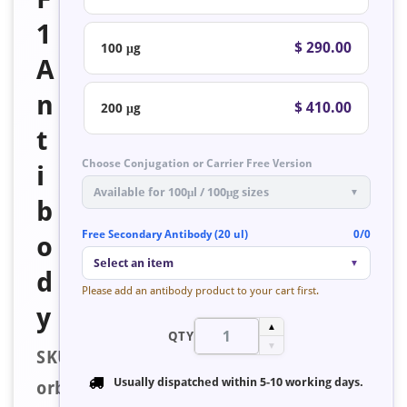
1
$ 290.00
100 μg
A
n
$ 410.00
200 μg
t
Choose Conjugation or Carrier Free Version
i
Available for 100μl / 100μg sizes
▼
b
Free Secondary Antibody (20 ul)
0/0
o
Select an item
▼
d
Please add an antibody product to your cart first.
y
▲
QTY
▼
SKU:
Usually dispatched within
5-10 working days
.
orb127299