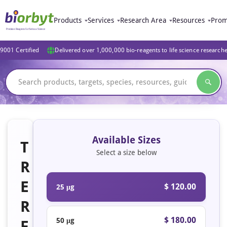
Products
Services
Research Area
Resources
Prom
9001 Certified
Delivered over 1,000,000 bio-reagents to life science research
Available Sizes
T
Select a size below
R
E
$ 120.00
25 μg
R
$ 180.00
50 μg
F