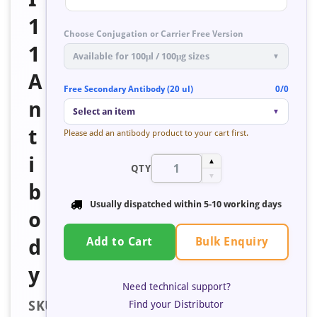
1
Choose Conjugation or Carrier Free Version
1
Available for 100μl / 100μg sizes
▼
A
Free Secondary Antibody (20 ul)
0/0
n
Select an item
▼
t
Please add an antibody product to your cart first.
i
▲
QTY
▼
b
Usually dispatched within
5-10 working days
o
Bulk Enquiry
d
Add to Cart
y
Need technical support?
SKU:
Find your Distributor