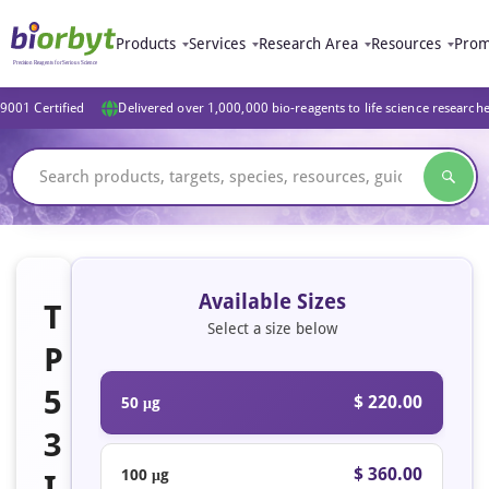
Products
Services
Research Area
Resources
Prom
9001 Certified
Delivered over 1,000,000 bio-reagents to life science research
Available Sizes
T
Select a size below
P
5
$ 220.00
50 μg
3
$ 360.00
100 μg
I