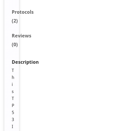
Protocols
(2)
Reviews
(0)
Description
T
h
i
s
T
P
5
3
I