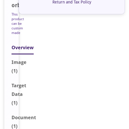
Return and Tax Policy
orb47523
This
product
can be
custom
made
Overview
Image
(1)
Target
Data
(1)
Document
(1)