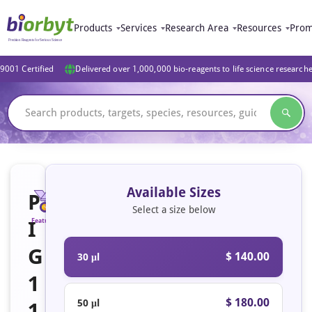
Products
Services
Research Area
Resources
Prom
9001 Certified
Delivered over 1,000,000 bio-reagents to life science research
Available Sizes
P
Select a size below
I
Featured
G
$ 140.00
30 μl
1
$ 180.00
50 μl
1