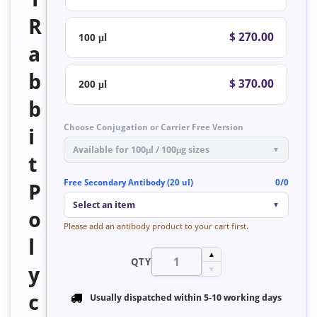
R
$ 270.00
100 μl
a
b
$ 370.00
200 μl
b
Choose Conjugation or Carrier Free Version
i
Available for 100μl / 100μg sizes
▼
t
Free Secondary Antibody (20 ul)
0/0
P
Select an item
▼
o
Please add an antibody product to your cart first.
l
▲
QTY
y
▼
c
Usually dispatched within
5-10 working days