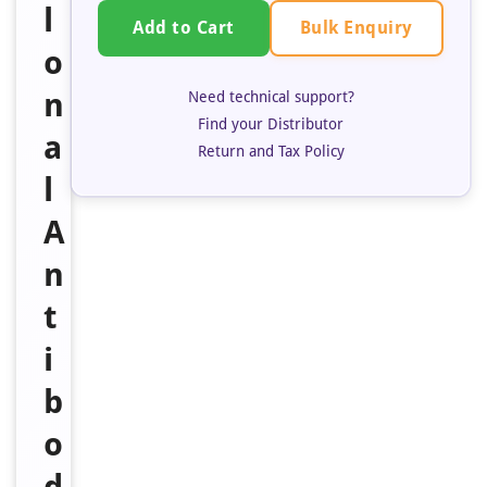
l
Bulk Enquiry
Add to Cart
o
n
Need technical support?
Find your Distributor
a
Return and Tax Policy
l
A
n
t
i
b
o
d