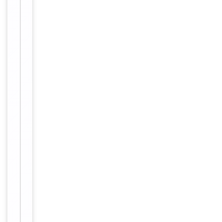
of
WB: 1-
2
500-1-
1000,
Dilution Range
IF/ICC:
1-100-
1-500
Human,
Reactivity
Mouse,
Rat
Key
−
Properties
Primary
Antibody Type
Antibody