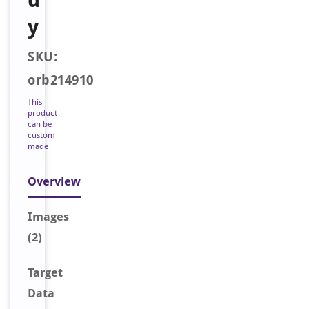
y
SKU:
orb214910
This
product
can be
custom
made
Overview
Image
s
(2)
Target
Data