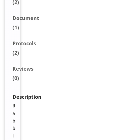
(2)
Document
(1)
Protocols
(2)
Reviews
(0)
Description
R
a
b
b
i