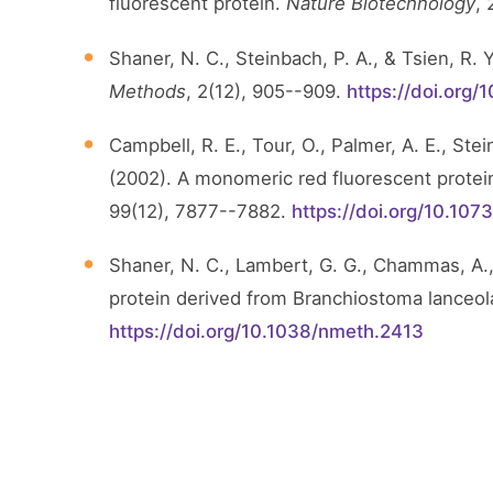
fluorescent protein.
Nature Biotechnology
,
Shaner, N. C., Steinbach, P. A., & Tsien, R.
Methods
, 2(12), 905--909.
https://doi.org
Campbell, R. E., Tour, O., Palmer, A. E., Stein
(2002). A monomeric red fluorescent protei
99(12), 7877--7882.
https://doi.org/10.10
Shaner, N. C., Lambert, G. G., Chammas, A.,
protein derived from Branchiostoma lanceo
https://doi.org/10.1038/nmeth.2413