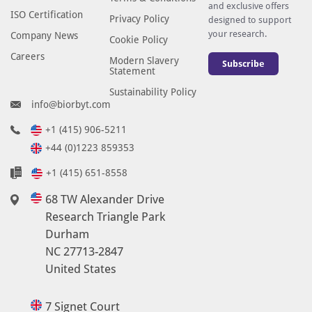
and exclusive offers
ISO Certification
Privacy Policy
designed to support
your research.
Company News
Cookie Policy
Careers
Modern Slavery
Subscribe
Statement
Sustainability Policy
info@biorbyt.com
+1 (415) 906-5211
+44 (0)1223 859353
+1 (415) 651-8558
68 TW Alexander Drive
Research Triangle Park
Durham
NC 27713-2847
United States
7 Signet Court