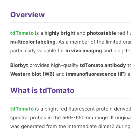
Overview
tdTomato
is a
highly bright
and
photostable
red fl
multicolor labeling
. As a member of the limited ora
particularly valuable for
in vivo imaging
and long-t
Biorbyt
provides high-quality
tdTomato antibody
to
Western blot (WB)
and
immunofluorescence (IF)
e
What is tdTomato
tdTomato
is a bright red fluorescent protein derive
spectral probes in the 560--650 nm range. It origin
was generated from the intermediate dimer2 during 