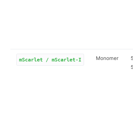
Monomer
mScarlet / mScarlet-I