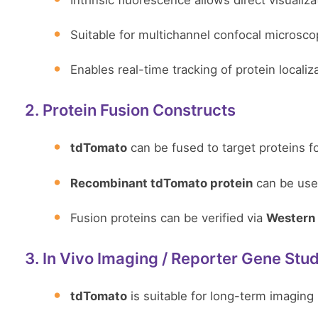
Intrinsic fluorescence allows direct visualizat
Suitable for multichannel confocal microsco
Enables real-time tracking of protein locali
2. Protein Fusion Constructs
tdTomato
can be fused to target proteins fo
Recombinant tdTomato protein
can be used
Fusion proteins can be verified via
Western 
3. In Vivo Imaging / Reporter Gene Stu
tdTomato
is suitable for long-term imaging