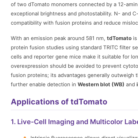
of two dTomato monomers connected by a 12-amino-a
exceptional brightness and photostability. N- and 
compatibility with fusion proteins and reduce misloca
With an emission peak around 581 nm,
tdTomato
is
protein fusion studies using standard TRITC filter set
cells and reporter gene mice make it suitable for l
overexpression should be avoided to prevent cytotoxi
fusion proteins; its advantages generally outweigh th
further enable detection in
Western blot (WB)
and
Applications of tdTomato
1. Live-Cell Imaging and Multicolor Lab