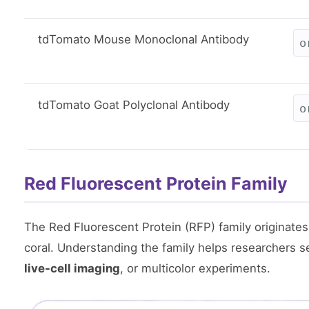
tdTomato Mouse Monoclonal Antibody
o
tdTomato Goat Polyclonal Antibody
o
Red Fluorescent Protein Family
The Red Fluorescent Protein (RFP) family originate
coral. Understanding the family helps researchers se
live-cell imaging
, or multicolor experiments.