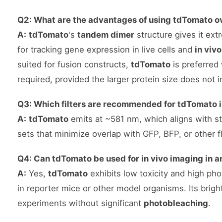
Q2: What are the advantages of using tdTomato o
A:
tdTomato
's
tandem dimer
structure gives it ext
for tracking gene expression in live cells and
in viv
suited for fusion constructs,
tdTomato
is preferred
required, provided the larger protein size does not i
Q3: Which filters are recommended for tdTomato 
A:
tdTomato
emits at ~581 nm, which aligns with 
sets that minimize overlap with GFP, BFP, or other f
Q4: Can tdTomato be used for in vivo imaging in 
A:
Yes,
tdTomato
exhibits low toxicity and high phot
in reporter mice or other model organisms. Its brigh
experiments without significant
photobleaching
.