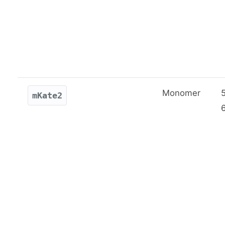
Monomer
mKate2