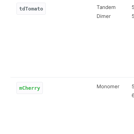
Tandem
tdTomato
Dimer
Monomer
mCherry