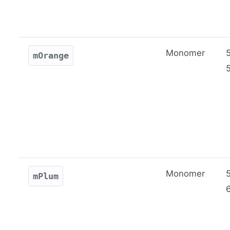
Monomer
mOrange
Monomer
mPlum