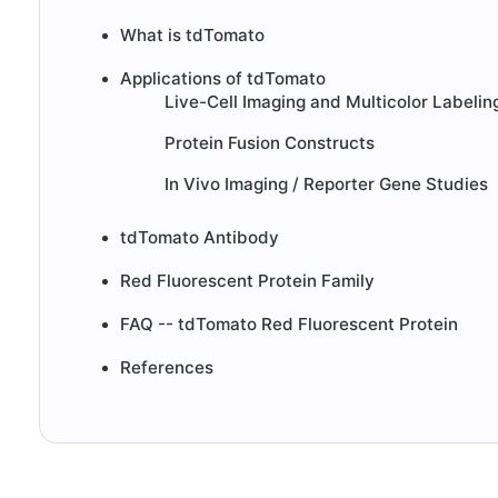
What is tdTomato
Applications of tdTomato
Live-Cell Imaging and Multicolor Labelin
Protein Fusion Constructs
In Vivo Imaging / Reporter Gene Studies
tdTomato Antibody
Red Fluorescent Protein Family
FAQ -- tdTomato Red Fluorescent Protein
References