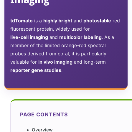
tdTomato
is a
highly bright
and
photostable
red
fluorescent protein, widely used for
live-cell imaging
and
multicolor labeling
. As a
member of the limited orange-red spectral
probes derived from coral, it is particularly
valuable for
in vivo imaging
and long-term
reporter gene studies
.
PAGE CONTENTS
Overview