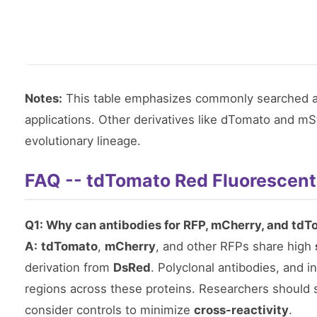
Notes:
This table emphasizes commonly searched a
applications. Other derivatives like dTomato and m
evolutionary lineage.
FAQ -- tdTomato Red Fluorescent
Q1: Why can antibodies for RFP, mCherry, and tdT
A:
tdTomato
,
mCherry
, and other RFPs share high
derivation from
DsRed
. Polyclonal antibodies, and
regions across these proteins. Researchers should s
consider controls to minimize
cross-reactivity
.