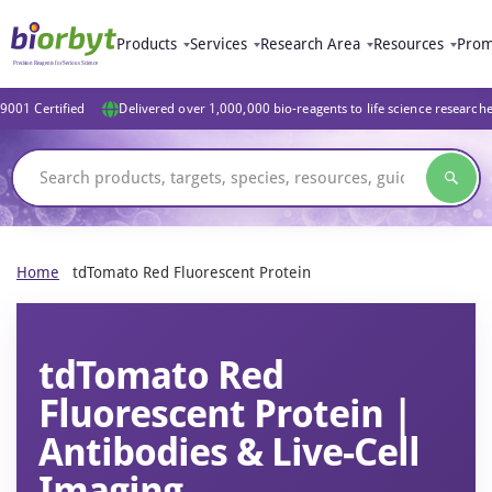
Products
Services
Research Area
Resources
Prom
9001 Certified
Delivered over 1,000,000 bio-reagents to life science research
Home
tdTomato Red Fluorescent Protein
tdTomato Red
Fluorescent Protein |
Antibodies & Live-Cell
Imaging