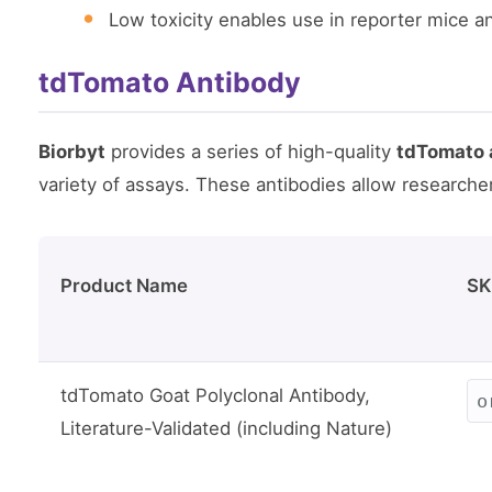
Low toxicity enables use in reporter mice a
tdTomato Antibody
Biorbyt
provides a series of high-quality
tdTomato 
variety of assays. These antibodies allow researche
Product Name
SK
tdTomato Goat Polyclonal Antibody,
o
Literature-Validated (including Nature)