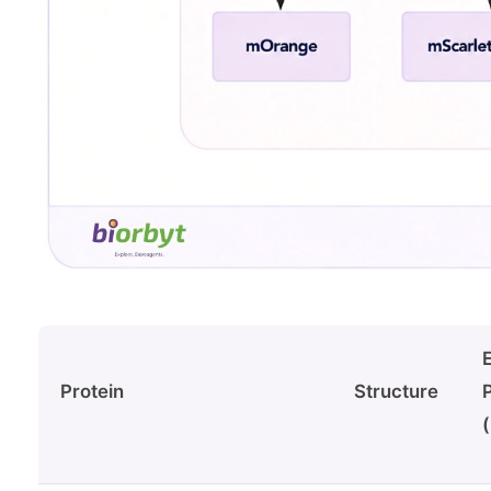
Protein
Structure