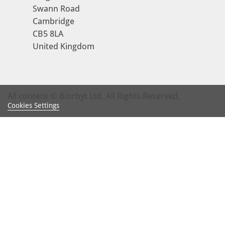
Swann Road
Cambridge
CB5 8LA
United Kingdom
All content © Biorbyt Ltd. All Rights Reserved.
Cookies Settings