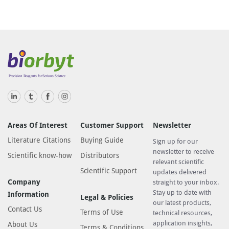
Areas Of Interest
Customer Support
Newsletter
Literature Citations
Buying Guide
Sign up for our
newsletter to receive
Scientific know-how
Distributors
relevant scientific
Scientific Support
updates delivered
Company
straight to your inbox.
Stay up to date with
Information
Legal & Policies
our latest products,
Contact Us
Terms of Use
technical resources,
application insights,
About Us
Terms & Conditions