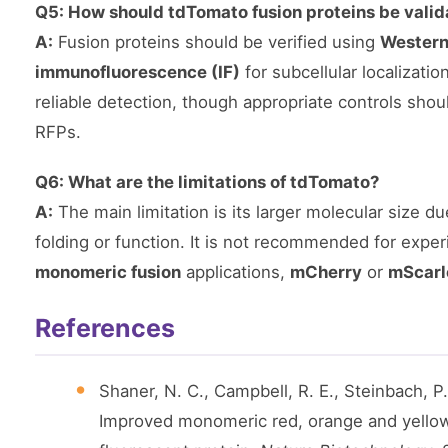
Q5: How should tdTomato fusion proteins be vali
A:
Fusion proteins should be verified using
Western
immunofluorescence (IF)
for subcellular localizati
reliable detection, though appropriate controls shou
RFPs.
Q6: What are the limitations of tdTomato?
A:
The main limitation is its larger molecular size d
folding or function. It is not recommended for experi
monomeric fusion
applications,
mCherry
or
mScarl
References
Shaner, N. C., Campbell, R. E., Steinbach, P.
Improved monomeric red, orange and yellow