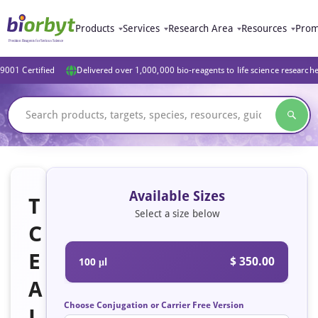
Products
Services
Research Area
Resources
Prom
9001 Certified
Delivered over 1,000,000 bio-reagents to life science research
Available Sizes
T
Select a size below
C
E
$ 350.00
100 μl
A
Choose Conjugation or Carrier Free Version
L