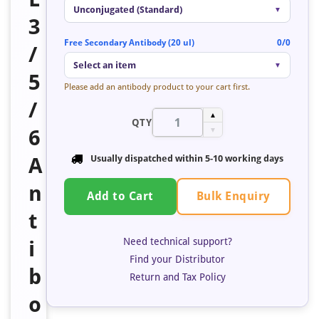
Unconjugated (Standard)
▼
3
Free Secondary Antibody (20 ul)
0/0
/
Select an item
▼
5
Please add an antibody product to your cart first.
/
▲
QTY
6
▼
A
Usually dispatched within 5-10 working days
n
Bulk Enquiry
Add to Cart
t
Need technical support?
i
Find your Distributor
b
Return and Tax Policy
o