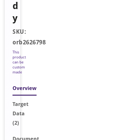
d
y
SKU:
orb2626798
This
product
can be
custom
made
Overview
Target
Data
(2)
Document