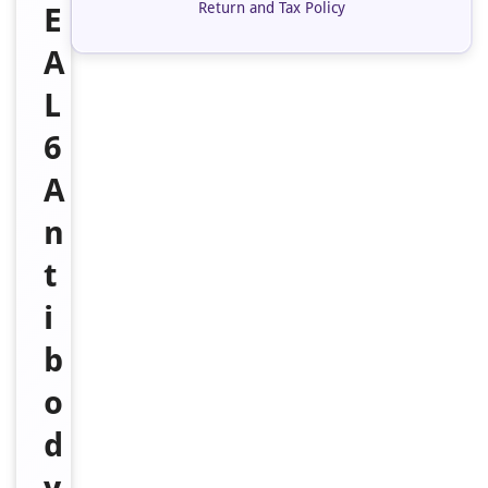
Return and Tax Policy
E
A
L
6
A
n
t
i
b
o
d
y