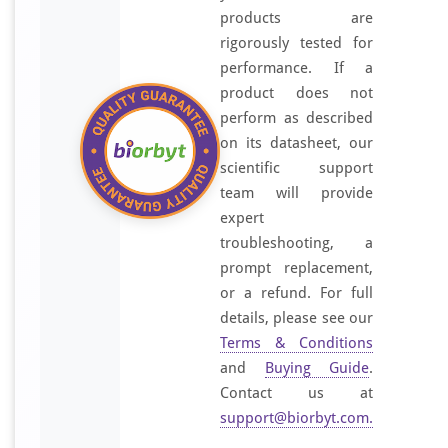
t
products are
i
rigorously tested for
s
performance. If a
e
product does not
r
perform as described
u
on its datasheet, our
m
scientific support
b
team will provide
y
expert
a
f
troubleshooting, a
f
prompt replacement,
i
or a refund. For full
n
details, please see our
i
Terms & Conditions
t
and
Buying Guide
.
y
Contact us at
-
support@biorbyt.com
.
c