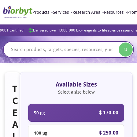
Products
Services
Research Area
Resources
Prom
9001 Certified
Delivered over 1,000,000 bio-reagents to life science research
Available Sizes
T
Select a size below
C
E
$ 170.00
50 μg
A
$ 250.00
100 μg
L