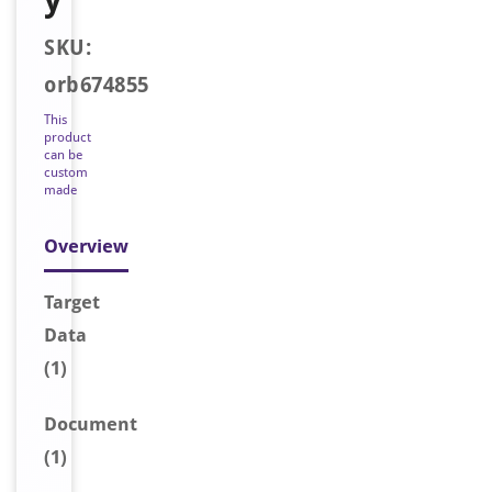
SKU:
orb674855
This
product
can be
custom
made
Overview
Target
Data
(1)
Document
(1)