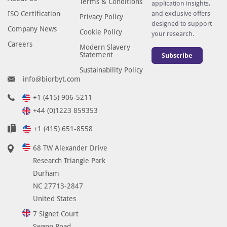
Terms & Conditions
application insights,
p
ISO Certification
and exclusive offers
Privacy Policy
i
designed to support
Company News
Cookie Policy
t
your research.
Careers
o
Modern Slavery
Statement
Subscribe
p
Sustainability Policy
e
info@biorbyt.com
-
s
+1 (415) 906-5211
p
+44 (0)1223 859353
e
+1 (415) 651-8558
c
i
68 TW Alexander Drive
f
Research Triangle Park
i
Durham
c
NC 27713-2847
i
United States
m
7 Signet Court
m
Swann Road