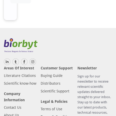
h
r
o
m
a
t
o
g
r
a
p
Areas Of Interest
Customer Support
Newsletter
h
Literature Citations
Buying Guide
Sign up for our
y
newsletter to receive
Scientific know-how
Distributors
u
relevant scientific
s
Scientific Support
updates delivered
Company
i
straight to your inbox.
Information
Legal & Policies
n
Stay up to date with
Contact Us
our latest products,
g
Terms of Use
technical resources,
e
About Us