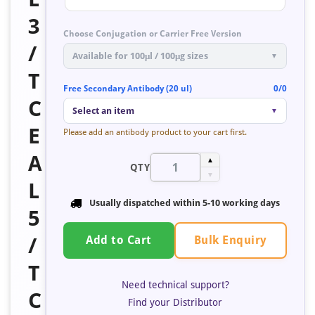
3
Choose Conjugation or Carrier Free Version
/
Available for 100μl / 100μg sizes
▼
T
Free Secondary Antibody (20 ul)
0/0
C
Select an item
▼
E
Please add an antibody product to your cart first.
A
▲
QTY
▼
L
Usually dispatched within
5-10 working days
5
Bulk Enquiry
/
Add to Cart
T
Need technical support?
C
Find your Distributor