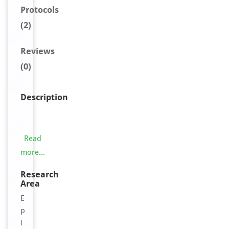
Protocols
(2)
Reviews
(0)
Description
T
h
i
Read
s
more...
T
C
Research
Area
E
A
E
L
p
3
i