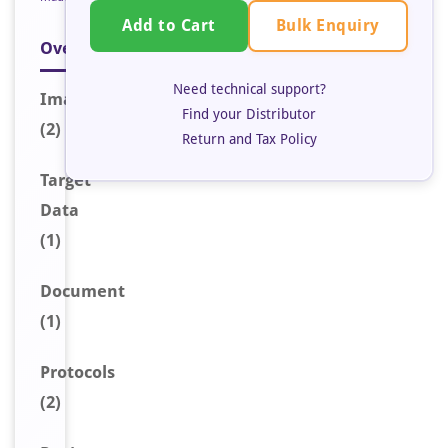
Bulk Enquiry
Add to Cart
Overview
Need technical support?
Image
s
Find your Distributor
(2)
Return and Tax Policy
Target
Data
(1)
Document
(1)
Protocols
(2)