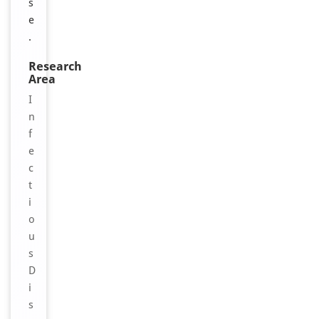
s
e
.
Research
Area
I
n
f
e
c
t
i
o
u
s
D
i
s