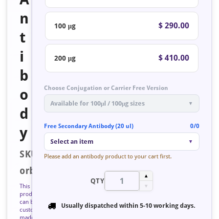
n
$ 290.00
100 μg
t
i
$ 410.00
200 μg
b
Choose Conjugation or Carrier Free Version
o
Available for 100μl / 100μg sizes
▼
d
Free Secondary Antibody (20 ul)
0/0
y
Select an item
▼
SKU:
Please add an antibody product to your cart first.
orb127262
▲
QTY
This
▼
product
can be
Usually dispatched within
5-10 working days
.
custom
made