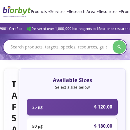
Products
Services
Research Area
Resources
Prom
9001 Certified
Delivered over 1,000,000 bio-reagents to life science research
Available Sizes
T
Select a size below
A
F
$ 120.00
25 μg
5
$ 180.00
50 μg
A