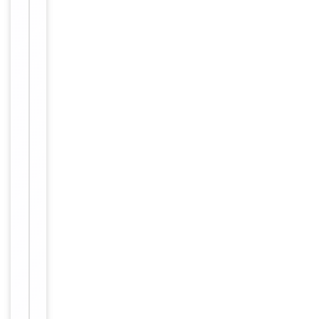
IHC,
1
Tested Applications
WB
of
2
WB:
1:500-
1:3000,
IHC-P:
Dilution Range
1:50-
1:100,
ELISA:
1:1000
Human,
Reactivity
Mouse
Key
−
Properties