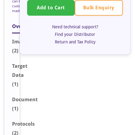
can be
custom
Bulk Enquiry
Add to Cart
made
Overview
Need technical support?
Find your Distributor
Image
s
Return and Tax Policy
(2)
Target
Data
(1)
Document
(1)
Protocols
(2)