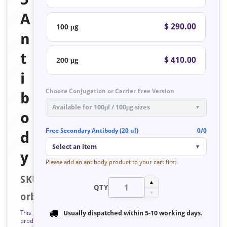
A
$ 290.00
100 μg
n
t
$ 410.00
200 μg
i
Choose Conjugation or Carrier Free Version
b
Available for 100μl / 100μg sizes
▼
o
Free Secondary Antibody (20 ul)
0/0
d
Select an item
▼
y
Please add an antibody product to your cart first.
SKU:
▲
QTY
▼
orb127260
This
Usually dispatched within
5-10 working days
.
product