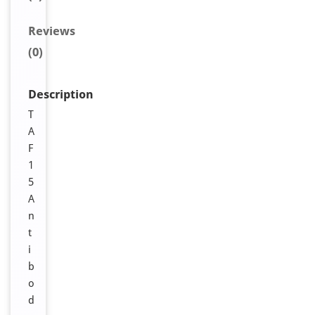
Reviews
(0)
Description
T
A
F
1
5
A
n
t
i
b
o
d