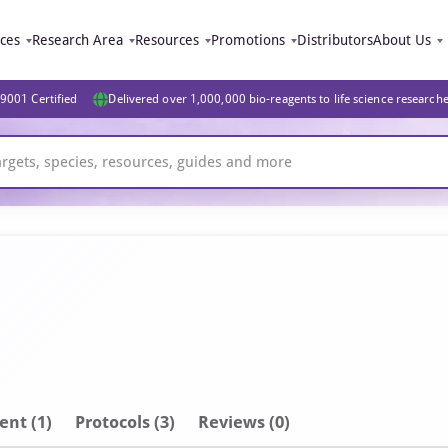
ices
Research Area
Resources
Promotions
Distributors
About Us
9001 Certified
Delivered over 1,000,000 bio-reagents to life science research
ent
(1)
Protocols (3)
Reviews (0)