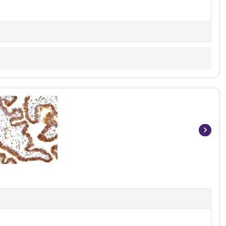
Item
1
of
5