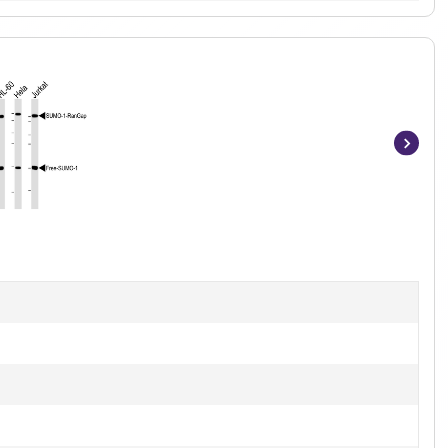
Item
1
of
7