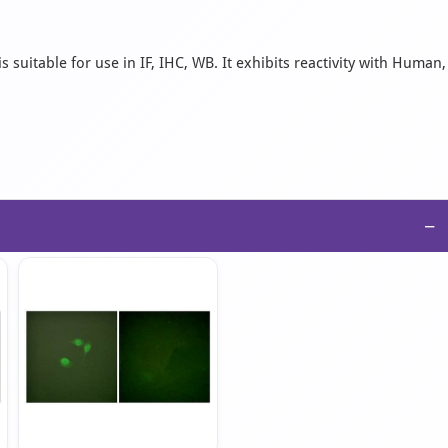
suitable for use in IF, IHC, WB. It exhibits reactivity with Human,
−