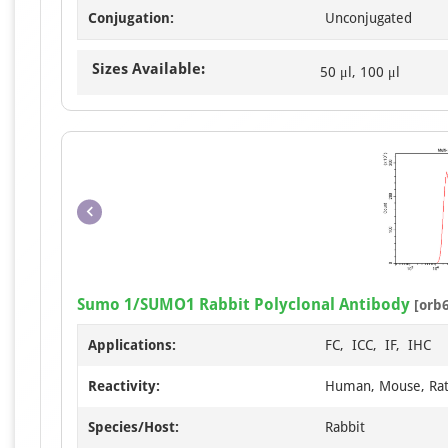
Conjugation:
Unconjugated
Sizes Available:
50 μl, 100 μl
Sumo 1/SUMO1 Rabbit Polyclonal Antibody
[orb
Applications:
FC, ICC, IF, IHC
Reactivity:
Human, Mouse, Ra
Species/Host:
Rabbit