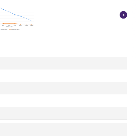
Item
1
of
10
t