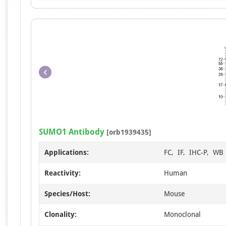
SUMO1 Antibody
[orb1939435]
Applications:
FC, IF, IHC-P, WB
Reactivity:
Human
Species/Host:
Mouse
Clonality:
Monoclonal