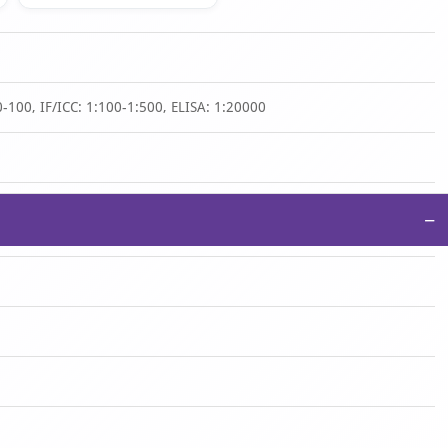
-100, IF/ICC: 1:100-1:500, ELISA: 1:20000
−