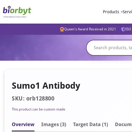
Products
Serv
Queen's Award Received in 2021
ISO 
Sumo1 Antibody
SKU: orb128800
This product can be custom made
Overview
Image
s
(3)
Target Data (1)
Docum