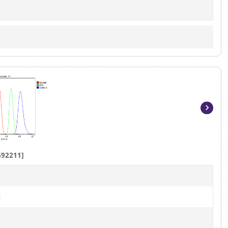
Item
1
of
8
692211]
t