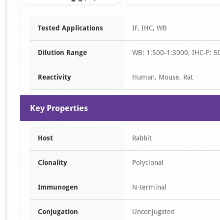
Item
Tested Applications
IF, IHC, WB
1
of
Dilution Range
WB: 1:500-1:3000, IHC-P: 50
3
Reactivity
Human, Mouse, Rat
Key Properties
Host
Rabbit
Clonality
Polyclonal
Immunogen
N-terminal
Conjugation
Unconjugated