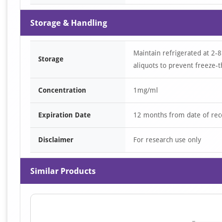
Storage & Handling
Maintain refrigerated at 2-8
Storage
aliquots to prevent freeze-t
Concentration
1mg/ml
Expiration Date
12 months from date of rec
Disclaimer
For research use only
Similar Products