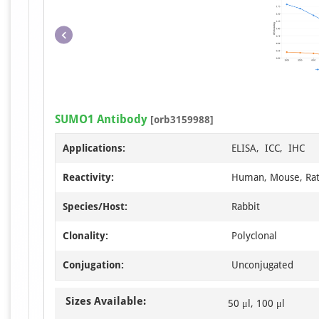
SUMO1 Antibody
[orb3159988]
Applications:
ELISA, ICC, IHC
Reactivity:
Human, Mouse, Ra
Species/Host:
Rabbit
Clonality:
Polyclonal
Conjugation:
Unconjugated
Sizes Available:
50 μl, 100 μl