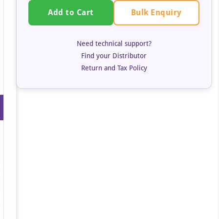
Bulk Enquiry
Add to Cart
Need technical support?
Find your Distributor
Return and Tax Policy