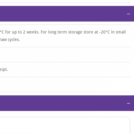
−
°C for up to 2 weeks. For long term storage store at -20°C in small
haw cycles.
eipt.
−