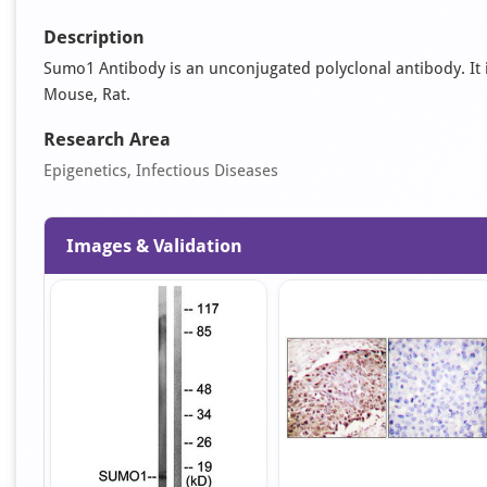
Description
Sumo1 Antibody is an unconjugated polyclonal antibody. It is 
Mouse, Rat.
Research Area
Epigenetics, Infectious Diseases
Images & Validation