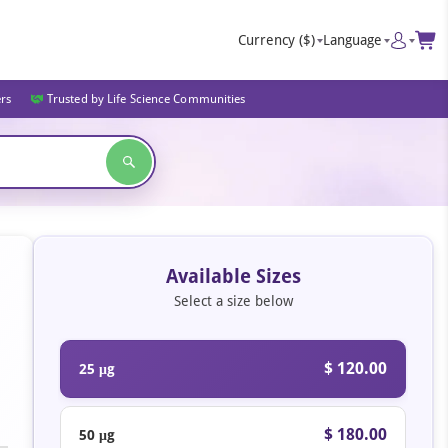
Currency
($)
Language
ers
Trusted by Life Science Communities
Available Sizes
Select a size below
$ 120.00
25 μg
$ 180.00
50 μg