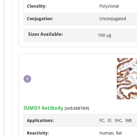
Clonality:
Polyclonal
Conjugation:
Unconjugated
Sizes Available:
100 μg
SUMO1 Antibody
[orb388769]
Applications:
FC, IF, IHC, WB
Reactivity:
Human, Rat