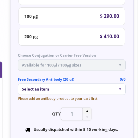
$ 290.00
100 μg
$ 410.00
200 μg
Choose Conjugation or Carrier Free Version
Available for 100μl / 100μg sizes
▼
Free Secondary Antibody (20 ul)
0/0
Select an item
▼
Please add an antibody product to your cart first.
▲
QTY
▼
Usually dispatched within
5-10 working days
.