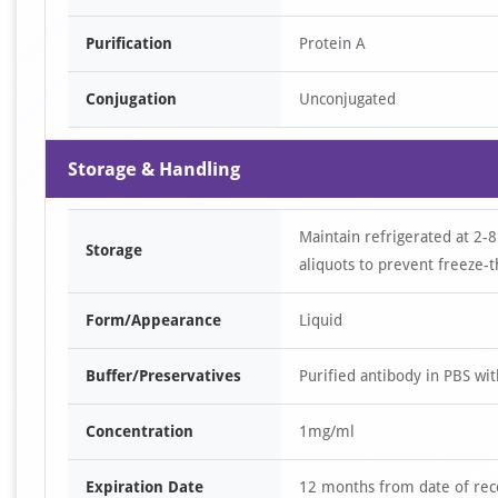
Purification
Protein A
Conjugation
Unconjugated
Storage & Handling
Maintain refrigerated at 2-8
Storage
aliquots to prevent freeze-t
Form/Appearance
Liquid
Buffer/Preservatives
Purified antibody in PBS wi
Concentration
1mg/ml
Expiration Date
12 months from date of rec