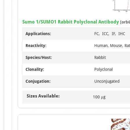
Sumo 1/SUMO1 Rabbit Polyclonal Antibody
[orb
Applications:
FC, ICC, IF, IHC
Reactivity:
Human, Mouse, Ra
Species/Host:
Rabbit
Clonality:
Polyclonal
Conjugation:
Unconjugated
Sizes Available:
100 μg