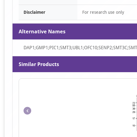
Disclaimer
For research use only
Alternative Names
DAP1;GMP1;PIC1;SMT3;UBL1;OFC10;SENP2;SMT3C;SM
Similar Products