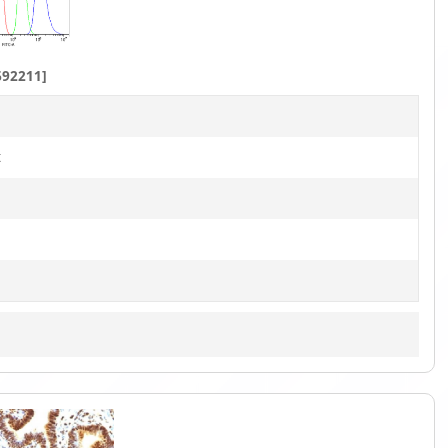
1
of
8
692211]
t