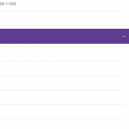
100-1:500
−