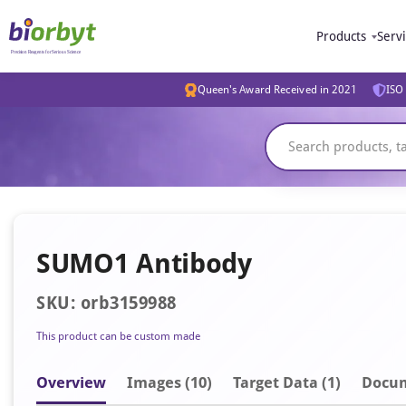
Products
Serv
Queen's Award Received in 2021
ISO 
SUMO1 Antibody
SKU: orb3159988
This product can be custom made
Overview
Image
s
(10)
Target Data (1)
Docu