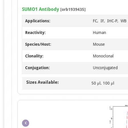
SUMO1 Antibody
[orb1939435]
Applications:
FC, IF, IHC-P, WB
Reactivity:
Human
Species/Host:
Mouse
Clonality:
Monoclonal
Conjugation:
Unconjugated
Sizes Available:
50 μl, 100 μl