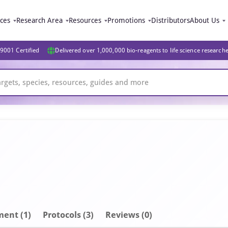
ices
Research Area
Resources
Promotions
Distributors
About Us
9001 Certified
Delivered over 1,000,000 bio-reagents to life science research
ment
(1)
Protocols (3)
Reviews (0)