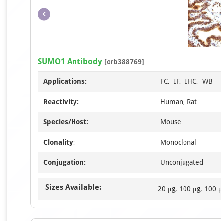
SUMO1 Antibody
[orb388769]
Applications:
FC, IF, IHC, WB
Reactivity:
Human, Rat
Species/Host:
Mouse
Clonality:
Monoclonal
Conjugation:
Unconjugated
Sizes Available:
20 μg, 100 μg, 100 