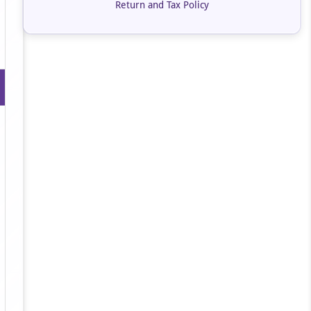
Return and Tax Policy