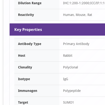
Dilution Range
IHC:1:200-1:2000;ICC/IF:1:
10
Reactivity
Human, Mouse, Rat
Key Properties
Antibody Type
Primary Antibody
Host
Rabbit
Clonality
Polyclonal
Isotype
IgG
Immunogen
Polypeptide
Target
SUMO1