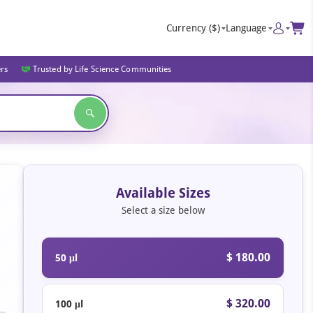
Currency
($)
Language
ers
Trusted by Life Science Communities
Available Sizes
Select a size below
$ 180.00
50 μl
$ 320.00
100 μl