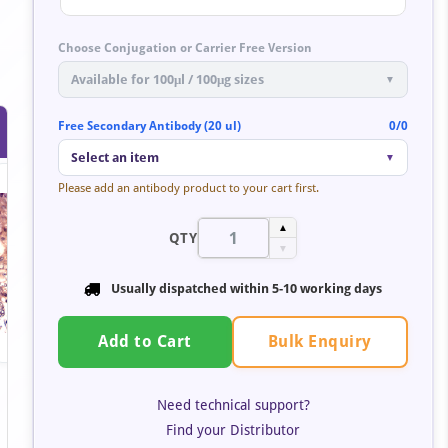
Choose Conjugation or Carrier Free Version
Available for 100μl / 100μg sizes
▼
Free Secondary Antibody (20 ul)
0/0
Select an item
▼
Please add an antibody product to your cart first.
▲
QTY
▼
Usually dispatched within 5-10 working days
Bulk Enquiry
Add to Cart
Need technical support?
Find your Distributor