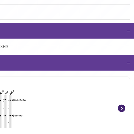
−
T3H3
−
Item
1
of
7