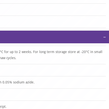
−
°C for up to 2 weeks. For long term storage store at -20°C in small
haw cycles.
th 0.05% sodium azide.
eipt.