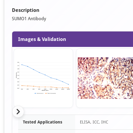
Description
SUMO1 Antibody
Images & Validation
Item
Tested Applications
ELISA, ICC, IHC
1
of