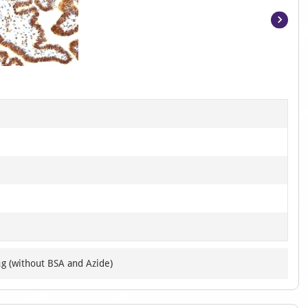
Item
1
of
5
μg (without BSA and Azide)