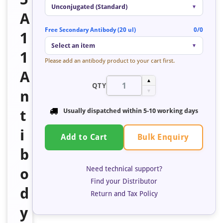
Unconjugated (Standard)
▼
A
Free Secondary Antibody (20 ul)
0/0
1
Select an item
▼
1
Please add an antibody product to your cart first.
A
▲
QTY
n
▼
t
Usually dispatched within 5-10 working days
i
Bulk Enquiry
Add to Cart
b
Need technical support?
o
Find your Distributor
d
Return and Tax Policy
y