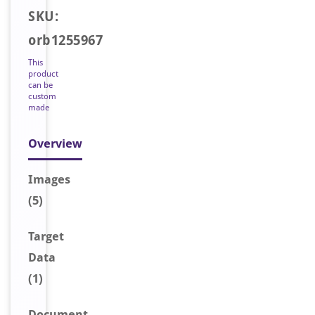
SKU:
orb1255967
This
product
can be
custom
made
Overview
Image
s
(5)
Target
Data
(1)
Document