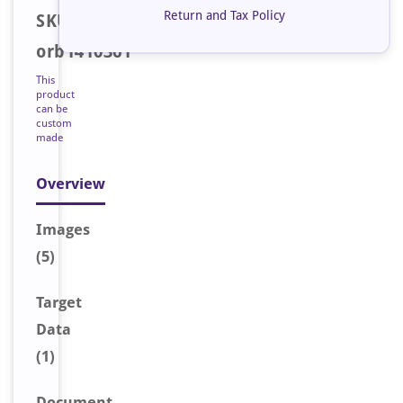
Return and Tax Policy
SKU:
orb1410361
This
product
can be
custom
made
Overview
Image
s
(5)
Target
Data
(1)
Document