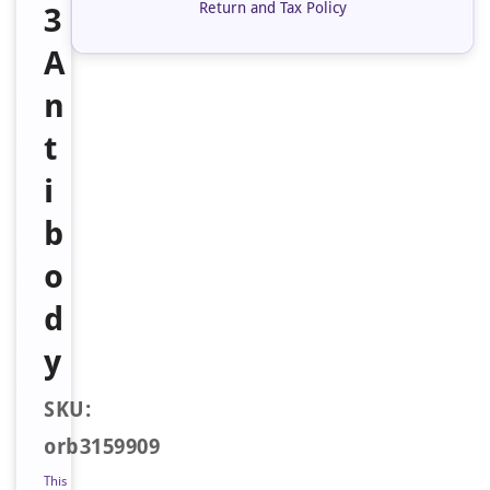
Return and Tax Policy
3
A
n
t
i
b
o
d
y
SKU:
orb3159909
This