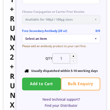
+
Choose Conjugation or Carrier Free Version
R
Available for 100μl / 100μg sizes
▼
U
Free Secondary Antibody (20 ul)
0/0
N
Select an item
▼
X
Please add an antibody product to your cart first.
2
▲
QTY
▼
+
Usually dispatched within 5-10 working days
R
Bulk Enquiry
U
Add to Cart
N
Need technical support?
X
Find your Distributor