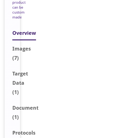
product
can be
custom
made
Overview
Image
s
(7)
Target
Data
(1)
Document
(1)
Protocols