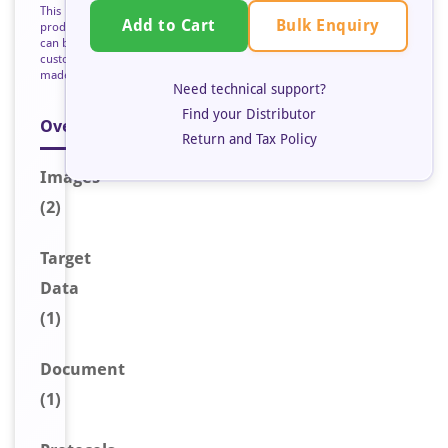
This
Bulk Enquiry
Add to Cart
product
can be
custom
made
Need technical support?
Find your Distributor
Overview
Return and Tax Policy
Image
s
(2)
Target
Data
(1)
Document
(1)