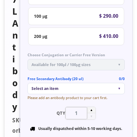
L
$ 290.00
100 μg
A
n
$ 410.00
200 μg
t
Choose Conjugation or Carrier Free Version
i
Available for 100μl / 100μg sizes
▼
b
Free Secondary Antibody (20 ul)
0/0
o
Select an item
▼
d
Please add an antibody product to your cart first.
y
▲
QTY
▼
SKU:
Usually dispatched within
5-10 working days
.
orb127204