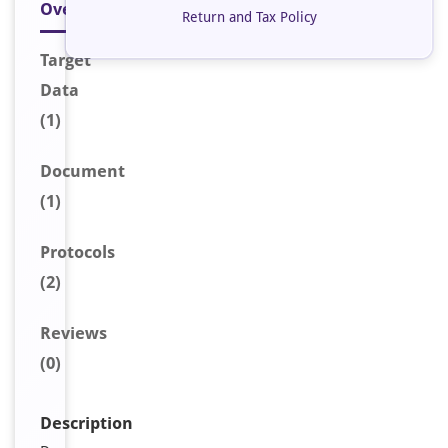
Overview
Return and Tax Policy
Target
Data
(1)
Document
(1)
Protocols
(2)
Reviews
(0)
Description