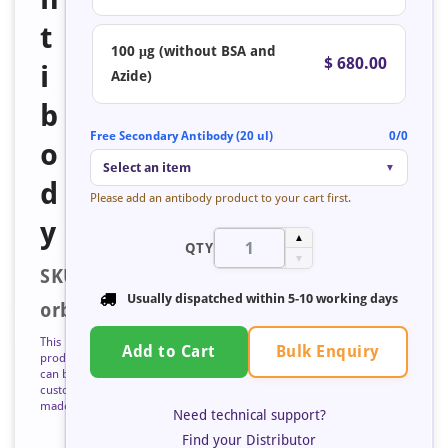
t
100 μg (without BSA and
$ 680.00
i
Azide)
b
Free Secondary Antibody (20 ul)
0/0
o
Select an item
▼
d
Please add an antibody product to your cart first.
y
▲
QTY
▼
SKU:
Usually dispatched within 5-10 working days
orb2312015
This
Bulk Enquiry
Add to Cart
product
can be
custom
made
Need technical support?
Find your Distributor