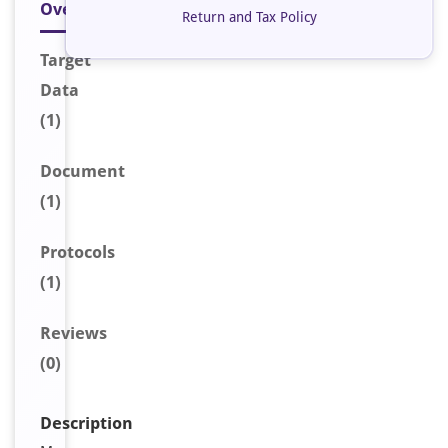
Overview
Return and Tax Policy
Target
Data
(1)
Document
(1)
Protocols
(1)
Reviews
(0)
Description