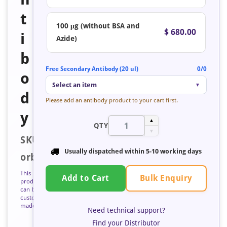
t
100 μg (without BSA and
$ 680.00
i
Azide)
b
Free Secondary Antibody (20 ul)
0/0
o
Select an item
▼
d
Please add an antibody product to your cart first.
y
▲
QTY
▼
SKU:
Usually dispatched within 5-10 working days
orb2311830
This
Bulk Enquiry
Add to Cart
product
can be
custom
made
Need technical support?
Find your Distributor