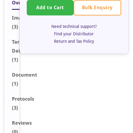
Overview
Bulk Enquiry
Add to Cart
Image
s
(3)
Need technical support?
Find your Distributor
Return and Tax Policy
Target
Data
(1)
Document
(1)
Protocols
(3)
Reviews
(0)