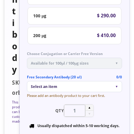
t
$ 290.00
100 μg
i
b
$ 410.00
200 μg
o
Choose Conjugation or Carrier Free Version
d
Available for 100μl / 100μg sizes
▼
y
Free Secondary Antibody (20 ul)
0/0
SKU:
Select an item
▼
orb126320
Please add an antibody product to your cart first.
This
product
▲
QTY
can be
▼
custom
made
Usually dispatched within
5-10 working days
.