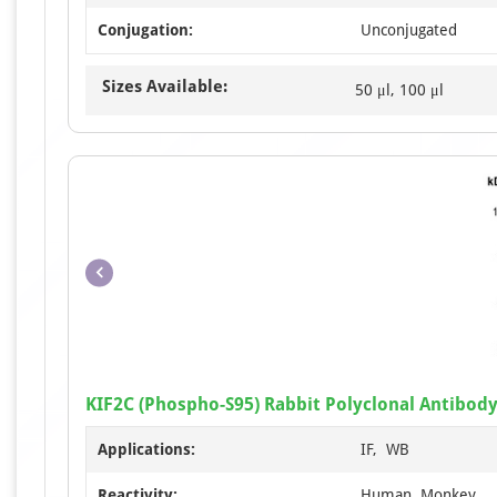
Conjugation:
Unconjugated
Sizes Available:
50 μl, 100 μl
KIF2C (Phospho-S95) Rabbit Polyclonal Antibod
Applications:
IF, WB
Reactivity:
Human, Monkey