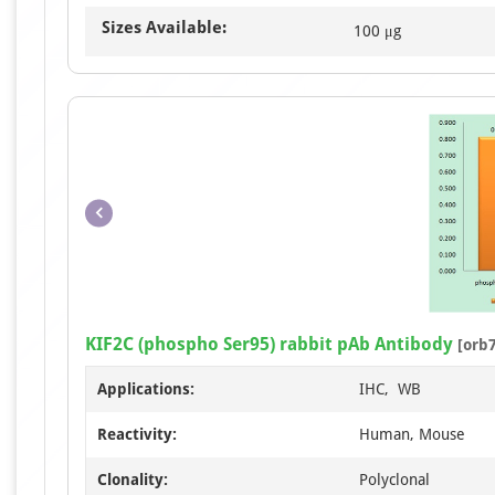
Sizes Available:
100 μg
KIF2C (phospho Ser95) rabbit pAb Antibody
[orb
Applications:
IHC, WB
Reactivity:
Human, Mouse
Clonality:
Polyclonal