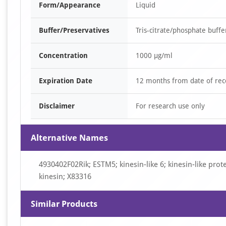
Form/Appearance
Liquid
Buffer/Preservatives
Tris-citrate/phosphate buff
Concentration
1000 µg/ml
Expiration Date
12 months from date of rec
Disclaimer
For research use only
Alternative Names
4930402F02Rik; ESTM5; kinesin-like 6; kinesin-like pro
kinesin; X83316
Similar Products