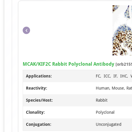
MCAK/KIF2C Rabbit Polyclonal Antibody
[orb215
Applications:
FC, ICC, IF, IHC,
Reactivity:
Human, Mouse, Ra
Species/Host:
Rabbit
Clonality:
Polyclonal
Conjugation:
Unconjugated