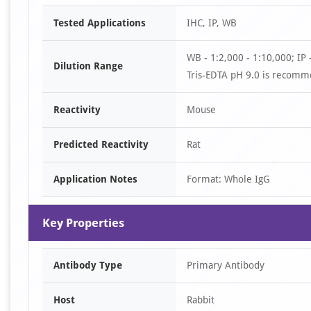
Item
Tested Applications
IHC, IP, WB
1
of
WB - 1:2,000 - 1:10,000; IP -
2
Dilution Range
Tris-EDTA pH 9.0 is recomme
Reactivity
Mouse
Predicted Reactivity
Rat
Application Notes
Format: Whole IgG
Key Properties
Antibody Type
Primary Antibody
Host
Rabbit