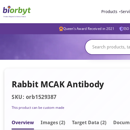
Products
Serv
Queen's Award Received in 2021
ISO 
Rabbit MCAK Antibody
SKU: orb1529387
This product can be custom made
Overview
Image
s
(2)
Target Data (2)
Docum