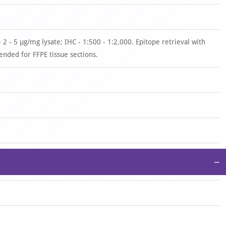
 2 - 5 µg/mg lysate; IHC - 1:500 - 1:2,000. Epitope retrieval with
nded for FFPE tissue sections.
−