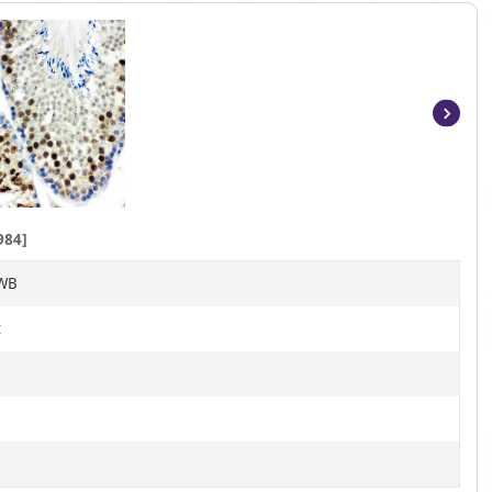
Item
1
of
6
984]
 WB
t