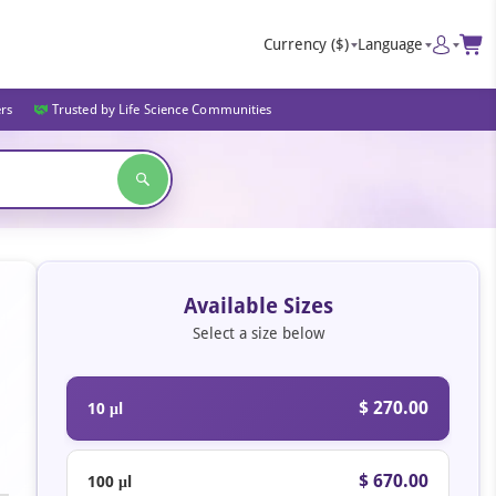
Currency
($)
Language
ers
Trusted by Life Science Communities
Available Sizes
Select a size below
$ 270.00
10 μl
$ 670.00
100 μl