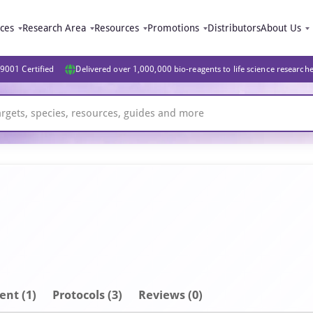
ices
Research Area
Resources
Promotions
Distributors
About Us
9001 Certified
Delivered over 1,000,000 bio-reagents to life science research
ent
(1)
Protocols (3)
Reviews (0)