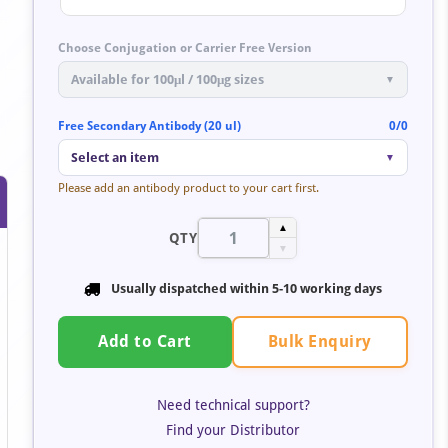
Choose Conjugation or Carrier Free Version
Available for 100μl / 100μg sizes
▼
Free Secondary Antibody (20 ul)
0/0
Select an item
▼
Please add an antibody product to your cart first.
▲
QTY
▼
Usually dispatched within 5-10 working days
Bulk Enquiry
Add to Cart
Need technical support?
Find your Distributor