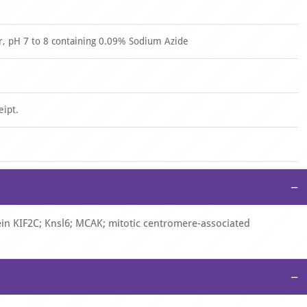
er, pH 7 to 8 containing 0.09% Sodium Azide
eipt.
−
tein KIF2C; Knsl6; MCAK; mitotic centromere-associated
−