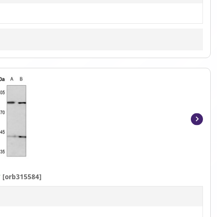
Item
1
of
2
y
[orb315584]