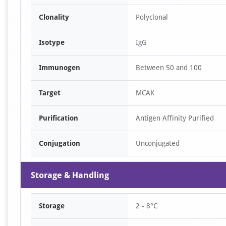
Clonality
Polyclonal
Isotype
IgG
Immunogen
Between 50 and 100
Target
MCAK
Purification
Antigen Affinity Purified
Conjugation
Unconjugated
Storage & Handling
Storage
2 - 8°C