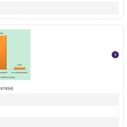
Item
1
of
4
767454]