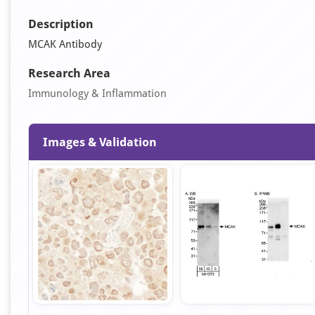
Description
MCAK Antibody
Research Area
Immunology & Inflammation
Images & Validation