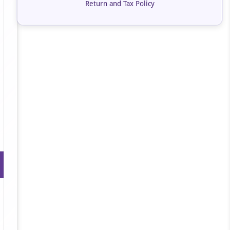
Return and Tax Policy