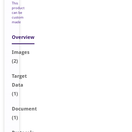
This
product
can be
custom
made
Overview
Image
s
(2)
Target
Data
(1)
Document
(1)