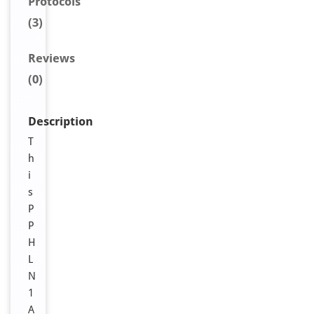
Protocols
(3)
Reviews
(0)
Description
T
h
i
s
P
P
H
L
N
1
A