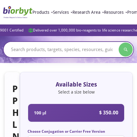
Products
Services
Research Area
Resources
Prom
9001 Certified
Delivered over 1,000,000 bio-reagents to life science research
Available Sizes
P
Select a size below
P
H
$ 350.00
100 μl
L
Choose Conjugation or Carrier Free Version
N