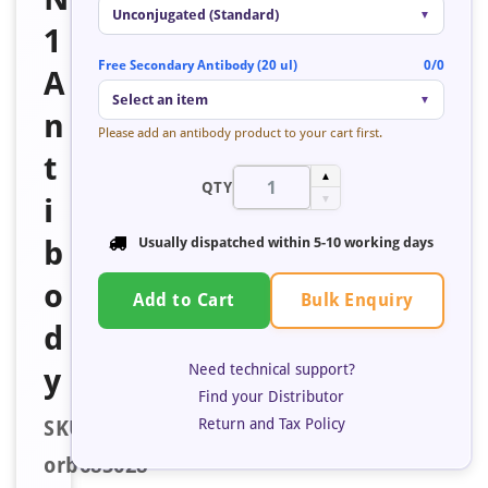
Unconjugated (Standard)
▼
1
Free Secondary Antibody (20 ul)
0/0
A
Select an item
▼
n
Please add an antibody product to your cart first.
t
▲
QTY
i
▼
b
Usually dispatched within
5-10 working days
o
Bulk Enquiry
Add to Cart
d
Need technical support?
y
Find your Distributor
Return and Tax Policy
SKU:
orb685028